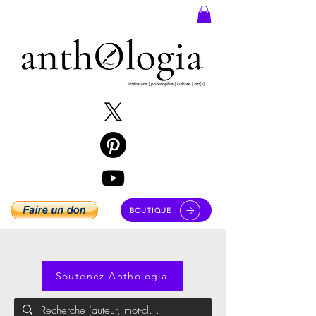
BOUTIQUE
Soutenez Anthologia