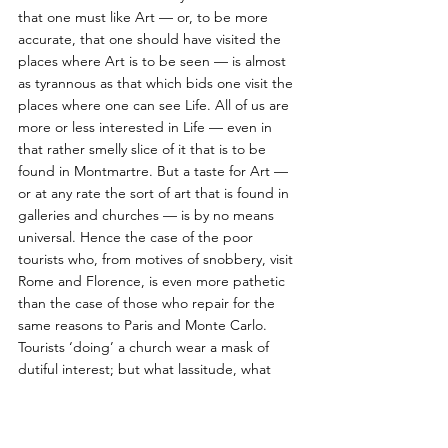
that one must like Art — or, to be more 
accurate, that one should have visited the 
places where Art is to be seen — is almost 
as tyrannous as that which bids one visit the 
places where one can see Life. All of us are 
more or less interested in Life — even in 
that rather smelly slice of it that is to be 
found in Montmartre. But a taste for Art — 
or at any rate the sort of art that is found in 
galleries and churches — is by no means 
universal. Hence the case of the poor 
tourists who, from motives of snobbery, visit 
Rome and Florence, is even more pathetic 
than the case of those who repair for the 
same reasons to Paris and Monte Carlo. 
Tourists ‘doing’ a church wear a mask of 
dutiful interest; but what lassitude, what 
utter weariness of spirit looks out, too often, 
at their eyes ! 