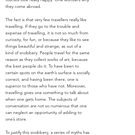
they come abroad. 
The fact is that very few travellers really like 
travelling. If they go to the trouble and 
expense of travelling, it is not so much from 
curiosity, for fun, or because they like to see 
things beautiful and strange, as out of a 
kind of snobbery. People travel for the same 
reason as they collect works of art; because 
the best people do it. To have been to 
certain spots on the earth’s surface is socially 
correct; and having been there, one is 
superior to those who have not. Moreover, 
travelling gives one something to talk about 
when one gets home. The subjects of 
conversation are not so numerous that one 
can neglect an opportunity of adding to 
one’s store. 
To justify this snobbery, a series of myths has 