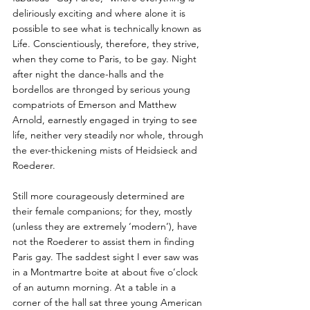
deliriously exciting and where alone it is 
possible to see what is technically known as 
Life. Conscientiously, therefore, they strive, 
when they come to Paris, to be gay. Night 
after night the dance-halls and the 
bordellos are thronged by serious young 
compatriots of Emerson and Matthew 
Arnold, earnestly engaged in trying to see 
life, neither very steadily nor whole, through 
the ever-thickening mists of Heidsieck and 
Roederer. 
Still more courageously determined are 
their female companions; for they, mostly 
(unless they are extremely ‘modern’), have 
not the Roederer to assist them in finding 
Paris gay. The saddest sight I ever saw was 
in a Montmartre boite at about five o’clock 
of an autumn morning. At a table in a 
corner of the hall sat three young American 