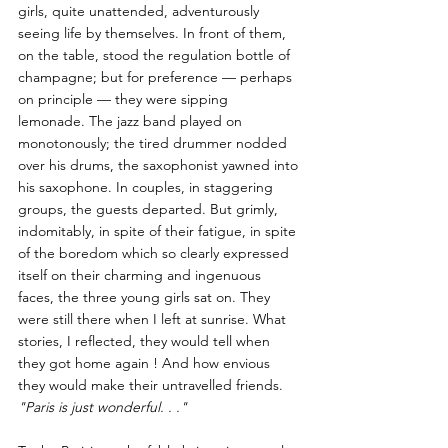
girls, quite unattended, adventurously 
seeing life by themselves. In front of them, 
on the table, stood the regulation bottle of 
champagne; but for preference — perhaps 
on principle — they were sipping 
lemonade. The jazz band played on 
monotonously; the tired drummer nodded 
over his drums, the saxophonist yawned into 
his saxophone. In couples, in staggering 
groups, the guests departed. But grimly, 
indomitably, in spite of their fatigue, in spite 
of the boredom which so clearly expressed 
itself on their charming and ingenuous 
faces, the three young girls sat on. They 
were still there when I left at sunrise. What 
stories, I reflected, they would tell when 
they got home again ! And how envious 
they would make their untravelled friends. 
"Paris is just wonderful. . ."