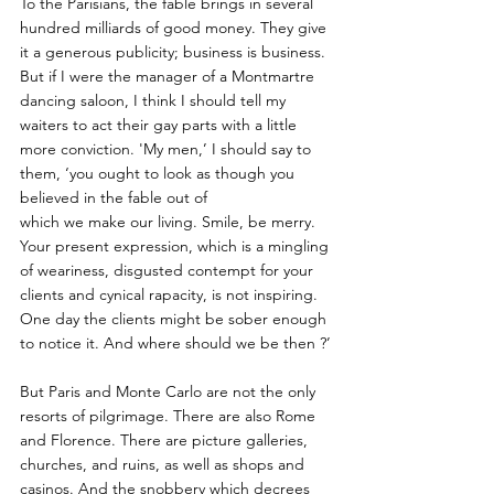
To the Parisians, the fable brings in several 
hundred milliards of good money. They give 
it a generous publicity; business is business. 
But if I were the manager of a Montmartre 
dancing saloon, I think I should tell my 
waiters to act their gay parts with a little 
more conviction. 'My men,’ I should say to 
them, ‘you ought to look as though you 
believed in the fable out of
which we make our living. Smile, be merry. 
Your present expression, which is a mingling 
of weariness, disgusted contempt for your 
clients and cynical rapacity, is not inspiring. 
One day the clients might be sober enough 
to notice it. And where should we be then ?’
But Paris and Monte Carlo are not the only 
resorts of pilgrimage. There are also Rome 
and Florence. There are picture galleries, 
churches, and ruins, as well as shops and 
casinos. And the snobbery which decrees 