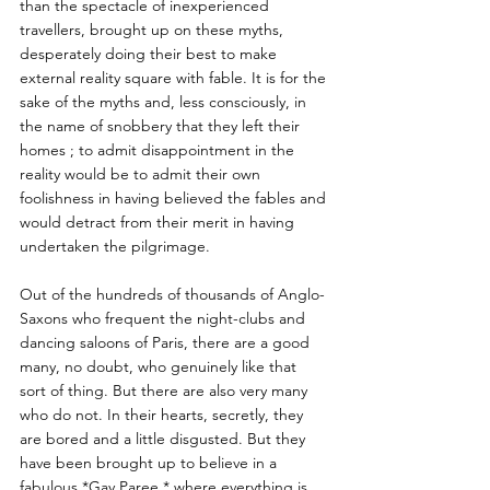
than the spectacle of inexperienced 
travellers, brought up on these myths, 
desperately doing their best to make 
external reality square with fable. It is for the 
sake of the myths and, less consciously, in 
the name of snobbery that they left their 
homes ; to admit disappointment in the 
reality would be to admit their own 
foolishness in having believed the fables and 
would detract from their merit in having 
undertaken the pilgrimage. 
Out of the hundreds of thousands of Anglo-
Saxons who frequent the night-clubs and 
dancing saloons of Paris, there are a good 
many, no doubt, who genuinely like that 
sort of thing. But there are also very many 
who do not. In their hearts, secretly, they 
are bored and a little disgusted. But they 
have been brought up to believe in a 
fabulous *Gay Paree,* where everything is 