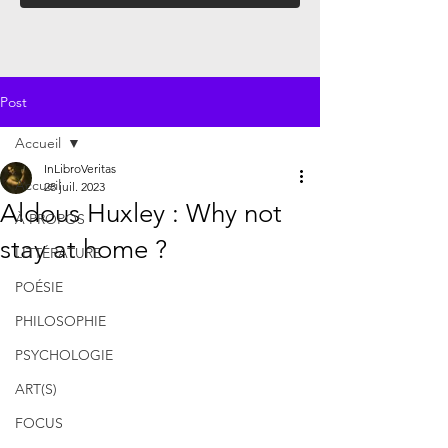
Post
Accueil
InLibroVeritas
Accueil
28 juil. 2023
Aldous Huxley : Why not
À PROPOS
stay at home ?
LITTÉRATURE
POÉSIE
PHILOSOPHIE
PSYCHOLOGIE
ART(S)
FOCUS