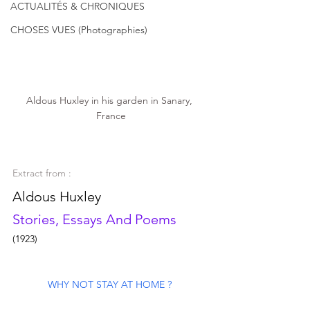
ACTUALITÉS & CHRONIQUES
CHOSES VUES (Photographies)
Aldous Huxley in his garden in Sanary, 
France
Extract from :
Aldous Huxley 
Stories, Essays And Poems
(1923)
WHY NOT STAY AT HOME ? 