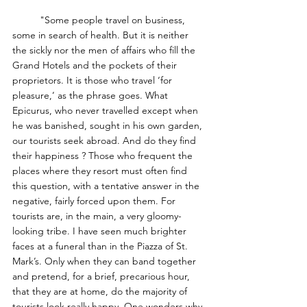
	"Some people travel on business, 
some in search of health. But it is neither 
the sickly nor the men of affairs who fill the 
Grand Hotels and the pockets of their 
proprietors. It is those who travel ‘for 
pleasure,’ as the phrase goes. What 
Epicurus, who never travelled except when 
he was banished, sought in his own garden, 
our tourists seek abroad. And do they find 
their happiness ? Those who frequent the 
places where they resort must often find 
this question, with a tentative answer in the 
negative, fairly forced upon them. For 
tourists are, in the main, a very gloomy-
looking tribe. I have seen much brighter 
faces at a funeral than in the Piazza of St. 
Mark’s. Only when they can band together 
and pretend, for a brief, precarious hour, 
that they are at home, do the majority of 
tourists look really happy. One wonders why 