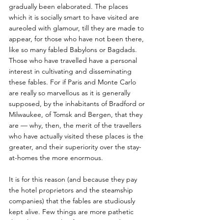
gradually been elaborated. The places 
which it is socially smart to have visited are 
aureoled with glamour, till they are made to 
appear, for those who have not been there, 
like so many fabled Babylons or Bagdads. 
Those who have travelled have a personal 
interest in cultivating and disseminating 
these fables. For if Paris and Monte Carlo 
are really so marvellous as it is generally 
supposed, by the inhabitants of Bradford or 
Milwaukee, of Tomsk and Bergen, that they 
are — why, then, the merit of the travellers 
who have actually visited these places is the 
greater, and their superiority over the stay-
at-homes the more enormous. 
It is for this reason (and because they pay 
the hotel proprietors and the steamship 
companies) that the fables are studiously 
kept alive. Few things are more pathetic 