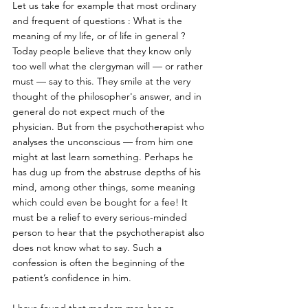
Let us take for example that most ordinary 
and frequent of questions : What is the 
meaning of my life, or of life in general ? 
Today people believe that they know only 
too well what the clergyman will — or rather 
must — say to this. They smile at the very 
thought of the philosopher's answer, and in 
general do not expect much of the 
physician. But from the psychotherapist who 
analyses the unconscious — from him one 
might at last learn something. Perhaps he 
has dug up from the abstruse depths of his 
mind, among other things, some meaning 
which could even be bought for a fee! It 
must be a relief to every serious-minded 
person to hear that the psychotherapist also 
does not know what to say. Such a 
confession is often the beginning of the 
patient’s confidence in him. 