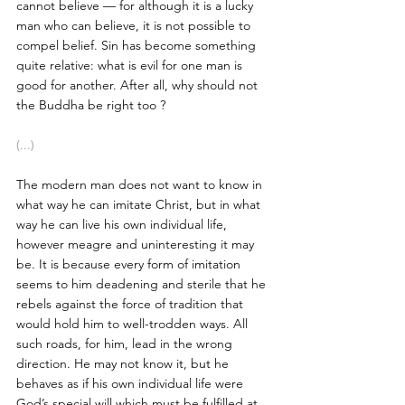
cannot believe — for although it is a lucky 
man who can believe, it is not possible to 
compel belief. Sin has become something 
quite relative: what is evil for one man is 
good for another. After all, why should not 
the Buddha be right too ?
(...)
The modern man does not want to know in 
what way he can imitate Christ, but in what 
way he can live his own individual life, 
however meagre and uninteresting it may 
be. It is because every form of imitation 
seems to him deadening and sterile that he 
rebels against the force of tradition that 
would hold him to well-trodden ways. All 
such roads, for him, lead in the wrong 
direction. He may not know it, but he 
behaves as if his own individual life were 
God’s special will which must be fulfilled at 