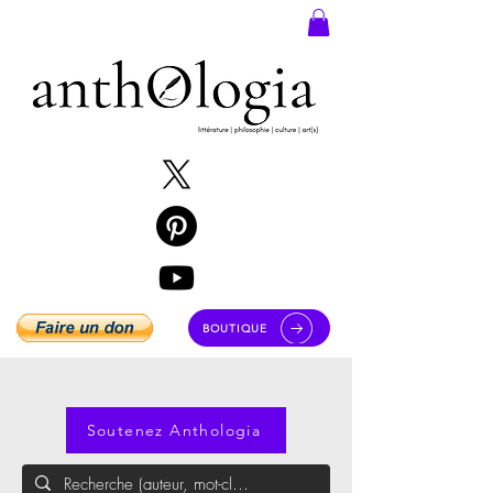
BOUTIQUE
Soutenez Anthologia