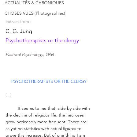
ACTUALITÉS & CHRONIQUES
CHOSES VUES (Photographies)
Extract from : 
C. G. Jung
Psychotherapists or the clergy 
Pastoral Psychology, 1956
PSYCHOTHERAPISTS OR THE CLERGY
(...)
	It seems to me that, side by side with 
the decline of religious life, the neuroses 
grow noticeably more frequent. There are 
as yet no statistics with actual figures to 
prove this increase. But of one thing I am 