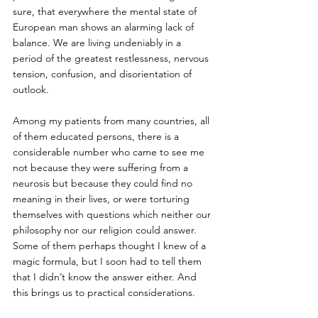
sure, that everywhere the mental state of 
European man shows an alarming lack of 
balance. We are living undeniably in a 
period of the greatest restlessness, nervous 
tension, confusion, and disorientation of 
outlook. 
Among my patients from many countries, all 
of them educated persons, there is a 
considerable number who came to see me 
not because they were suffering from a 
neurosis but because they could find no 
meaning in their lives, or were torturing 
themselves with questions which neither our 
philosophy nor our religion could answer. 
Some of them perhaps thought I knew of a 
magic formula, but I soon had to tell them 
that I didn’t know the answer either. And 
this brings us to practical considerations. 