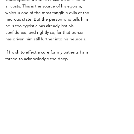
all costs. This is the source of his egoism, 
which is one of the most tangible evils of the 
neurotic state. But the person who tells him 
he is too egoistic has already lost his 
confidence, and rightly so, for that person 
has driven him still further into his neurosis. 
If I wish to effect a cure for my patients I am 
forced to acknowledge the deep 
significance of their egoism. I should be 
blind, indeed, if I did not recognize it as a 
true will of God. I must even help the 
patient to prevail in his egoism; if he 
succeeds in this, he estranges himself from 
other people. He drives them away, and 
they come to themselves — as they should, 
for they were seeking to rob him of his “ 
sacred” egoism. This must be left to him, 
for it is his strongest and healthiest power; it 
is, as I have said, a true will of God, which 