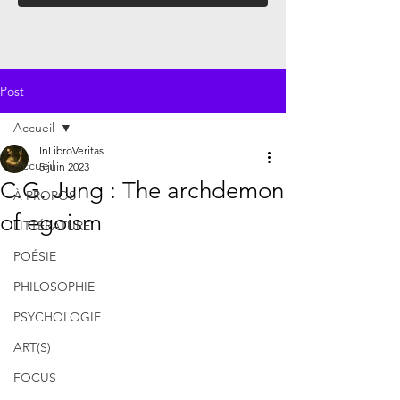
Post
Accueil
InLibroVeritas
Accueil
5 juin 2023
C.G. Jung : The archdemon
À PROPOS
of egoism
LITTÉRATURE
POÉSIE
PHILOSOPHIE
PSYCHOLOGIE
ART(S)
FOCUS