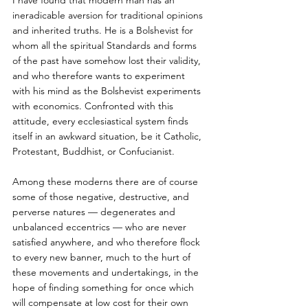
I have found that modern man has an 
ineradicable aversion for traditional opinions 
and inherited truths. He is a Bolshevist for 
whom all the spiritual Standards and forms 
of the past have somehow lost their validity, 
and who therefore wants to experiment 
with his mind as the Bolshevist experiments 
with economics. Confronted with this 
attitude, every ecclesiastical system finds 
itself in an awkward situation, be it Catholic, 
Protestant, Buddhist, or Confucianist. 
Among these moderns there are of course 
some of those negative, destructive, and 
perverse natures — degenerates and 
unbalanced eccentrics — who are never 
satisfied anywhere, and who therefore flock 
to every new banner, much to the hurt of 
these movements and undertakings, in the 
hope of finding something for once which 
will compensate at low cost for their own 