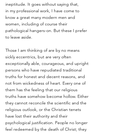
ineptitude. It goes without saying that,
in my professional work, I have come to 
know a great many modern men and 
women, including of course their 
pathological hangers-on. But these I prefer 
to leave aside. 
Those I am thinking of are by no means 
sickly eccentrics, but are very often 
exceptionally able, courageous, and upright 
persons who have repudiated traditional 
truths for honest and decent reasons, and 
not from wickedness of heart. Every one of 
them has the feeling that our religious 
truths have somehow become hollow. Either 
they cannot reconcile the scientific and the 
religious outlook, or the Christian tenets 
have lost their authority and their 
psychological justification. People no longer 
feel redeemed by the death of Christ; they 