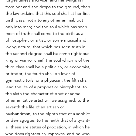
forgetfulness and vice, and her wings fall 
from her and she drops to the ground, then 
the law ordains that this soul shall at her first 
birth pass, not into any other animal, but 
only into man; and the soul which has seen 
most of truth shall come to the birth as a 
philosopher, or artist, or some musical and 
loving nature; that which has seen truth in 
the second degree shall be some righteous 
king or warrior chief; the soul which is of the 
third class shall be a politician, or economist, 
or trader; the fourth shall be lover of 
gymnastic toils, or a physician; the fifth shall 
lead the life of a prophet or hierophant; to 
the sixth the character of poet or some 
other imitative artist will be assigned; to the 
seventh the life of an artisan or 
husbandman; to the eighth that of a sophist 
or demagogue; to the ninth that of a tyrant-
all these are states of probation, in which he 
who does righteously improves, and he who 