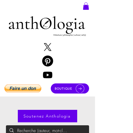
BOUTIQUE
Soutenez Anthologia