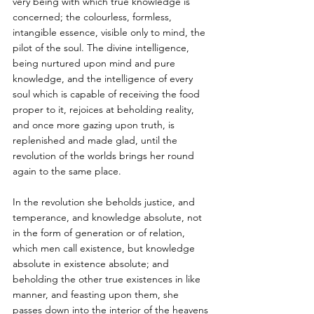
very being with which true knowledge is 
concerned; the colourless, formless, 
intangible essence, visible only to mind, the 
pilot of the soul. The divine intelligence, 
being nurtured upon mind and pure 
knowledge, and the intelligence of every 
soul which is capable of receiving the food 
proper to it, rejoices at beholding reality, 
and once more gazing upon truth, is 
replenished and made glad, until the 
revolution of the worlds brings her round 
again to the same place. 
In the revolution she beholds justice, and 
temperance, and knowledge absolute, not 
in the form of generation or of relation, 
which men call existence, but knowledge 
absolute in existence absolute; and 
beholding the other true existences in like 
manner, and feasting upon them, she 
passes down into the interior of the heavens 