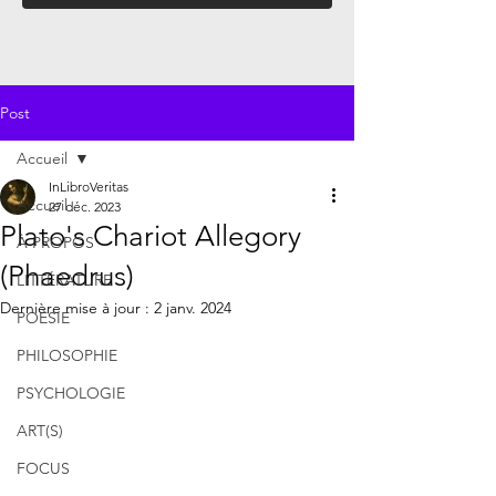
Post
Accueil
InLibroVeritas
Accueil
27 déc. 2023
Plato's Chariot Allegory
À PROPOS
(Phaedrus)
LITTÉRATURE
Dernière mise à jour :
2 janv. 2024
POÉSIE
PHILOSOPHIE
PSYCHOLOGIE
ART(S)
FOCUS