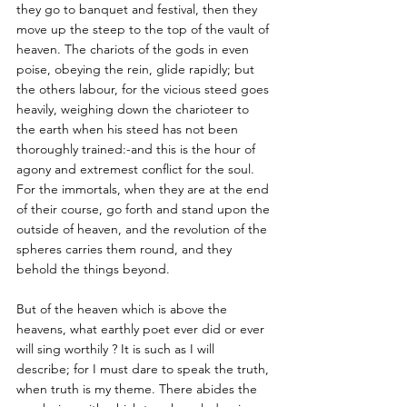
they go to banquet and festival, then they 
move up the steep to the top of the vault of 
heaven. The chariots of the gods in even 
poise, obeying the rein, glide rapidly; but 
the others labour, for the vicious steed goes 
heavily, weighing down the charioteer to 
the earth when his steed has not been 
thoroughly trained:-and this is the hour of 
agony and extremest conflict for the soul. 
For the immortals, when they are at the end 
of their course, go forth and stand upon the 
outside of heaven, and the revolution of the 
spheres carries them round, and they 
behold the things beyond. 
But of the heaven which is above the 
heavens, what earthly poet ever did or ever 
will sing worthily ? It is such as I will 
describe; for I must dare to speak the truth, 
when truth is my theme. There abides the 