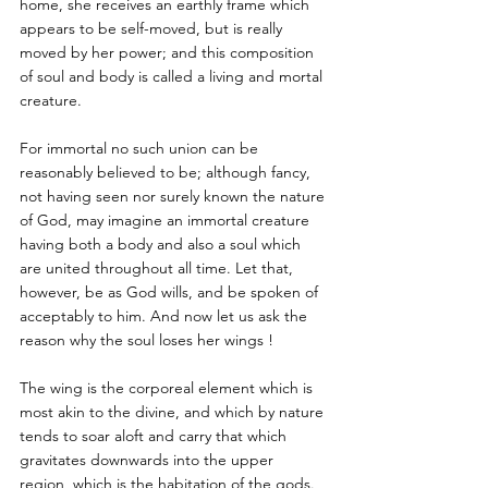
home, she receives an earthly frame which 
appears to be self-moved, but is really 
moved by her power; and this composition 
of soul and body is called a living and mortal 
creature. 
For immortal no such union can be 
reasonably believed to be; although fancy, 
not having seen nor surely known the nature 
of God, may imagine an immortal creature 
having both a body and also a soul which 
are united throughout all time. Let that, 
however, be as God wills, and be spoken of 
acceptably to him. And now let us ask the 
reason why the soul loses her wings !
The wing is the corporeal element which is 
most akin to the divine, and which by nature 
tends to soar aloft and carry that which 
gravitates downwards into the upper 
region, which is the habitation of the gods. 