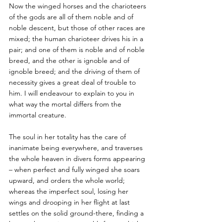
Now the winged horses and the charioteers 
of the gods are all of them noble and of 
noble descent, but those of other races are 
mixed; the human charioteer drives his in a 
pair; and one of them is noble and of noble 
breed, and the other is ignoble and of 
ignoble breed; and the driving of them of 
necessity gives a great deal of trouble to 
him. I will endeavour to explain to you in 
what way the mortal differs from the 
immortal creature. 
The soul in her totality has the care of 
inanimate being everywhere, and traverses 
the whole heaven in divers forms appearing 
– when perfect and fully winged she soars 
upward, and orders the whole world; 
whereas the imperfect soul, losing her 
wings and drooping in her flight at last 
settles on the solid ground-there, finding a 