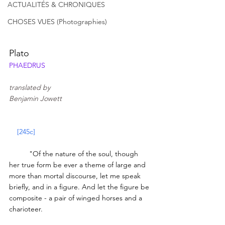
ACTUALITÉS & CHRONIQUES
CHOSES VUES (Photographies)
Plato
PHAEDRUS
translated by 
Benjamin Jowett
[245c]
	"Of the nature of the soul, though 
her true form be ever a theme of large and 
more than mortal discourse, let me speak 
briefly, and in a figure. And let the figure be 
composite - a pair of winged horses and a 
charioteer. 