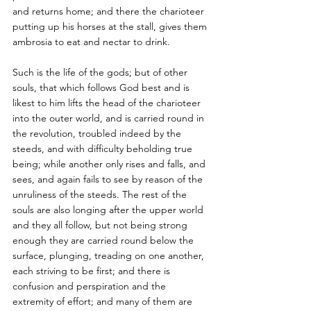
and returns home; and there the charioteer 
putting up his horses at the stall, gives them 
ambrosia to eat and nectar to drink.
Such is the life of the gods; but of other 
souls, that which follows God best and is 
likest to him lifts the head of the charioteer 
into the outer world, and is carried round in 
the revolution, troubled indeed by the 
steeds, and with difficulty beholding true 
being; while another only rises and falls, and 
sees, and again fails to see by reason of the 
unruliness of the steeds. The rest of the 
souls are also longing after the upper world 
and they all follow, but not being strong 
enough they are carried round below the 
surface, plunging, treading on one another, 
each striving to be first; and there is 
confusion and perspiration and the 
extremity of effort; and many of them are 