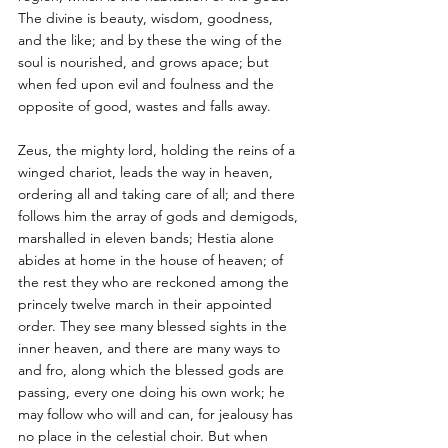
The divine is beauty, wisdom, goodness, 
and the like; and by these the wing of the 
soul is nourished, and grows apace; but 
when fed upon evil and foulness and the 
opposite of good, wastes and falls away. 
Zeus, the mighty lord, holding the reins of a 
winged chariot, leads the way in heaven, 
ordering all and taking care of all; and there 
follows him the array of gods and demigods, 
marshalled in eleven bands; Hestia alone 
abides at home in the house of heaven; of 
the rest they who are reckoned among the 
princely twelve march in their appointed 
order. They see many blessed sights in the 
inner heaven, and there are many ways to 
and fro, along which the blessed gods are 
passing, every one doing his own work; he 
may follow who will and can, for jealousy has 
no place in the celestial choir. But when 