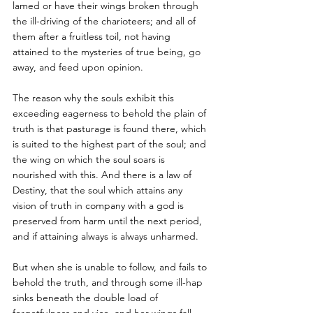
lamed or have their wings broken through 
the ill-driving of the charioteers; and all of 
them after a fruitless toil, not having 
attained to the mysteries of true being, go 
away, and feed upon opinion. 
The reason why the souls exhibit this 
exceeding eagerness to behold the plain of 
truth is that pasturage is found there, which 
is suited to the highest part of the soul; and 
the wing on which the soul soars is 
nourished with this. And there is a law of 
Destiny, that the soul which attains any 
vision of truth in company with a god is 
preserved from harm until the next period, 
and if attaining always is always unharmed. 
But when she is unable to follow, and fails to 
behold the truth, and through some ill-hap 
sinks beneath the double load of 