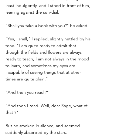
least indulgently, and I stood in front of him, 
leaning against the sun-dial.
"Shall you take a book with you?" he asked.
"Yes, I shall," I replied, slightly nettled by his 
tone. "I am quite ready to admit that 
though the fields and flowers are always 
ready to teach, I am not always in the mood 
to learn, and sometimes my eyes are 
incapable of seeing things that at other 
times are quite plain."
"And then you read ?"
"And then I read. Well, dear Sage, what of 
that ?"
But he smoked in silence, and seemed 
suddenly absorbed by the stars.