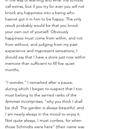
call extras, but if you try for ever you will not 
knock any happiness into a being who 
hasnot got it in him to be happy. The only 
result probably would be that you knock 
your own out of yourself. Obviously 
happiness must come from within, and not 
from without; and judging from my past 
experience and mypresent sensations, I 
should say that I have a store just now within 
memore than sufficient to fill five quiet 
months.
"I wonder," I remarked after a pause, 
during which I began to suspect that I too 
must belong to the serried ranks of the 
femmes incomprises
, "why you think I shall 
be dull. The garden is always beautiful, and 
I am nearly always in the mood to enjoy it. 
Not quite always, I must confess, for when 
those Schmidts were here" (their name was 