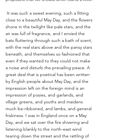
 It was such a sweet evening, such a fitting 
close to a beautiful May Day, and the flowers 
shone in the twilight like pale stars, and the 
air was full of fragrance, and I envied the 
bats fluttering through such a bath of scent, 
with the real stars above and the pansy stars 
beneath, and themselves so fashioned that 
even if they wanted to they could not make 
a noise and disturb the prevailing peace. A 
great deal that is poetical has been written 
by English people about May Day, and the 
impression left on the foreign mind is an 
impression of posies, and garlands, and 
village greens, and youths and maidens 
much be-ribboned, and lambs, and general 
friskiness. I was in England once on a May 
Day, and we sat over the fire shivering and 
listening blankly to the north-east wind 
tearing down the street and the rattling of 