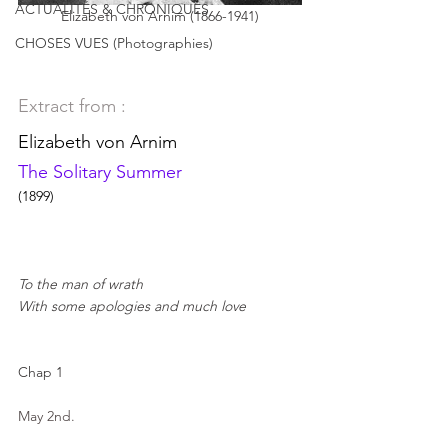
ACTUALITÉS & CHRONIQUES
Elizabeth von Arnim (1866-1941)
CHOSES VUES (Photographies)
Extract from :
Elizabeth von Arnim
The Solitary Summer
(1899)
To the man of wrath
With some apologies and much love
Chap 1
May 2nd.