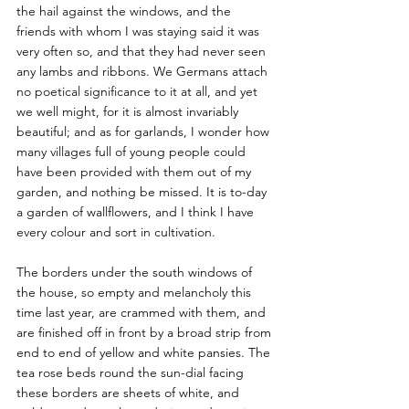
the hail against the windows, and the 
friends with whom I was staying said it was 
very often so, and that they had never seen 
any lambs and ribbons. We Germans attach 
no poetical significance to it at all, and yet 
we well might, for it is almost invariably 
beautiful; and as for garlands, I wonder how 
many villages full of young people could 
have been provided with them out of my 
garden, and nothing be missed. It is to-day 
a garden of wallflowers, and I think I have 
every colour and sort in cultivation.
The borders under the south windows of 
the house, so empty and melancholy this 
time last year, are crammed with them, and 
are finished off in front by a broad strip from 
end to end of yellow and white pansies. The 
tea rose beds round the sun-dial facing 
these borders are sheets of white, and 