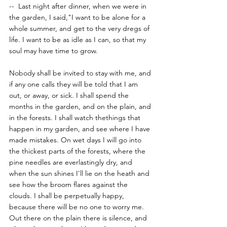
--  Last night after dinner, when we were in 
the garden, I said,"I want to be alone for a 
whole summer, and get to the very dregs of 
life. I want to be as idle as I can, so that my 
soul may have time to grow. 
Nobody shall be invited to stay with me, and 
if any one calls they will be told that I am 
out, or away, or sick. I shall spend the 
months in the garden, and on the plain, and 
in the forests. I shall watch thethings that 
happen in my garden, and see where I have 
made mistakes. On wet days I will go into 
the thickest parts of the forests, where the 
pine needles are everlastingly dry, and 
when the sun shines I'll lie on the heath and 
see how the broom flares against the 
clouds. I shall be perpetually happy, 
because there will be no one to worry me. 
Out there on the plain there is silence, and 