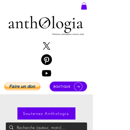
BOUTIQUE
Soutenez Anthologia