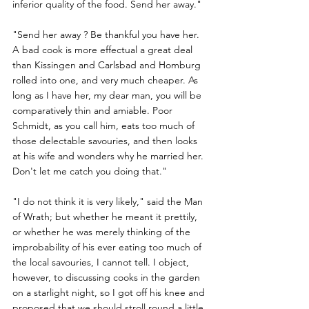
inferior quality of the food. Send her away."
"Send her away ? Be thankful you have her. 
A bad cook is more effectual a great deal 
than Kissingen and Carlsbad and Homburg 
rolled into one, and very much cheaper. As 
long as I have her, my dear man, you will be 
comparatively thin and amiable. Poor 
Schmidt, as you call him, eats too much of 
those delectable savouries, and then looks 
at his wife and wonders why he married her. 
Don't let me catch you doing that."
"I do not think it is very likely," said the Man 
of Wrath; but whether he meant it prettily, 
or whether he was merely thinking of the 
improbability of his ever eating too much of 
the local savouries, I cannot tell. I object, 
however, to discussing cooks in the garden 
on a starlight night, so I got off his knee and 
proposed that we should stroll round a little.