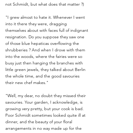
not Schmidt, but what does that matter ?) 
"I grew almost to hate it. Whenever I went 
into it there they were, dragging 
themselves about with faces full of indignant 
resignation. Do you suppose they saw one 
of those blue hepaticas overflowing the 
shrubberies ? And when I drove with them 
into the woods, where the fairies were so 
busy just then hanging the branches with 
little green jewels, they talked about Berlin 
the whole time, and the good savouries 
their new chef makes."
"Well, my dear, no doubt they missed their 
savouries. Your garden, I acknowledge, is 
growing very pretty, but your cook is bad. 
Poor Schmidt sometimes looked quite ill at 
dinner, and the beauty of your floral 
arrangements in no way made up for the 