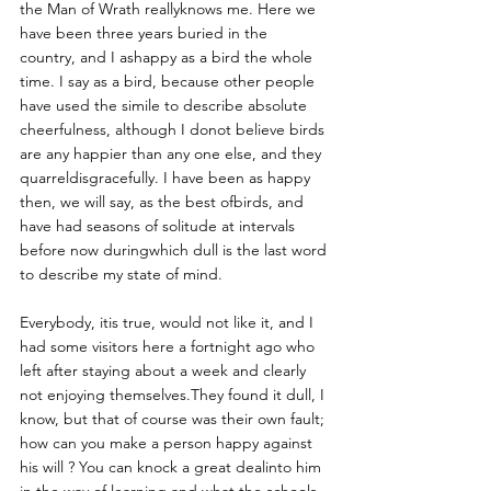
the Man of Wrath reallyknows me. Here we 
have been three years buried in the 
country, and I ashappy as a bird the whole 
time. I say as a bird, because other people 
have used the simile to describe absolute 
cheerfulness, although I donot believe birds 
are any happier than any one else, and they 
quarreldisgracefully. I have been as happy 
then, we will say, as the best ofbirds, and 
have had seasons of solitude at intervals 
before now duringwhich dull is the last word 
to describe my state of mind. 
Everybody, itis true, would not like it, and I 
had some visitors here a fortnight ago who 
left after staying about a week and clearly 
not enjoying themselves.They found it dull, I 
know, but that of course was their own fault; 
how can you make a person happy against 
his will ? You can knock a great dealinto him 
in the way of learning and what the schools 