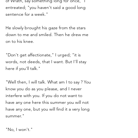
of Wrath, say something long for once," I 
entreated; "you haven't said a good long 
sentence for a week."
He slowly brought his gaze from the stars 
down to me and smiled. Then he drew me 
on to his knee.
"Don't get affectionate," I urged; "it is 
words, not deeds, that I want. But I'll stay 
here if you'll talk."
"Well then, I will talk. What am I to say ? You 
know you do as you please, and I never 
interfere with you. If you do not want to 
have any one here this summer you will not 
have any one, but you will find it a very long 
summer."
"No, I won't."