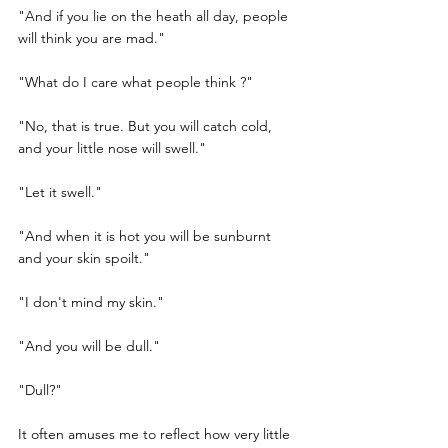
"And if you lie on the heath all day, people 
will think you are mad."
"What do I care what people think ?"
"No, that is true. But you will catch cold, 
and your little nose will swell."
"Let it swell."
"And when it is hot you will be sunburnt 
and your skin spoilt."
"I don't mind my skin."
"And you will be dull."
"Dull?"
It often amuses me to reflect how very little 