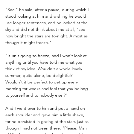
"See," he said, after a pause, during which I 
stood looking at him and wishing he would 
use longer sentences, and he looked at the 
sky and did not think about me at all, "see 
how bright the stars are to-night. Almost as 
though it might freeze."
"It isn't going to freeze, and I won't look at 
anything until you have told me what you 
think of my idea. Wouldn't a whole lovely 
summer, quite alone, be delightful? 
Wouldn't it be perfect to get up every 
morning for weeks and feel that you belong 
to yourself and to nobody else ?" 
And I went over to him and put a hand on 
each shoulder and gave him a little shake, 
for he persisted in gazing at the stars just as 
though I had not been there. "Please, Man 