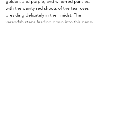
golden, and purple, and wine-red pansies, 
with the dainty red shoots of the tea roses 
presiding delicately in their midst. The 
verandah steps leading down into this pansy 
paradise have boxes of white, and pink, and 
yellow tulips all the way up on each side, 
and on the lawn, behind the roses, are two 
big beds of every coloured tulip rising 
above a carpet of forget-me-nots. How very 
much more charming different-coloured 
tulips are together than tulips in one colour 
by itself! 
Last year, on the recommendation of sundry 
writers about gardens, I tried beds of 
scarlet tulips and forget-me-nots. They were 
pretty enough; but I wish those writers 
could see my beds of mixed tulips. I never 
saw anything so sweetly, delicately gay. The 
only ones I exclude are the rose-coloured 
ones; but scarlet, gold, delicate pink, and 