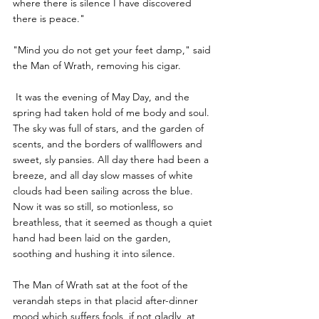
where there is silence I have discovered 
there is peace."
"Mind you do not get your feet damp," said 
the Man of Wrath, removing his cigar.
 It was the evening of May Day, and the 
spring had taken hold of me body and soul. 
The sky was full of stars, and the garden of 
scents, and the borders of wallflowers and 
sweet, sly pansies. All day there had been a 
breeze, and all day slow masses of white 
clouds had been sailing across the blue. 
Now it was so still, so motionless, so 
breathless, that it seemed as though a quiet 
hand had been laid on the garden, 
soothing and hushing it into silence.
The Man of Wrath sat at the foot of the 
verandah steps in that placid after-dinner 
mood which suffers fools, if not gladly, at 