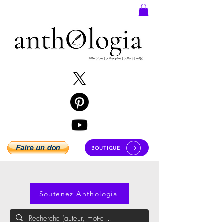
BOUTIQUE
Soutenez Anthologia