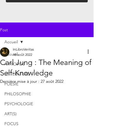
Post
Accueil
InLibroVeritas
Accueil
18 août 2022
Carl Jung : The Meaning of
À PROPOS
Self-Knowledge
LITTÉRATURE
Dernière mise à jour :
27 août 2022
POÉSIE
PHILOSOPHIE
PSYCHOLOGIE
ART(S)
FOCUS