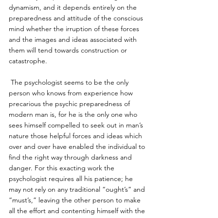
dynamism, and it depends entirely on the 
preparedness and attitude of the conscious 
mind whether the irruption of these forces 
and the images and ideas associated with 
them will tend towards construction or 
catastrophe.
 The psychologist seems to be the only 
person who knows from experience how 
precarious the psychic preparedness of 
modern man is, for he is the only one who 
sees himself compelled to seek out in man’s 
nature those helpful forces and ideas which 
over and over have enabled the individual to 
find the right way through darkness and 
danger. For this exacting work the 
psychologist requires all his patience; he 
may not rely on any traditional “ought’s” and 
“must’s,” leaving the other person to make 
all the effort and contenting himself with the 