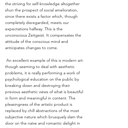
the striving for self-knowledge altogether 
shun the prospect of social amelioration, 
since there exists a factor which, though 
completely disregarded, meets our 
expectations halfway. This is the 
unconscious Zeitgeist. It compensates the 
attitude of the conscious mind and 
anticipates changes to come. 
 An excellent example of this is modern art: 
though seeming to deal with aesthetic 
problems, it is really performing a work of 
psychological education on the public by 
breaking down and destroying their 
previous aesthetic views of what is beautiful 
in form and meaningful in content. The 
pleasingness of the artistic product is 
replaced by chill abstractions of the most 
subjective nature which brusquely slam the 
door on the naïve and romantic delight in 