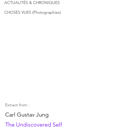
ACTUALITÉS & CHRONIQUES
CHOSES VUES (Photographies)
Extract from :
Carl Gustav Jung
The Undiscovered Self