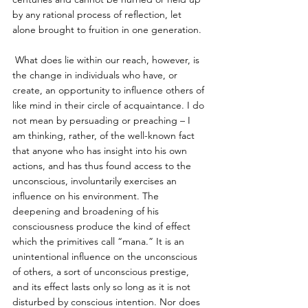
by any rational process of reflection, let 
alone brought to fruition in one generation. 
 What does lie within our reach, however, is 
the change in individuals who have, or 
create, an opportunity to influence others of 
like mind in their circle of acquaintance. I do 
not mean by persuading or preaching – I 
am thinking, rather, of the well-known fact 
that anyone who has insight into his own 
actions, and has thus found access to the 
unconscious, involuntarily exercises an 
influence on his environment. The 
deepening and broadening of his 
consciousness produce the kind of effect 
which the primitives call “mana.” It is an 
unintentional influence on the unconscious 
of others, a sort of unconscious prestige, 
and its effect lasts only so long as it is not 
disturbed by conscious intention. Nor does 