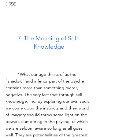
(1958)
7. The Meaning of Self-
Knowledge
	"What our age thinks of as the 
“shadow” and inferior part of the psyche 
contains more than something merely 
negative. The very fact that through self-
knowledge, i.e., by exploring our own souls, 
we come upon the instincts and their world 
of imagery should throw some light on the 
powers slumbering in the psyche, of which 
we are seldom aware so long as all goes 
well. They are potentialities of the greatest 