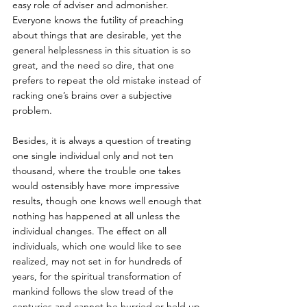
easy role of adviser and admonisher. 
Everyone knows the futility of preaching 
about things that are desirable, yet the 
general helplessness in this situation is so 
great, and the need so dire, that one 
prefers to repeat the old mistake instead of 
racking one’s brains over a subjective 
problem. 
Besides, it is always a question of treating 
one single individual only and not ten 
thousand, where the trouble one takes 
would ostensibly have more impressive 
results, though one knows well enough that 
nothing has happened at all unless the 
individual changes. The effect on all 
individuals, which one would like to see 
realized, may not set in for hundreds of 
years, for the spiritual transformation of 
mankind follows the slow tread of the 
centuries and cannot be hurried or held up 