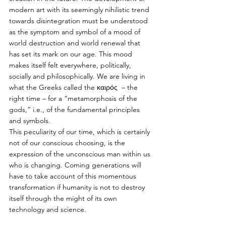
modern art with its seemingly nihilistic trend 
towards disintegration must be understood 
as the symptom and symbol of a mood of 
world destruction and world renewal that 
has set its mark on our age. This mood 
makes itself felt everywhere, politically, 
socially and philosophically. We are living in 
what the Greeks called the καιρός  – the 
right time – for a “metamorphosis of the 
gods,” i.e., of the fundamental principles 
and symbols. 
This peculiarity of our time, which is certainly 
not of our conscious choosing, is the 
expression of the unconscious man within us 
who is changing. Coming generations will 
have to take account of this momentous 
transformation if humanity is not to destroy 
itself through the might of its own 
technology and science.