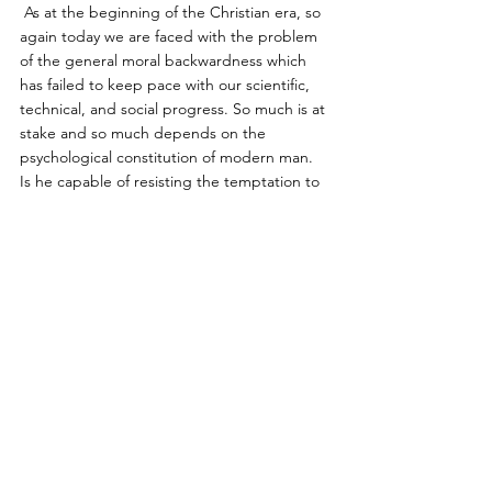
 As at the beginning of the Christian era, so 
again today we are faced with the problem 
of the general moral backwardness which 
has failed to keep pace with our scientific, 
technical, and social progress. So much is at 
stake and so much depends on the 
psychological constitution of modern man. 
Is he capable of resisting the temptation to 
use his power for the purpose of staging a 
world conflagration ? Is he conscious of the 
path he is treading, and what the 
conclusions are that must be drawn from 
the present world situation and his own 
psychic situation ? Does he know that he is 
on the point of losing the life-preserving 
myth of the inner man which Christianity has 
treasured up for him ? Does he realize what 
lies in store should this catastrophe ever 
befall him ? Is he even capable of realizing 
that this would in fact be a catastrophe ? 