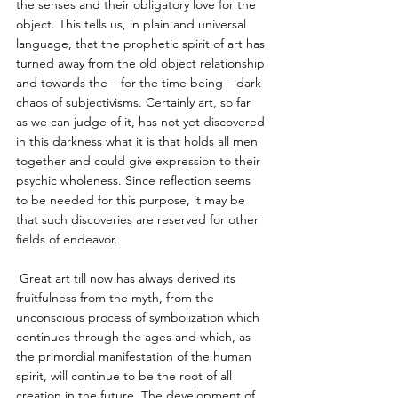
the senses and their obligatory love for the 
object. This tells us, in plain and universal 
language, that the prophetic spirit of art has 
turned away from the old object relationship 
and towards the – for the time being – dark 
chaos of subjectivisms. Certainly art, so far 
as we can judge of it, has not yet discovered 
in this darkness what it is that holds all men 
together and could give expression to their 
psychic wholeness. Since reflection seems 
to be needed for this purpose, it may be 
that such discoveries are reserved for other 
fields of endeavor. 
 Great art till now has always derived its 
fruitfulness from the myth, from the 
unconscious process of symbolization which 
continues through the ages and which, as 
the primordial manifestation of the human 
spirit, will continue to be the root of all 
creation in the future. The development of 