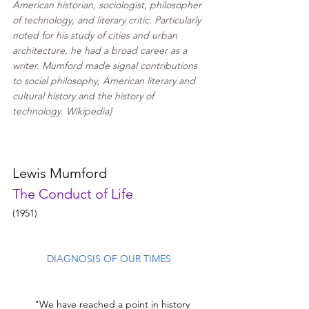
American historian, 
sociologist
, philosopher 
of technology, and 
literary critic
. Particularly 
noted for his study of cities and urban 
architecture, he had a broad career as a 
writer. Mumford made signal contributions 
to social philosophy, American literary and 
cultural history and the history of 
technology. Wikipedia}
Lewis Mumford
The Conduct of Life
(1951)
DIAGNOSIS OF OUR TIMES 
        "We have reached a point in history 