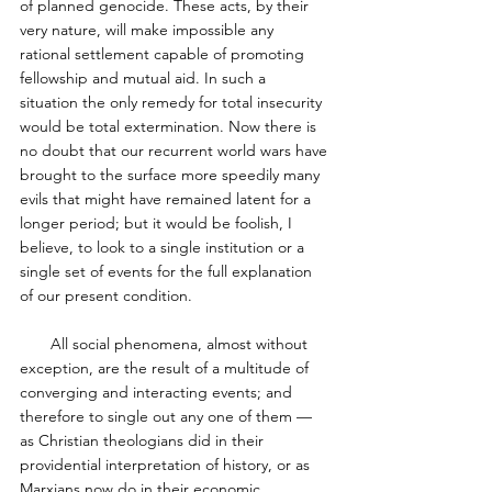
of planned genocide. These acts, by their 
very nature, will make impossible any 
rational settlement capable of promoting 
fellowship and mutual aid. In such a 
situation the only remedy for total insecurity 
would be total extermination. Now there is 
no doubt that our recurrent world wars have 
brought to the surface more speedily many 
evils that might have remained latent for a 
longer period; but it would be foolish, I 
believe, to look to a single institution or a 
single set of events for the full explanation 
of our present condition. 
       All social phenomena, almost without 
exception, are the result of a multitude of 
converging and interacting events; and 
therefore to single out any one of them — 
as Christian theologians did in their 
providential interpretation of history, or as 
Marxians now do in their economic 