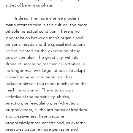
a diet of barium sulphate. 
        Indeed, the more intense modern 
man’s effort to take in this culture, the more 
pitiable his actual condition. There is no 
inner relation between man’s organic and 
personal needs and the special institutions 
he has created for the expression of the 
power complex. The great city, with its 
drone of unceasing mechanical activities, is 
no longer man writ large: at best, to adapt 
himself to his environment, man has 
reduced himself to a minor mechanism: the 
machine writ small. The autonomous 
activities of the personality, choice, 
selection, self-regulation, self-direction, 
purposiveness, all the attributes of freedom 
and creativeness, have become 
progressively more constrained, as external 
pressures become more pervasive and 