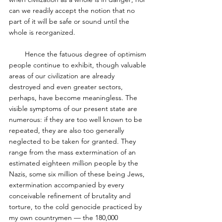
can we readily accept the notion that no 
part of it will be safe or sound until the 
whole is reorganized. 
        Hence the fatuous degree of optimism 
people continue to exhibit, though valuable 
areas of our civilization are already 
destroyed and even greater sectors, 
perhaps, have become meaningless. The 
visible symptoms of our present state are 
numerous: if they are too well known to be 
repeated, they are also too generally 
neglected to be taken for granted. They 
range from the mass extermination of an 
estimated eighteen million people by the 
Nazis, some six million of these being Jews, 
extermination accompanied by every 
conceivable refinement of brutality and 
torture, to the cold genocide practiced by 
my own countrymen — the 180,000 