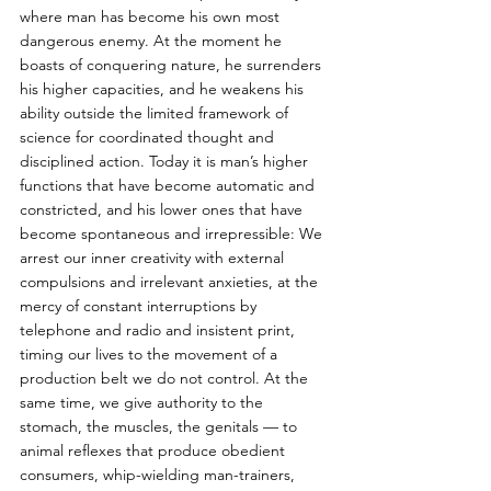
where man has become his own most 
dangerous enemy. At the moment he 
boasts of conquering nature, he surrenders 
his higher capacities, and he weakens his 
ability outside the limited framework of 
science for coordinated thought and 
disciplined action. Today it is man’s higher 
functions that have become automatic and 
constricted, and his lower ones that have 
become spontaneous and irrepressible: We 
arrest our inner creativity with external 
compulsions and irrelevant anxieties, at the 
mercy of constant interruptions by 
telephone and radio and insistent print, 
timing our lives to the movement of a 
production belt we do not control. At the 
same time, we give authority to the 
stomach, the muscles, the genitals — to 
animal reflexes that produce obedient 
consumers, whip-wielding man-trainers, 