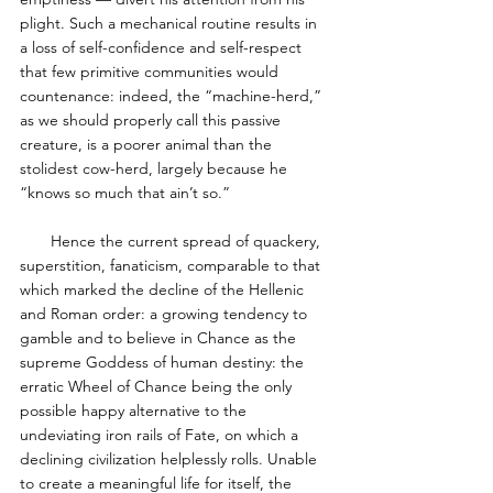
plight. Such a mechanical routine results in 
a loss of self-confidence and self-respect 
that few primitive communities would 
countenance: indeed, the “machine-herd,” 
as we should properly call this passive 
creature, is a poorer animal than the 
stolidest cow-herd, largely because he 
“knows so much that ain’t so.” 
       Hence the current spread of quackery, 
superstition, fanaticism, comparable to that 
which marked the decline of the Hellenic 
and Roman order: a growing tendency to 
gamble and to believe in Chance as the 
supreme Goddess of human destiny: the 
erratic Wheel of Chance being the only 
possible happy alternative to the 
undeviating iron rails of Fate, on which a 
declining civilization helplessly rolls. Unable 
to create a meaningful life for itself, the 