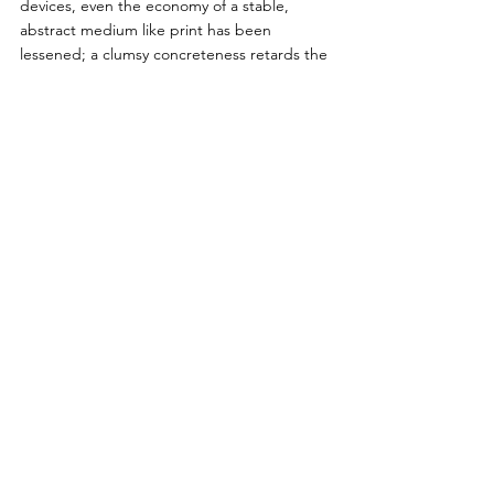
devices, even the economy of a stable, 
abstract medium like print has been 
lessened; a clumsy concreteness retards the 
whole process of thought, and we are as 
much handicapped by an excess of data as 
by a lack of it. So instead of producing a 
new gain of time and energy for the 
consummations of life, our uncontrolled 
mechanization has made it necessary to 
spend a larger part of the day on the 
preparatory means. Final results: a surfeit of 
tasks, interests, stimuli, reactions: an 
absence of valuable order and purpose. 
        In the end, such a civilization can 
produce only a mass man: incapable of 
choice, incapable of spontaneous, self-
directed activities: at best patient, docile, 
disciplined to monotonous work to an 
almost pathetic degree, but increasingly 
irresponsible as his choices become fewer 