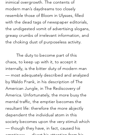
inimical overgrowth. The contents of 
modern man’s daydreams too closely 
resemble those of Bloom in Ulysses, filled 
with the dead tags of newspaper editorials, 
the undigested vomit of advertising slogans, 
greasy crumbs of irrelevant information, and 
the choking dust of purposeless activity. 
         The duty to become part of this 
chaos, to keep up with it, to accept it 
internally, is the bitter duty of modern man 
— most adequately described and analyzed 
by Waldo Frank, in his description of The 
American Jungle, in The Rediscovery of 
America. Unfortunately, the more busy the 
mental traffic, the emptier becomes the 
resultant life: therefore the more abjectly 
dependent the individual atom in this 
society becomes upon the very stimuli which
— though they have, in fact, caused his 
emptiness — divert his attention from his 