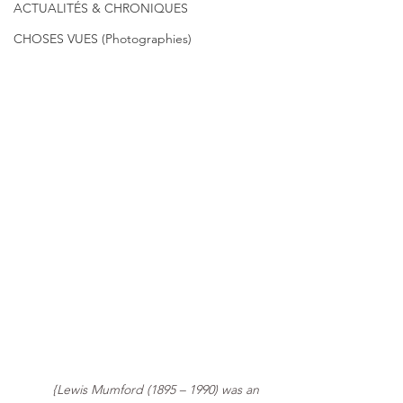
ACTUALITÉS & CHRONIQUES
CHOSES VUES (Photographies)
{Lewis Mumford (1895 – 1990) was an 