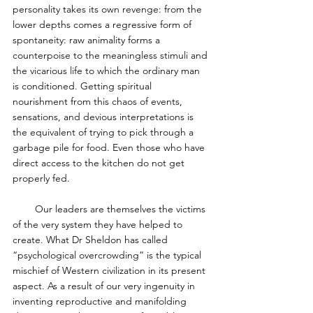
personality takes its own revenge: from the 
lower depths comes a regressive form of 
spontaneity: raw animality forms a 
counterpoise to the meaningless stimuli and 
the vicarious life to which the ordinary man 
is conditioned. Getting spiritual 
nourishment from this chaos of events, 
sensations, and devious interpretations is 
the equivalent of trying to pick through a 
garbage pile for food. Even those who have 
direct access to the kitchen do not get 
properly fed. 
        Our leaders are themselves the victims 
of the very system they have helped to 
create. What Dr Sheldon has called 
“psychological overcrowding” is the typical 
mischief of Western civilization in its present 
aspect. As a result of our very ingenuity in 
inventing reproductive and manifolding 