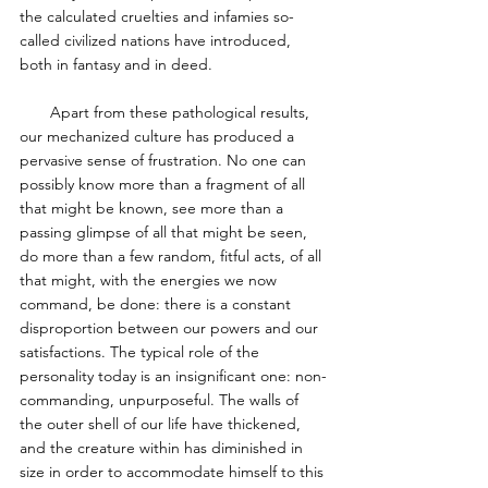
the calculated cruelties and infamies so-
called civilized nations have introduced, 
both in fantasy and in deed. 
       Apart from these pathological results, 
our mechanized culture has produced a 
pervasive sense of frustration. No one can 
possibly know more than a fragment of all 
that might be known, see more than a 
passing glimpse of all that might be seen, 
do more than a few random, fitful acts, of all 
that might, with the energies we now 
command, be done: there is a constant 
disproportion between our powers and our 
satisfactions. The typical role of the 
personality today is an insignificant one: non-
commanding, unpurposeful. The walls of 
the outer shell of our life have thickened, 
and the creature within has diminished in 
size in order to accommodate himself to this 