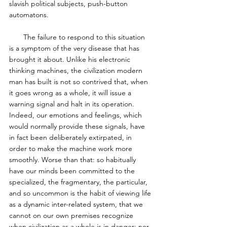
slavish political subjects, push-button 
automatons.  
       The failure to respond to this situation 
is a symptom of the very disease that has 
brought it about. Unlike his electronic 
thinking machines, the civilization modern 
man has built is not so contrived that, when 
it goes wrong as a whole, it will issue a 
warning signal and halt in its operation. 
Indeed, our emotions and feelings, which 
would normally provide these signals, have 
in fact been deliberately extirpated, in 
order to make the machine work more 
smoothly. Worse than that: so habitually 
have our minds been committed to the 
specialized, the fragmentary, the particular, 
and so uncommon is the habit of viewing life 
as a dynamic inter-related system, that we 
cannot on our own premises recognize 
when civilization as a whole is in danger; nor 