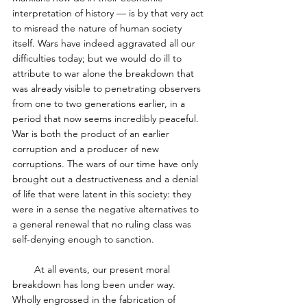
interpretation of history — is by that very act 
to misread the nature of human society 
itself. Wars have indeed aggravated all our 
difficulties today; but we would do ill to 
attribute to war alone the breakdown that 
was already visible to penetrating observers 
from one to two generations earlier, in a 
period that now seems incredibly peaceful. 
War is both the product of an earlier 
corruption and a producer of new 
corruptions. The wars of our time have only 
brought out a destructiveness and a denial 
of life that were latent in this society: they 
were in a sense the negative alternatives to 
a general renewal that no ruling class was 
self-denying enough to sanction. 
        At all events, our present moral 
breakdown has long been under way. 
Wholly engrossed in the fabrication of 