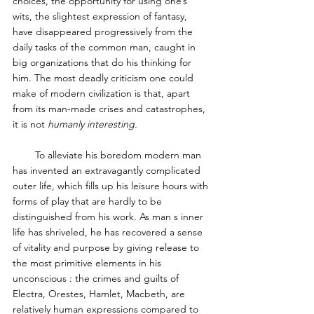
choices, the opportunity for using one’s 
wits, the slightest expression of fantasy, 
have disappeared progressively from the 
daily tasks of the common man, caught in 
big organizations that do his thinking for 
him. The most deadly criticism one could 
make of modern civilization is that, apart 
from its man-made crises and catastrophes, 
it is not 
humanly interesting. 
        To alleviate his boredom modern man 
has invented an extravagantly complicated 
outer life, which fills up his leisure hours with 
forms of play that are hardly to be 
distinguished from his work. As man s inner 
life has shriveled, he has recovered a sense 
of vitality and purpose by giving release to 
the most primitive elements in his 
unconscious : the crimes and guilts of 
Electra, Orestes, Hamlet, Macbeth, are 
relatively human expressions compared to 