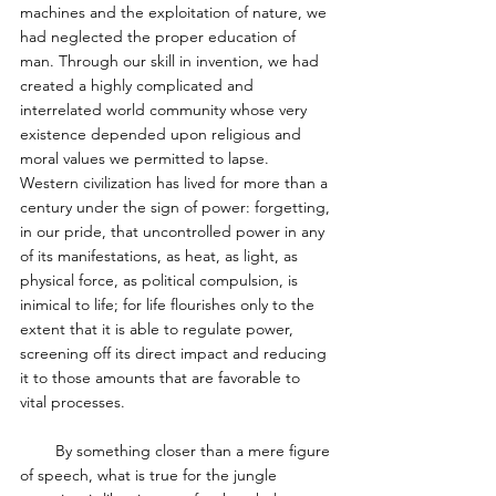
machines and the exploitation of nature, we 
had neglected the proper education of 
man. Through our skill in invention, we had 
created a highly complicated and 
interrelated world community whose very 
existence depended upon religious and 
moral values we permitted to lapse. 
Western civilization has lived for more than a 
century under the sign of power: forgetting, 
in our pride, that uncontrolled power in any 
of its manifestations, as heat, as light, as 
physical force, as political compulsion, is 
inimical to life; for life flourishes only to the 
extent that it is able to regulate power, 
screening off its direct impact and reducing 
it to those amounts that are favorable to 
vital processes. 
        By something closer than a mere figure 
of speech, what is true for the jungle 