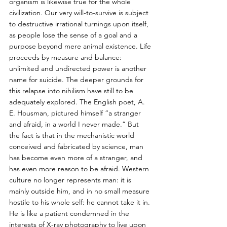
organism is likewise true for the whole 
civilization. Our very will-to-survive is subject 
to destructive irrational turnings upon itself, 
as people lose the sense of a goal and a 
purpose beyond mere animal existence. Life 
proceeds by measure and balance: 
unlimited and undirected power is another 
name for suicide. The deeper grounds for 
this relapse into nihilism have still to be 
adequately explored. The English poet, A. 
E. Housman, pictured himself “a stranger 
and afraid, in a world I never made.” But 
the fact is that in the mechanistic world 
conceived and fabricated by science, man 
has become even more of a stranger, and 
has even more reason to be afraid. Western 
culture no longer represents man: it is 
mainly outside him, and in no small measure 
hostile to his whole self: he cannot take it in. 
He is like a patient condemned in the 
interests of X-ray photography to live upon 