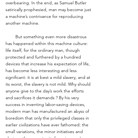
overbearing. In the end, as Samuel Butler 
satirically prophesied, man may become just 
a machine’s contrivance for reproducing 
another machine. 
        But something even more disastrous 
has happened within this machine culture: 
life itself, for the ordinary man, though 
protected and furthered by a hundred 
devices that increase his expectation of life, 
has become less interesting and less 
significant: it is at best a mild slavery, and at 
its worst, the slavery is not mild. Why should 
anyone give to the day’s work the efforts 
and sacrifices it demands ? By his very 
success in inventing labor-saving devices, 
modern man has manufactured an abyss of 
boredom that only the privileged classes in 
earlier civilizations have ever fathomed: the 
small variations, the minor initiatives and 