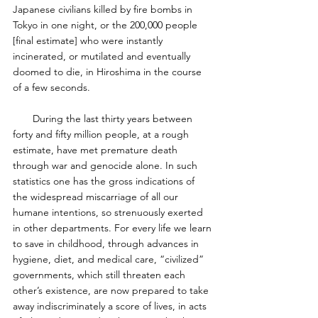
Japanese civilians killed by fire bombs in 
Tokyo in one night, or the 200,000 people 
[final estimate] who were instantly 
incinerated, or mutilated and eventually 
doomed to die, in Hiroshima in the course 
of a few seconds. 
       During the last thirty years between 
forty and fifty million people, at a rough 
estimate, have met premature death 
through war and genocide alone. In such 
statistics one has the gross indications of 
the widespread miscarriage of all our 
humane intentions, so strenuously exerted 
in other departments. For every life we learn 
to save in childhood, through advances in 
hygiene, diet, and medical care, “civilized” 
governments, which still threaten each 
other’s existence, are now prepared to take 
away indiscriminately a score of lives, in acts 