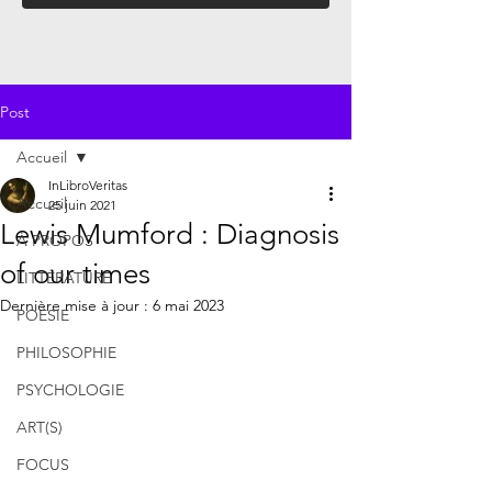
Post
Accueil
InLibroVeritas
Accueil
25 juin 2021
Lewis Mumford : Diagnosis
À PROPOS
of our times
LITTÉRATURE
Dernière mise à jour :
6 mai 2023
POÉSIE
PHILOSOPHIE
PSYCHOLOGIE
ART(S)
FOCUS