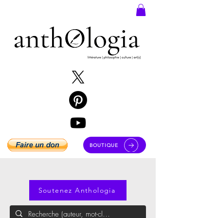
BOUTIQUE
Soutenez Anthologia