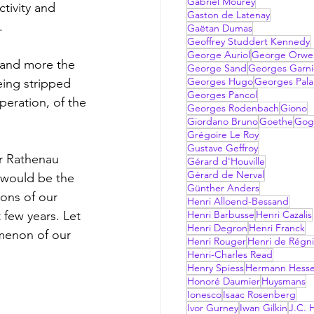
Gabriel Mourey
tivity and 
Gaston de Latenay
. 
Gaëtan Dumas
Geoffrey Studdert Kennedy
George Auriol
George Orwel
George Sand
Georges Garni
Georges Hugo
Georges Pala
being stripped 
Georges Pancol
peration, of the 
Georges Rodenbach
Giono
Giordano Bruno
Goethe
Gog
Grégoire Le Roy
Gustave Geffroy
Gérard d'Houville
Gérard de Nerval
 would be the 
Günther Anders
ons of our 
Henri Alloend-Bessand
 few years. Let 
Henri Barbusse
Henri Cazalis
Henri Degron
Henri Franck
omenon of our 
Henri Rouger
Henri de Régni
Henri-Charles Read
Henry Spiess
Hermann Hess
Honoré Daumier
Huysmans
Ionesco
Isaac Rosenberg
Ivor Gurney
Iwan Gilkin
J.C. H