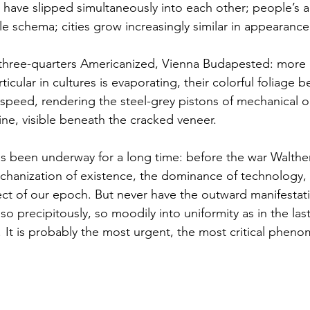
 have slipped simultaneously into each other; people’s ac
ngle schema; cities grow increasingly similar in appearance
ticular in cultures is evaporating, their colorful foliage 
 speed, rendering the steel-grey pistons of mechanical o
e, visible beneath the cracked veneer.  
chanization of existence, the dominance of technology,
ct of our epoch. But never have the outward manifestati
so precipitously, so moodily into uniformity as in the last
 ! It is probably the most urgent, the most critical phen