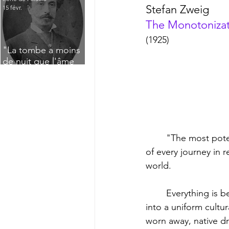
Stefan Zweig
15 févr.
The Monotonizat
(1925)
"La tombe a moins
de nuit que l'âme
n'a de jour" : Deux
saisissants poèmes
de deuil de Raoul
Lafagette (1892)
	"The most potent intellectual impression, despite the particular satisfactions enjoyed, 
of every journey in r
world. 
	Everything is becoming more uniform in its outward manifestations, everything leveled 
into a uniform cultu
worn away, native dr