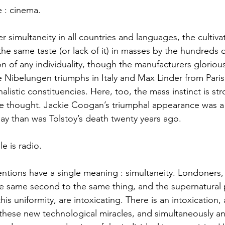
e : cinema. 
e same taste (or lack of it) in masses by the hundreds of
n of any individuality, though the manufacturers gloriousl
the Nibelungen triumphs in Italy and Max Linder from Paris
listic constituencies. Here, too, the mass instinct is s
the thought. Jackie Coogan’s triumphal appearance was 
ay than was Tolstoy’s death twenty years ago. 
e is radio. 
he same second to the same thing, and the supernatural 
this uniformity, are intoxicating. There is an intoxication, 
f these new technological miracles, and simultaneously 