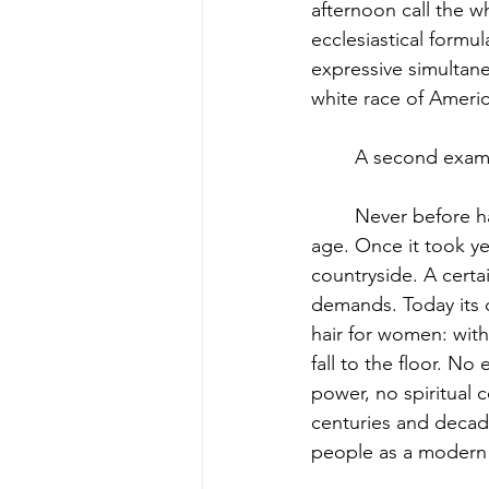
afternoon call the w
ecclesiastical formu
expressive simultane
white race of Americ
	A second examp
	Never before has such a striking uniformity developed in all countries as during our 
age. Once it took yea
countryside. A certa
demands. Today its 
hair for women: with
fall to the floor. No
power, no spiritual 
centuries and decad
people as a modern Pa