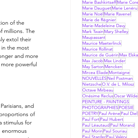
Marie Bashkirtseff
Marie Corel
Marie Dauguet
Marie Lenéru
Marie Noël
Marie Ravenel
Marie de Régnier
Marie-Madeleine Davy
 millions. The 
Mark Twain
Mary Shelley
Maupassant
y extol their 
Maurice Maeterlinck
 in the most 
Maurice Rollinat
Maurice de Guérin
Max Elsk
tronger and more 
Max Jacob
Max Linder
a more powerful 
May Sarton
Mencken
Mircea Eliade
Montaigne
NOUVELLES
Neil Postman
Nietzsche
O.V. de L. Milosz
Octave Mirbeau
Onésime Reclus
Oscar Wilde
PEINTURE - PAINTINGS
PHOTOGRAPHIES
POESIE
POETRY
Paul Arène
Paul Diel
proportions of 
Paul Fort
Paul Hubert
a stimulus for 
Paul Léautaud
Paul Morand
an enormous 
Paul Morin
Paul Souriau
Paul Stapfer
Paul Valéry