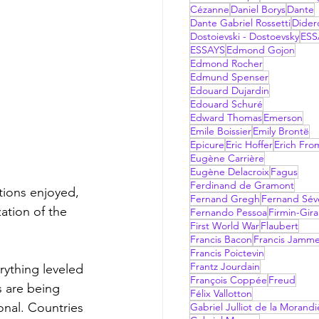
Cézanne
Daniel Borys
Dante
Dante Gabriel Rossetti
Dider
Dostoievski - Dostoevsky
ESS
ESSAYS
Edmond Gojon
Edmond Rocher
Edmund Spenser
Edouard Dujardin
Edouard Schuré
Edward Thomas
Emerson
Emile Boissier
Emily Brontë
Epicure
Eric Hoffer
Erich Fr
Eugène Carrière
Eugène Delacroix
Fagus
Ferdinand de Gramont
Fernand Gregh
Fernand Sév
ation of the 
Fernando Pessoa
Firmin-Gir
First World War
Flaubert
Francis Bacon
Francis Jamm
Francis Poictevin
Frantz Jourdain
François Coppée
Freud
s are being 
Félix Vallotton
nal. Countries 
Gabriel Julliot de la Morandi