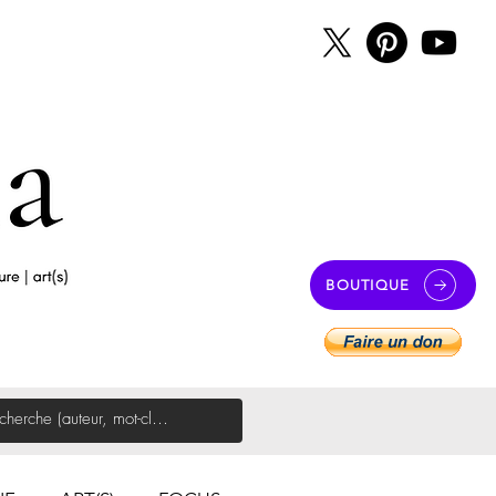
BOUTIQUE