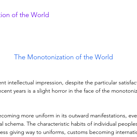
ion of the World
The Monotonization of the World
ecent years is a slight horror in the face of the monotoniz
ral schema. The characteristic habits of individual people
ess giving way to uniforms, customs becoming internatio