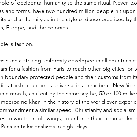
hole of occidental humanity to the same ritual. Never, exc
las and forms, have two hundred million people hit upon
ity and uniformity as in the style of dance practiced by 
a, Europe, and the colonies.  
le is fashion. 
rs for a fashion from Paris to reach other big cities, or 
in boundary protected people and their customs from its
dictatorship becomes universal in a heartbeat. New York
in a month, as if cut by the same scythe, 50 or 100 milli
 emperor, no khan in the history of the world ever experie
commandment a similar speed. Christianity and socialism
es to win their followings, to enforce their commandme
risian tailor enslaves in eight days.  