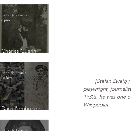
Irène de Palacio
6 juin
Charles Guérin,
homme intérieur
Irène de Palacio
25 févr.
[Stefan Zweig ;
playwright, journalis
1930s, he was one of
Wikipedia]
Dans l'ombre de
Jacques Nayral
Irène de Palacio