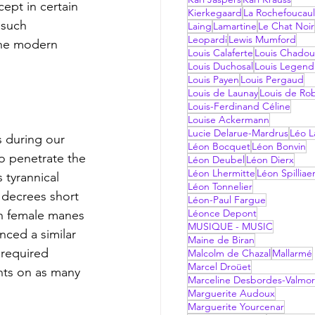
ept in certain 
Kierkegaard
La Rochefoucau
 such 
Laing
Lamartine
Le Chat Noir
Leopardi
Lewis Mumford
the modern 
Louis Calaferte
Louis Chadou
Louis Duchosal
Louis Legend
Louis Payen
Louis Pergaud
Louis de Launay
Louis de Ro
Louis-Ferdinand Céline
Louise Ackermann
Lucie Delarue-Mardrus
Léo La
Léon Bocquet
Léon Bonvin
to penetrate the 
Léon Deubel
Léon Dierx
Léon Lhermitte
Léon Spilliae
 tyrannical 
Léon Tonnelier
 decrees short 
Léon-Paul Fargue
Léonce Depont
on female manes 
MUSIQUE - MUSIC
nced a similar 
Maine de Biran
 required 
Malcolm de Chazal
Mallarmé
Marcel Droüet
nts on as many 
Marceline Desbordes-Valmo
Marguerite Audoux
Marguerite Yourcenar