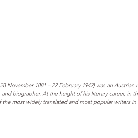
 28 November 1881 – 22 February 1942) was an Austrian no
t and biographer. At the height of his literary career, in t
 the most widely translated and most popular writers in 