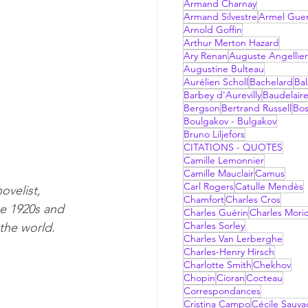
Armand Charnay
Armand Silvestre
Armel Gue
Arnold Goffin
Arthur Merton Hazard
Ary Renan
Auguste Angellier
Augustine Bulteau
Aurélien Scholl
Bachelard
Bal
Barbey d'Aurevilly
Baudelair
Bergson
Bertrand Russell
Bo
Boulgakov - Bulgakov
Bruno Liljefors
CITATIONS - QUOTES
Camille Lemonnier
Camille Mauclair
Camus
Carl Rogers
Catulle Mendès
velist,  
Chamfort
Charles Cros
he 1920s and 
Charles Guérin
Charles Mori
Charles Sorley
the world.
Charles Van Lerberghe
Charles-Henry Hirsch
Charlotte Smith
Chekhov
Chopin
Cioran
Cocteau
Correspondances
Cristina Campo
Cécile Sauv