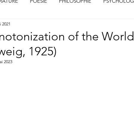
ÉRATURE
POÉSIE
PHILOSOPHIE
PSYCHOLOG
i 2021
S
CHOSES VUES (Photographies)
otonization of the Worl
weig, 1925)
ai 2023