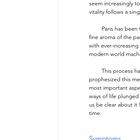
seem increasingly to
vitality follows a si
	Paris has been three-quarters Americanized, Vienna Budapested: more and more the 
fine aroma of the par
with ever-increasing
modern world machin
	This process has been underway for a long time: before the war Walther Rathenau 
prophesized this me
most important aspe
ways of life plunged 
us be clear about it
time.
Symptoms. 