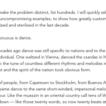
r, uncompromising examples, to show how greatly custom
d and sterilized in the last decade.  
icuous is dance. 
individual. One waltzed in Vienna, danced the csardas in 
 to the tune of countless different rhythms and melodies 
st and the spirit of the nation took obvious form. 
 same dance to the same short-winded, impersonal melo
ur. Like the muezzin in an oriental country call tens of t
down — like those twenty words, so now twenty beats at f