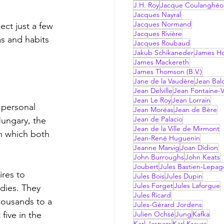
J.H. Roy
Jacque Coulanghéo
Jacques Nayral
Jacques Normand
Jacques Rivière
s and habits 
Jacques Roubaud
Jakub Schikaneder
James Hol
James Mackereth
James Thomson (B.V.)
Jane de la Vaudère
Jean Bal
Jean Delville
Jean Fontaine-V
Jean Le Roy
Jean Lorrain
Jean Moréas
Jean de Bère
Jean de Palacio
Hungary, the 
Jean de la Ville de Mirmont
in which both 
Jean-René Huguenin
Jeanne Marvig
Joan Didion
John Burroughs
John Keats
Joubert
Jules Bastien-Lepag
Jules Bois
Jules Dupin
Jules Forget
Jules Laforgue
dies. They 
Jules Ricard
housands to a 
Jules-Gérard Jordens
ive in the 
Julien Ochsé
Jung
Kafka
Karl Jaspers
Karl Krauss