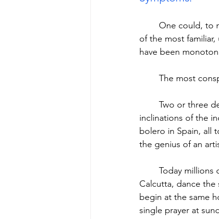
	One could, to make the problem distinct, list hundreds. I will quickly select just a few 
of the most familia
have been monotonize
	The most consp
	Two or three decades ago dance was still specific to nations and to the personal 
inclinations of the 
bolero in Spain, all
the genius of an arti
	Today millions of people, from Capetown to Stockholm, from Buenos Aires to 
Calcutta, dance the
begin at the same ho
single prayer at sun