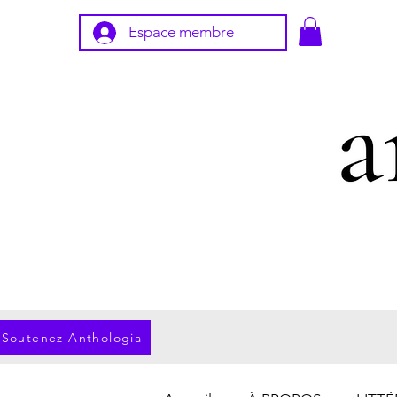
Espace membre
Soutenez Anthologia