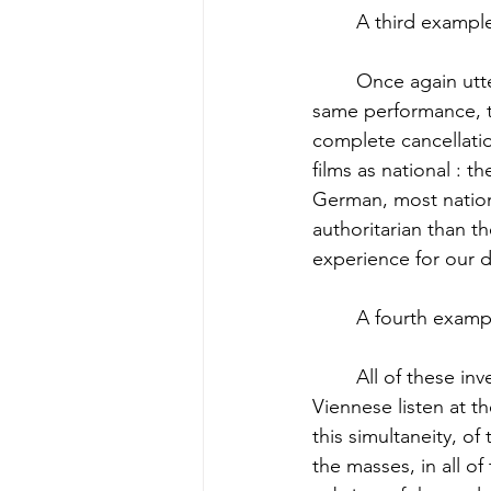
	A third exampl
	Once again utter simultaneity in all countries and languages, the cultivation of the 
same performance, th
complete cancellatio
films as national : 
German, most nationa
authoritarian than 
experience for our d
	A fourth exampl
	All of these inventions have a single meaning : simultaneity. Londoners, Parisians, and 
Viennese listen at t
this simultaneity, of 
the masses, in all o