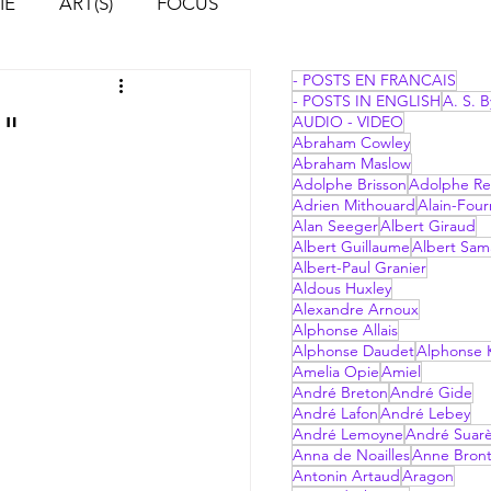
IE
ART(S)
FOCUS
- POSTS EN FRANCAIS
- POSTS IN ENGLISH
A. S. B
d"
AUDIO - VIDEO
Abraham Cowley
Abraham Maslow
Adolphe Brisson
Adolphe Re
Adrien Mithouard
Alain-Four
Alan Seeger
Albert Giraud
Albert Guillaume
Albert Sam
Albert-Paul Granier
Aldous Huxley
Alexandre Arnoux
Alphonse Allais
Alphonse Daudet
Alphonse 
Amelia Opie
Amiel
André Breton
André Gide
André Lafon
André Lebey
André Lemoyne
André Suar
Anna de Noailles
Anne Bron
Antonin Artaud
Aragon