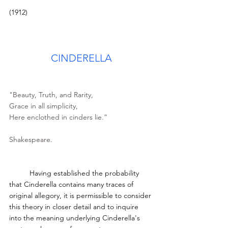
(1912)
CINDERELLA
"Beauty, Truth, and Rarity,
Grace in all simplicity,
Here enclothed in cinders lie.”
Shakespeare.
	Having established the probability 
that Cinderella contains many traces of 
original allegory, it is permissible to consider 
this theory in closer detail and to inquire 
into the meaning underlying Cinderella's 