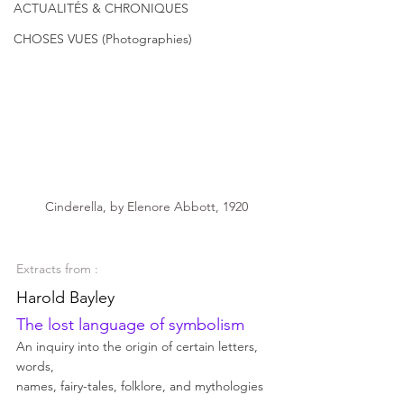
ACTUALITÉS & CHRONIQUES
CHOSES VUES (Photographies)
 Cinderella, by Elenore Abbott, 1920
Extracts from : 
Harold Bayley 
The lost language of symbolism 
An inquiry into the origin of certain letters, 
words, 
names, fairy-tales, folklore, and mythologies  