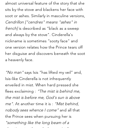
almost universal feature of the story that she 
sits by the stove and blackens her face with 
soot or ashes. Similarly in masculine versions, 
Cendrillon ["cendres" means "ashes" in 
french]
 is described as “black as a sweep 
and always by the stove". Cinderella's 
nickname is sometimes “sooty face" and 
one version relates how the Prince tears off 
her disguise and discovers beneath the soot 
a heavenly face.
“No man"
 says Isis “has lifted my veil” and, 
Isis-like Cinderella is not infrequently 
enveiled in mist. When hard pressed she 
flees exclaiming : 
“The mist is behind me, 
the mist is before me, God's sun is above 
me"
. At another time it is : 
“Mist behind, 
nobody sees whence I come”
 and all that 
the Prince sees when pursuing her is 
"something like the long beam of a 