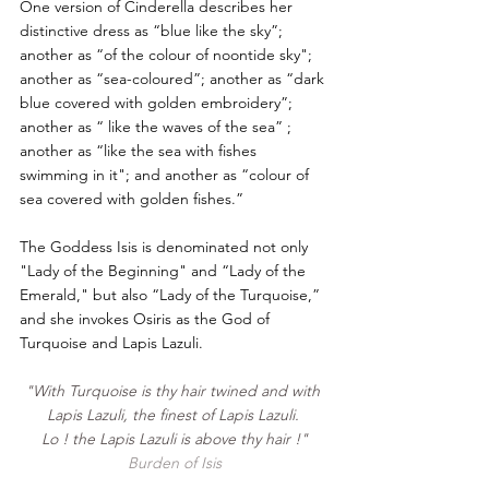
One version of Cinderella describes her 
distinctive dress as “blue like the sky”; 
another as “of the colour of noontide sky"; 
another as “sea-coloured”; another as “dark 
blue covered with golden embroidery”; 
another as “ like the waves of the sea” ; 
another as “like the sea with fishes 
swimming in it"; and another as “colour of 
sea covered with golden fishes.”
The Goddess Isis is denominated not only 
"Lady of the Beginning" and “Lady of the 
Emerald," but also “Lady of the Turquoise,” 
and she invokes Osiris as the God of 
Turquoise and Lapis Lazuli. 
"With Turquoise is thy hair twined and with 
Lapis Lazuli, the finest of Lapis Lazuli. 
Lo ! the Lapis Lazuli is above thy hair !"
Burden of Isis