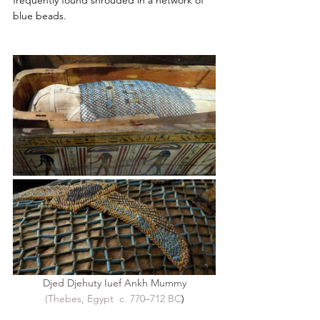
frequently found shrouded in a network of 
blue beads. 
Djed Djehuty Iuef Ankh Mummy
(Thebes, Egypt  c. 770–712 BC
)