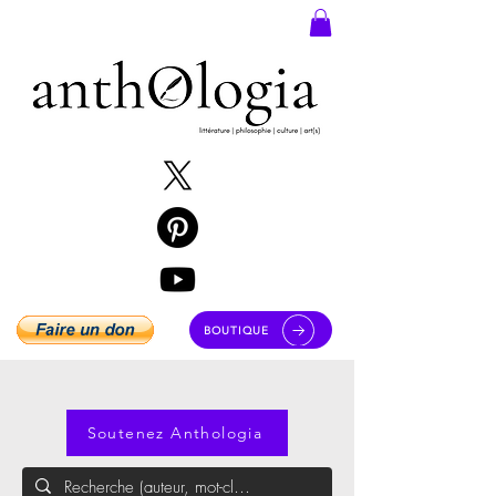
BOUTIQUE
Soutenez Anthologia