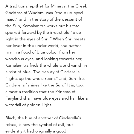
A traditional epithet for Minerva, the Greek 
Goddess of Wisdom, was “the blue-eyed 
maid,” and in the story of the descent of 
the Sun, Kamalamitra works out his fate, 
spurred forward by the irresistible “blue 
light in the eyes of Shri.” When Shri meets 
her lover in this under-world, she bathes 
him in a flood of blue colour from her 
wondrous eyes, and looking towards her, 
Kamalamitra finds the whole world vanish in 
a mist of blue. The beauty of Cinderella 
“lights up the whole room," and, Sun-like, 
Cinderella "shines like the Sun.” It is, too, 
almost a tradition that the Princess of 
Fairyland shall have blue eyes and hair like a 
waterfall of golden Light. 
Black, the hue of another of Cinderella's 
robes, is now the symbol of evil, but 
evidently it had originally a good 