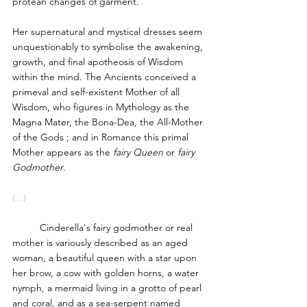
protean changes of garment. 
Her supernatural and mystical dresses seem 
unquestionably to symbolise the awakening, 
growth, and final apotheosis of Wisdom 
within the mind. The Ancients conceived a 
primeval and self-existent Mother of all 
Wisdom, who figures in Mythology as the 
Magna Mater, the Bona-Dea, the All-Mother 
of the Gods ; and in Romance this primal 
Mother appears as the 
fairy Queen
 or 
fairy 
Godmother
. 
(...)
	Cinderella's fairy godmother or real 
mother is variously described as an aged 
woman, a beautiful queen with a star upon 
her brow, a cow with golden horns, a water 
nymph, a mermaid living in a grotto of pearl 
and coral, and as a sea-serpent named 