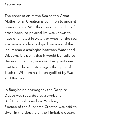
Labismina.
The conception of the Sea as the Great 
Mother of all Creation is common to ancient 
cosmogonies. Whether this universal belief 
arose because physical life was known to 
have originated in water, or whether the sea 
was symbolically employed because of the 
innumerable analogies between Water and 
Wisdom, is a point that it would be futile to 
discuss. It cannot, however, be questioned 
that from the remotest ages the Spirit of 
Truth or Wisdom has been typified by Water 
and the Sea.
In Babylonian cosmogony the Deep or 
Depth was regarded as a symbol of 
Unfathomable Wisdom. Wisdom, the 
Spouse of the Supreme Creator, was said to 
dwell in the depths of the illimitable ocean, 