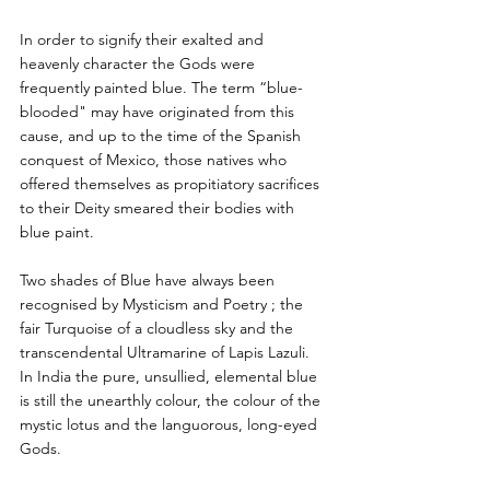
In order to signify their exalted and 
heavenly character the Gods were 
frequently painted blue. The term “blue-
blooded" may have originated from this 
cause, and up to the time of the Spanish 
conquest of Mexico, those natives who 
offered themselves as propitiatory sacrifices 
to their Deity smeared their bodies with 
blue paint. 
Two shades of Blue have always been 
recognised by Mysticism and Poetry ; the 
fair Turquoise of a cloudless sky and the 
transcendental Ultramarine of Lapis Lazuli. 
In India the pure, unsullied, elemental blue 
is still the unearthly colour, the colour of the 
mystic lotus and the languorous, long-eyed 
Gods. 