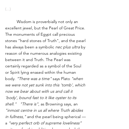
(...)
	Wisdom is proverbially not only an 
excellent jewel, but the Pearl of Great Price. 
The monuments of Egypt call precious 
stones “hard stones of Truth", and the pearl 
has always been a symbolic
 nec plus ultra
 by 
reason of the numerous analogies existing 
between it and Truth. The Pearl was 
certainly regarded as a symbol of the Soul 
or Spirit lying enased within the human 
body. 
“There was a time"
 says Plato 
"when 
we were not yet sunk into this ‘tomb', which 
now we bear about with us and call it 
'body', bound fast to it like oyster to its 
shell."   "There is"
, as Browning says, an
"inmost centre in us all where Truth abides 
in fullness,"
 and the pearl being spherical — 
a 
“very perfect orb of supreme loveliness” 