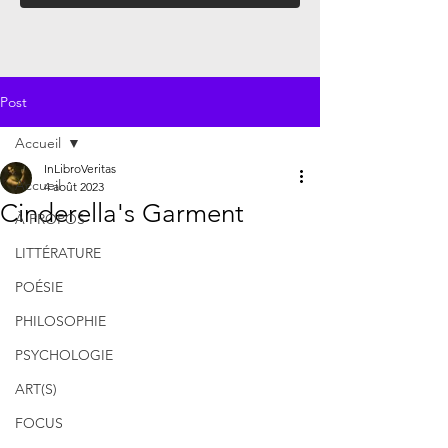
Post
Accueil
InLibroVeritas
Accueil
4 août 2023
Cinderella's Garment
À PROPOS
LITTÉRATURE
POÉSIE
PHILOSOPHIE
PSYCHOLOGIE
ART(S)
FOCUS