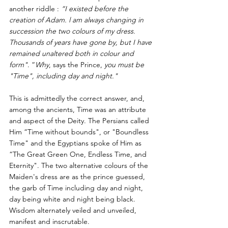
another riddle : 
“I existed before the 
creation of Adam. l am always changing in 
succession the two colours of my dress. 
Thousands of years have gone by, but I have 
remained unaltered both in colour and 
form"
. “
Why
, says the Prince, 
you must be 
"Time", including day and night."
This is admittedly the correct answer, and, 
among the ancients, Time was an attribute 
and aspect of the Deity. The Persians called 
Him “Time without bounds", or "Boundless 
Time" and the Egyptians spoke of Him as 
“The Great Green One, Endless Time, and 
Eternity". The two alternative colours of the 
Maiden's dress are as the prince guessed, 
the garb of Time including day and night, 
day being white and night being black. 
Wisdom alternately veiled and unveiled, 
manifest and inscrutable.