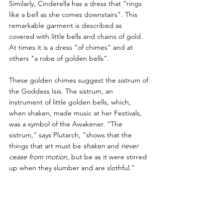
Similarly, Cinderella has a dress that “rings 
like a bell as she comes downstairs". This 
remarkable garment is described as 
covered with little bells and chains of gold. 
At times it is a dress “of chimes” and at 
others "a robe of golden bells". 
These golden chimes suggest the sistrum of 
the Goddess Isis. The sistrum, an 
instrument of little golden bells, which, 
when shaken, made music at her Festivals, 
was a symbol of the Awakener. “The 
sistrum,” says Plutarch, “shows that the 
things that art must be 
shaken 
and 
never 
cease from motion
, but be as it were stirred 
up when they slumber and are slothful." 