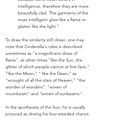
intelligence, therefore they are more 
beautifully clad. The garments of the 
most intelligent glow like a flame or 
glisten like the light.”
To draw the similarity still closer, one may 
note that Cinderella's robe is described 
sometimes as “a magnificent dress of 
flame", at other times "like the Sun, the 
glitter of which people cannot at first face,” 
“like the Moon,” “ like the Dawn,” as 
“wrought of all the stars of Heaven,” “the 
wonder of wonders“, "woven of 
moonbeam" and “woven of sunbeams". 
In the apotheosis of the Sun, he is usually 
pictured as driving his four-steeded chariot. 
Similarly, Cinderella is equipped with a 
“golden chariot ” or a "splendid chariot". 
But, as is more usual and appropriate, her 