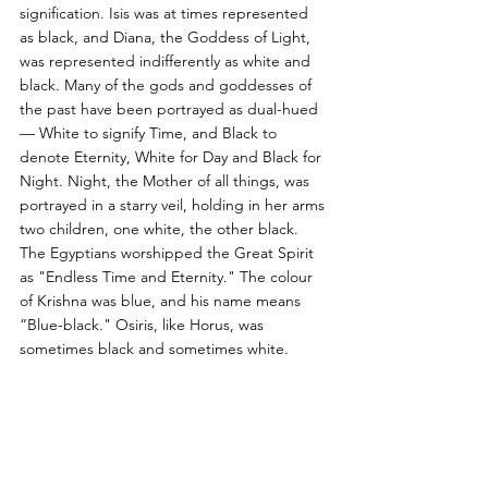
signification. Isis was at times represented 
as black, and Diana, the Goddess of Light, 
was represented indifferently as white and 
black. Many of the gods and goddesses of 
the past have been portrayed as dual-hued 
— White to signify Time, and Black to 
denote Eternity, White for Day and Black for 
Night. Night, the Mother of all things, was 
portrayed in a starry veil, holding in her arms 
two children, one white, the other black. 
The Egyptians worshipped the Great Spirit 
as "Endless Time and Eternity." The colour 
of Krishna was blue, and his name means 
“Blue-black." Osiris, like Horus, was 
sometimes black and sometimes white.