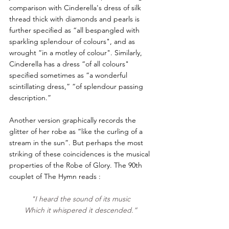
comparison with Cinderella's dress of silk 
thread thick with diamonds and pearls is 
further specified as “all bespangled with 
sparkling splendour of colours", and as 
wrought “in a motley of colour". Similarly, 
Cinderella has a dress “of all colours" 
specified sometimes as “a wonderful 
scintillating dress,” “of splendour passing 
description.” 
Another version graphically records the 
glitter of her robe as “like the curling of a 
stream in the sun”. But perhaps the most 
striking of these coincidences is the musical 
properties of the Robe of Glory. The 90th 
couplet of The Hymn reads :
"I heard the sound of its music 
Which it whispered it descended.” 