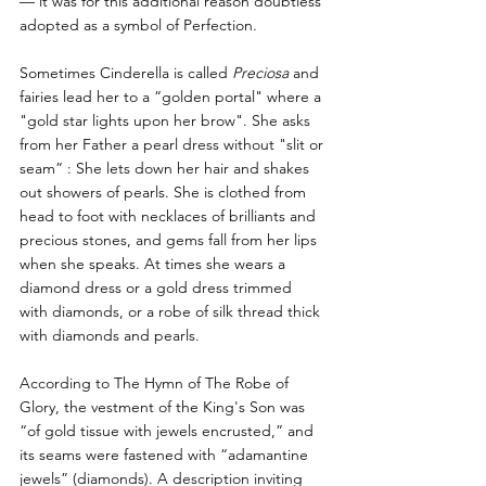
— it was for this additional reason doubtless 
adopted as a symbol of Perfection.
Sometimes Cinderella is called 
Preciosa 
and 
fairies lead her to a “golden portal" where a 
"gold star lights upon her brow". She asks 
from her Father a pearl dress without "slit or 
seam” : She lets down her hair and shakes 
out showers of pearls. She is clothed from 
head to foot with necklaces of brilliants and 
precious stones, and gems fall from her lips 
when she speaks. At times she wears a 
diamond dress or a gold dress trimmed 
with diamonds, or a robe of silk thread thick 
with diamonds and pearls. 
According to The Hymn of The Robe of 
Glory, the vestment of the King's Son was 
“of gold tissue with jewels encrusted,” and 
its seams were fastened with “adamantine 
jewels” (diamonds). A description inviting 