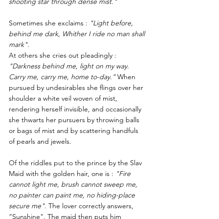
shooting star through dense mist." 
Sometimes she exclaims : 
"Light before, 
behind me dark, Whither I ride no man shall 
mark".
At others she cries out pleadingly : 
"Darkness behind me, light on my way. 
Carry me, carry me, home to-day.”
 When 
pursued by undesirables she flings over her 
shoulder a white veil woven of mist, 
rendering herself invisible, and occasionally 
she thwarts her pursuers by throwing balls 
or bags of mist and by scattering handfuls 
of pearls and jewels. 
Of the riddles put to the prince by the Slav 
Maid with the golden hair, one is : 
"Fire 
cannot light me, brush cannot sweep me, 
no painter can paint me, no hiding-place 
secure me"
. The lover correctly answers, 
“Sunshine". The maid then puts him 