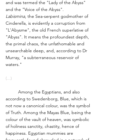
and was termed the "Lady of the Abyss" 
and the "Voice of the Abyss".
Labismina
, the Sea-serpent godmother of 
Cinderella, is evidently a corruption from 
"L'Abysme", the old French superlative of 
"Abyss". It means the profoundest depth, 
the primal chaos, the unfathomable and 
unsearchable deep, and, according to Dr 
Murray, "a subterraneous reservoir of 
waters."
(...)
	Among the Egyptians, and also 
according to Swedenborg, Blue, which is 
not now a canonical colour, was the symbol 
of Truth. Among the Mayas Blue, being the 
colour of the vault of heaven, was symbolic 
of holiness sanctity, chastity, hence of 
happiness. Egyptian mummies are 