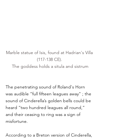
Marble statue of 
Isis
, found at 
Hadrian
's Villa 
(117-138 CE). 
The goddess holds a situla and 
sistrum
The penetrating sound of Roland's Horn 
was audible “full fifteen leagues away" ; the 
sound of Cinderella’s golden bells could be 
heard “two hundred leagues all round,” 
and their ceasing to ring was a sign of 
misfortune.
According to a Breton version of Cinderella, 