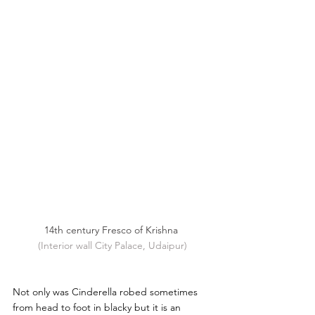
14th century Fresco of Krishna 
(Interior wall City Palace, Udaipur)
Not only was Cinderella robed sometimes 
from head to foot in blacky but it is an 