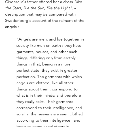
Cinderella's father offered her a dress
 “like 
the Stars, like the Sun, like the Light"
, a 
description that may be compared with 
Swedenborg's account of the raiment of the 
angels :
"Angels are men, and live together in 
society like men on earth ; they have 
garments, houses, and other such 
things, differing only from earthly 
things in that, being in a more 
perfect state, they exist in greater 
perfection. The garments with which 
angels are clothed, like all other 
things about them, correspond to 
what is in their minds; and therefore 
they really exist. Their garments 
correspond to their intelligence, and 
so all in the heavens are seen clothed 
according to their intelligence ; and 
because some excel others in 