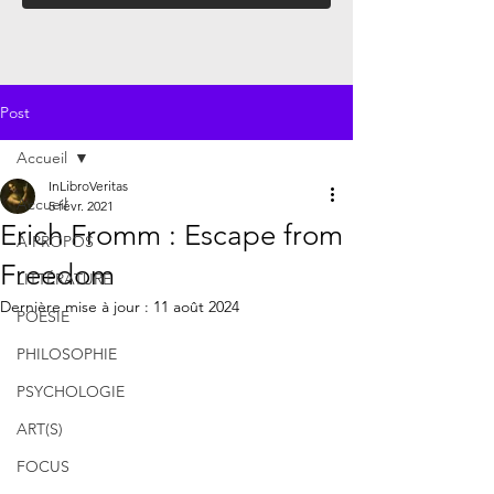
Post
Accueil
InLibroVeritas
Accueil
5 févr. 2021
Erich Fromm : Escape from
À PROPOS
Freedom
LITTÉRATURE
Dernière mise à jour :
11 août 2024
POÉSIE
PHILOSOPHIE
PSYCHOLOGIE
ART(S)
FOCUS