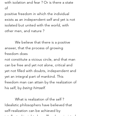
with isolation and fear ? Or is there a state 
of 
positive freedom in which the individual 
exists as an independent self and yet is not 
isolated but united with the world, with 
other men, and nature ?
	We believe that there is a positive 
answer, that the process of growing 
freedom does 
not constitute a vicious circle, and that man 
can be free and yet not alone, critical and 
yet not filled with doubts, independent and 
yet an integral part of mankind. This 
freedom man can attain by the realization of 
his self, by 
being himself
. 
	What is realization of the self ? 
Idealistic philosophers have believed that 
self­-realization can be achieved by 