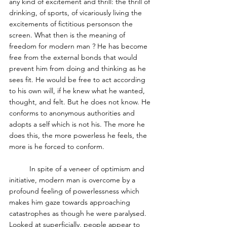
any kind of excitement and thrill: the thrill of 
drinking, of sports, of vicariously living the 
excitements of fictitious personson the 
screen. What then is the meaning of 
freedom for modern man ? He has become 
free from the external bonds that would 
prevent him from doing and thinking as he 
sees fit. He would be free to act according 
to his own will, if he knew what he wanted, 
thought, and felt. But he does not know. He 
conforms to anonymous authorities and 
adopts a self which is not his. The more he 
does this, the more powerless he feels, the 
more is he forced to conform. 
	In spite of a veneer of optimism and 
initiative, modern man is overcome by a 
profound feeling of powerlessness which 
makes him gaze towards approaching 
catastrophes as though he were paralysed. 
Looked at superficially, people appear to 