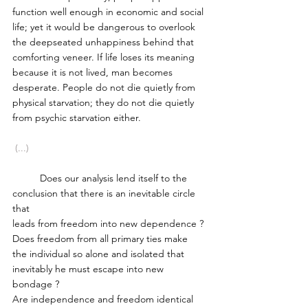
function well enough in economic and social 
life; yet it would be dangerous to overlook 
the deep­seated unhappiness behind that 
comforting veneer. If life loses its meaning 
because it is not lived, man becomes 
desperate. People do not die quietly from 
physical starvation; they do not die quietly 
from psychic starvation either.  
 (...)
	Does our analysis lend itself to the 
conclusion that there is an inevitable circle 
that 
leads from freedom into new dependence ? 
Does freedom from all primary ties make 
the individual so alone and isolated that 
inevitably he must escape into new 
bondage ?
Are independence and freedom identical 