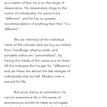
as a matter of fact, he is on the verge of 
desperation. He desperately clings to the 
notion of individuality; he wants to be 
"different", and he has no greater 
recommendation of anything than that "it is 
different". 
	We are informed of the individual 
name of the railroad clerk we buy our tickets 
from; handbags, playing cards, and 
portable radios are "personalized", by 
having the initials of the owner put on them. 
All this indicates the hunger for "difference" 
and yet these are almost the last vestiges of 
individuality that are left. Modern man is 
starved for life. 
	But since, being an automaton, he 
cannot experience life in the sense of 
spontaneous activity he takes as surrogate 