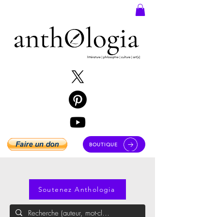
BOUTIQUE
Soutenez Anthologia