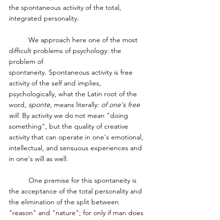
the spontaneous activity of the total, 
integrated personality.
	We approach here one of the most 
difficult problems of psychology: the 
problem of 
spontaneity. Spontaneous activity is free 
activity of the self and implies, 
psychologically, what the Latin root of the 
word, 
sponte
, means literally: 
of one's free 
will
. By activity we do not mean "doing 
something", but the quality of creative 
activity that can operate in one's emotional, 
intellectual, and sensuous experiences and 
in one's will as well. 
	One premise for this spontaneity is 
the acceptance of the total personality and 
the elimination of the split between 
"reason" and "nature"; for only if man does 