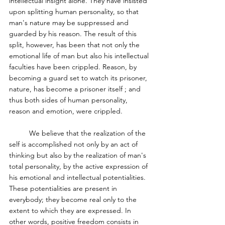
intellectual insight alone. They have insisted 
upon splitting human personality, so that 
man's nature may be suppressed and 
guarded by his reason. The result of this 
split, however, has been that not only the 
emotional life of man but also his intellectual 
faculties have been crippled. Reason, by 
becoming a guard set to watch its prisoner, 
nature, has become a prisoner itself ; and 
thus both sides of human personality, 
reason and emotion, were crippled. 
	We believe that the realization of the 
self is accomplished not only by an act of 
thinking but also by the realization of man's 
total personality, by the active expression of 
his emotional and intellectual potentialities. 
These potentialities are present in 
everybody; they become real only to the 
extent to which they are expressed. In 
other words, positive freedom consists in 