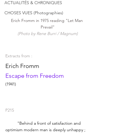
ACTUALITÉS & CHRONIQUES
CHOSES VUES (Photographies)
Erich Fromm in 1975 reading "Let Man 
Prevail"
(Photo by Rene Burri / Magnum)
Extracts from : 
Erich Fromm
Escape from Freedom
(1941)
P215
	"Behind a front of satisfaction and 
optimism modern man is deeply unhappy ; 