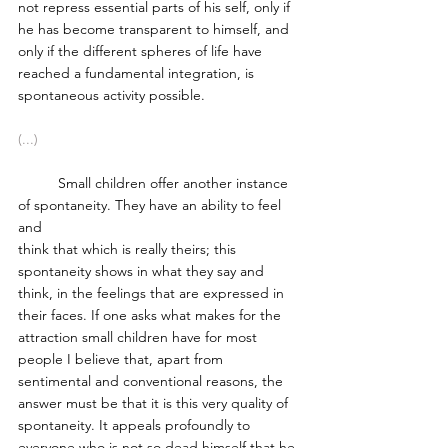
not repress essential parts of his self, only if 
he has become transparent to himself, and 
only if the different spheres of life have 
reached a fundamental integration, is 
spontaneous activity possible. 
(...)
	Small children offer another instance 
of spontaneity. They have an ability to feel 
and 
think that which is really theirs; this 
spontaneity shows in what they say and 
think, in the feelings that are expressed in 
their faces. If one asks what makes for the 
attraction small children have for most 
people I believe that, apart from 
sentimental and conventional reasons, the 
answer must be that it is this very quality of 
spontaneity. It appeals profoundly to 
everyone who is not so dead himself that he 