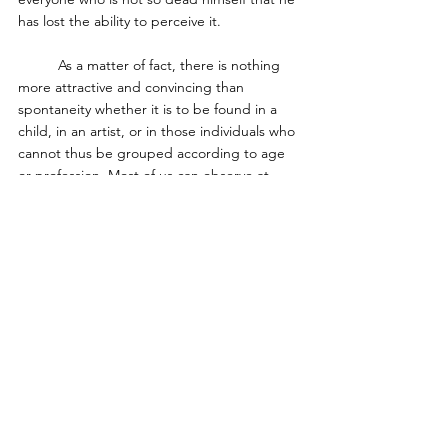
has lost the ability to perceive it. 
	As a matter of fact, there is nothing 
more attractive and convincing than 
spontaneity whether it is to be found in a 
child, in an artist, or in those individuals who 
cannot thus be grouped according to age 
or profession. Most of us can observe at 
least moments of our own spontaneity which 
are at the same time moments of genuine 
happiness. Whether it be the fresh and 
spontaneous perception of a landscape, or 
the dawning of some truth as the result of 
our thinking, or the welling up of love for 
another person­ in these moments we all 
know what a spontaneous act is and may 
have some vision of what human life could 
be if these experiences were not such rare 
and uncultivated occurrences. 