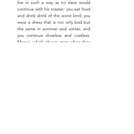
live in such a way as no slave would 
continue with his master: you eat food 
and drink drink of the worst kind; you 
wear a dress that is not only bad but 
the same in summer and winter, and 
you continue shoeless and coatless. 
Money, which cheers men when they 
receive it, and enables those who 
possess it to live more generously and 
pleasantly, you do not take … you 
must consider yourself to be but a 
teacher of wretchedness.
Socrates answers that, since he doesn’t take 
money for his conversations, he is at liberty 
to talk to the people he likes. As for his diet: 
‘he who eats with most pleasure is he who 
least requires sauce’. The purpose of 
changing dress in winter and summer is 
surely to enable people to go out in the 