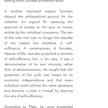
waiting while Socrates pondered alone.
In another important respect Socrates 
cleared the philosophical ground for the 
solitaries: he argued for replacing the 
approval of society as the spur to human 
activity by the individual conscience. The aim 
of the wise man was no longer the plaudits 
of the masses but 
autarkeia
, or self-
sufficiency. A contemporary of Socrates, 
Hippias of Elis, had also preached a doctrine 
of self-sufficiency but, in his case, it was a 
demonstration of his own virtuosity rather 
than of abstemiousness. He taught that the 
greatness of the polis was based on its 
economic independence and that every 
individual could achieve the same greatness 
and become a polis in himself by learning 
the arts of self-sufficiency. 
According to Plato, he once presented 