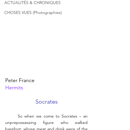
ACTUALITÉS & CHRONIQUES
CHOSES VUES (Photographies)
Peter France
Hermits
Socrates
	So when we come to Socrates – an 
unprepossessing figure who walked 
barefoot; whose meat and drink were of the 