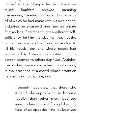
himself at the Olympic festival, where his 
fellow Sophists enjoyed parading 
themselves, wearing clothes and ornaments 
all of which he had made with his own hands, 
including an engraved ring and an ornate 
Persian belt. Socrates taught a different self-
sufficiency: for him the wise man was not the 
one whose abilities had been expanded to 
fill his needs, but one whose needs had 
contracted to balance his abilities. Such a 
person seemed to others deprived. Antipho, 
the Sophist, once approached Socrates and, 
in the presence of a crowd whose attention 
he was trying to capture, said:
I thought, Socrates, that those who 
studied philosophy were to become 
happier than other men; but you 
seem to have reaped from philosophy 
fruits of an opposite kind; at least you 