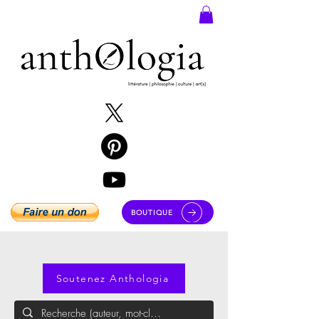
BOUTIQUE
Soutenez Anthologia