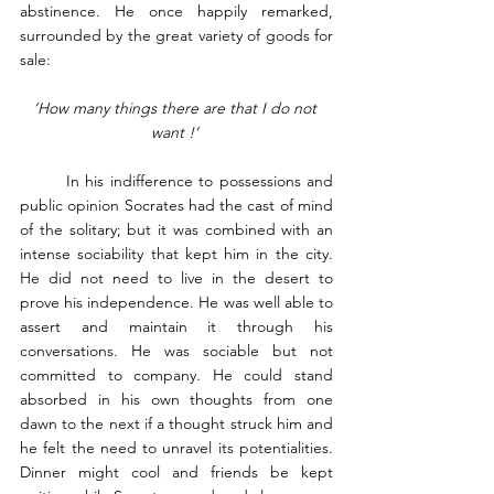
abstinence. He once happily remarked, 
surrounded by the great variety of goods for 
sale: 
‘How many things there are that I do not 
want !’ 
	In his indifference to possessions and 
public opinion Socrates had the cast of mind 
of the solitary; but it was combined with an 
intense sociability that kept him in the city. 
He did not need to live in the desert to 
prove his independence. He was well able to 
assert and maintain it through his 
conversations. He was sociable but not 
committed to company. He could stand 
absorbed in his own thoughts from one 
dawn to the next if a thought struck him and 
he felt the need to unravel its potentialities. 
Dinner might cool and friends be kept 