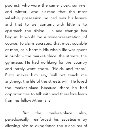
poorest; who wore the same cloak, summer 
and winter; who claimed that the most 
valuable possession he had was his leisure 
and that to be content with little is to 
approach the divine – a sea change has 
begun. It would be a misrepresentation, of 
course, to claim Socrates, that most sociable 
of men, as a hermit. His whole life was spent 
in public – the market-place, the streets, the 
gymnasia. He had no liking for the country 
and rarely went there. ‘Fields and trees’, 
Plato makes him say, ‘will not teach me 
anything; the life of the streets will.’ He loved 
the market-place because there he had 
opportunities to talk with and therefore learn 
from his fellow Athenians.
	But the market-place also, 
paradoxically, reinforced his asceticism by 
allowing him to experience the pleasures of 