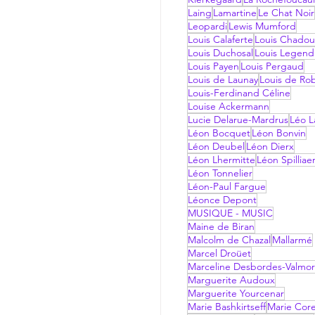
Laing
Lamartine
Le Chat Noir
Leopardi
Lewis Mumford
Louis Calaferte
Louis Chadou
Louis Duchosal
Louis Legend
Louis Payen
Louis Pergaud
Louis de Launay
Louis de Ro
Louis-Ferdinand Céline
Louise Ackermann
Lucie Delarue-Mardrus
Léo La
Léon Bocquet
Léon Bonvin
Léon Deubel
Léon Dierx
Léon Lhermitte
Léon Spilliae
Léon Tonnelier
Léon-Paul Fargue
Léonce Depont
MUSIQUE - MUSIC
Maine de Biran
Malcolm de Chazal
Mallarmé
Marcel Droüet
Marceline Desbordes-Valmo
Marguerite Audoux
Marguerite Yourcenar
Marie Bashkirtseff
Marie Corel