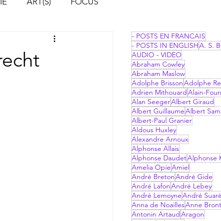
IE
ART(S)
FOCUS
- POSTS EN FRANCAIS
- POSTS IN ENGLISH
A. S. B
recht
AUDIO - VIDEO
Abraham Cowley
Abraham Maslow
Adolphe Brisson
Adolphe Re
Adrien Mithouard
Alain-Four
Alan Seeger
Albert Giraud
Albert Guillaume
Albert Sam
Albert-Paul Granier
Aldous Huxley
Alexandre Arnoux
Alphonse Allais
Alphonse Daudet
Alphonse 
Amelia Opie
Amiel
André Breton
André Gide
André Lafon
André Lebey
André Lemoyne
André Suar
Anna de Noailles
Anne Bron
Antonin Artaud
Aragon