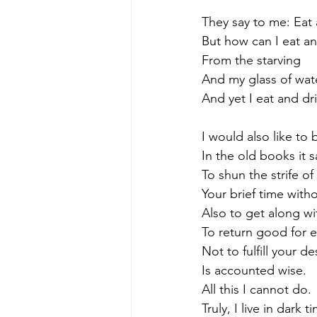
They say to me: Eat 
But how can I eat and
From the starving
And my glass of wat
And yet I eat and dri
I would also like to 
In the old books it 
To shun the strife of
Your brief time witho
Also to get along wi
To return good for e
Not to fulfill your d
Is accounted wise.
All this I cannot do.
Truly, I live in dark t