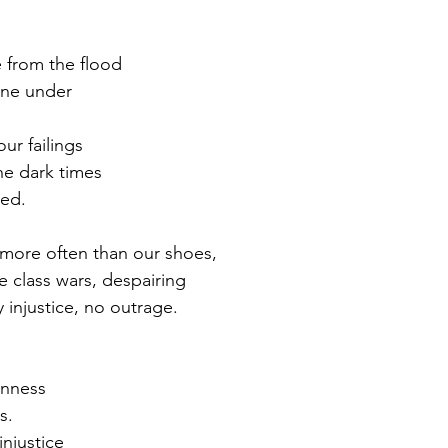
 from the flood
one under
ur failings
he dark times
ped.
more often than our shoes,
 class wars, despairing
injustice, no outrage.
anness
s.
injustice