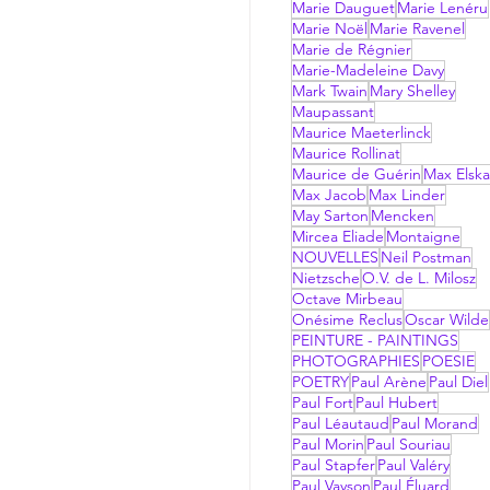
Marie Dauguet
Marie Lenéru
Marie Noël
Marie Ravenel
Marie de Régnier
Marie-Madeleine Davy
Mark Twain
Mary Shelley
Maupassant
Maurice Maeterlinck
Maurice Rollinat
Maurice de Guérin
Max Elsk
Max Jacob
Max Linder
May Sarton
Mencken
Mircea Eliade
Montaigne
NOUVELLES
Neil Postman
Nietzsche
O.V. de L. Milosz
Octave Mirbeau
Onésime Reclus
Oscar Wilde
PEINTURE - PAINTINGS
PHOTOGRAPHIES
POESIE
POETRY
Paul Arène
Paul Diel
Paul Fort
Paul Hubert
Paul Léautaud
Paul Morand
Paul Morin
Paul Souriau
Paul Stapfer
Paul Valéry
Paul Vayson
Paul Éluard