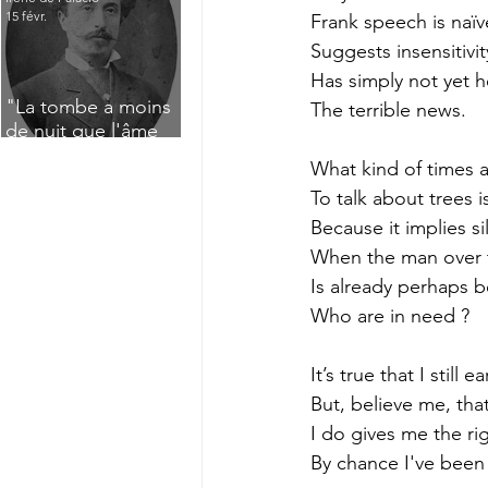
15 févr.
Frank speech is naï
Suggests insensitiv
Has simply not yet 
"La tombe a moins
The terrible news.
de nuit que l'âme
n'a de jour" : Deux
What kind of times 
saisissants poèmes
To talk about trees i
de deuil de Raoul
Lafagette (1892)
Because it implies s
When the man over t
Is already perhaps b
Who are in need ?
It’s true that I still 
But, believe me, tha
I do gives me the righ
By chance I've been s