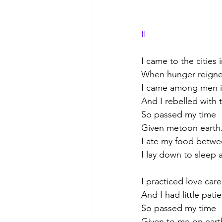
II
I came to the cities 
When hunger reigne
I came among men in
And I rebelled with 
So passed my time
Given metoon earth
I ate my food betwe
I lay down to sleep
I practiced love care
And I had little pati
So passed my time
Given to me on eart