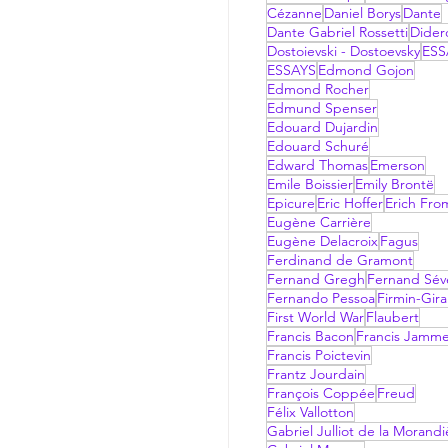
Cézanne
Daniel Borys
Dante
Dante Gabriel Rossetti
Dider
Dostoievski - Dostoevsky
ESS
ESSAYS
Edmond Gojon
Edmond Rocher
Edmund Spenser
Edouard Dujardin
Edouard Schuré
Edward Thomas
Emerson
Emile Boissier
Emily Brontë
Epicure
Eric Hoffer
Erich Fr
Eugène Carrière
Eugène Delacroix
Fagus
Ferdinand de Gramont
Fernand Gregh
Fernand Sév
Fernando Pessoa
Firmin-Gir
First World War
Flaubert
Francis Bacon
Francis Jamm
Francis Poictevin
Frantz Jourdain
François Coppée
Freud
Félix Vallotton
Gabriel Julliot de la Morandi