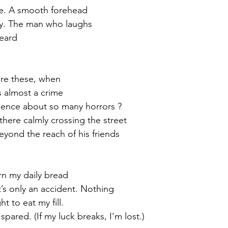
ve. A smooth forehead
ity. The man who laughs
heard
are these, when
s almost a crime
ilence about so many horrors ?
here calmly crossing the street
eyond the reach of his friends 
earn my daily bread
t’s only an accident. Nothing
t to eat my fill.
pared. (If my luck breaks, I'm lost.)