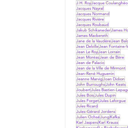
J.H. Roy
Jacque Coulanghéo
Jacques Nayral
Jacques Normand
Jacques Rivière
Jacques Roubaud
Jakub Schikaneder
James Hol
James Mackereth
Jane de la Vaudère
Jean Bal
Jean Delville
Jean Fontaine-V
Jean Le Roy
Jean Lorrain
Jean Moréas
Jean de Bère
Jean de Palacio
Jean de la Ville de Mirmont
Jean-René Huguenin
Jeanne Marvig
Joan Didion
John Burroughs
John Keats
Joubert
Jules Bastien-Lepag
Jules Bois
Jules Dupin
Jules Forget
Jules Laforgue
Jules Ricard
Jules-Gérard Jordens
Julien Ochsé
Jung
Kafka
Karl Jaspers
Karl Krauss
Kierkegaard
La Rochefoucau