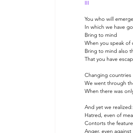
III
You who will emerge
In which we have g
Bring to mind
When you speak of o
Bring to mind also t
That you have esca
Changing countries 
We went through the
When there was only 
And yet we realized:
Hatred, even of me
Contorts the feature
Anger, even against 