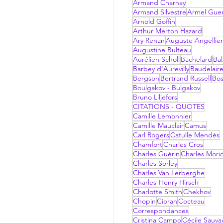
Armand Charnay
Armand Silvestre
Armel Gue
Arnold Goffin
Arthur Merton Hazard
Ary Renan
Auguste Angellier
Augustine Bulteau
Aurélien Scholl
Bachelard
Bal
Barbey d'Aurevilly
Baudelair
Bergson
Bertrand Russell
Bo
Boulgakov - Bulgakov
Bruno Liljefors
CITATIONS - QUOTES
Camille Lemonnier
Camille Mauclair
Camus
Carl Rogers
Catulle Mendès
Chamfort
Charles Cros
Charles Guérin
Charles Mori
Charles Sorley
Charles Van Lerberghe
Charles-Henry Hirsch
Charlotte Smith
Chekhov
Chopin
Cioran
Cocteau
Correspondances
Cristina Campo
Cécile Sauv