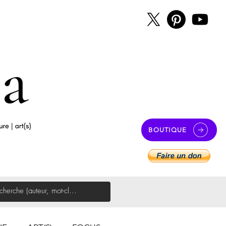
BOUTIQUE