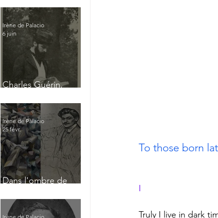
Irène de Palacio
6 juin
Charles Guérin,
homme intérieur
Irène de Palacio
25 févr.
To those born later 
Dans l'ombre de
I
Jacques Nayral
Truly I live in dark ti
Irène de Palacio