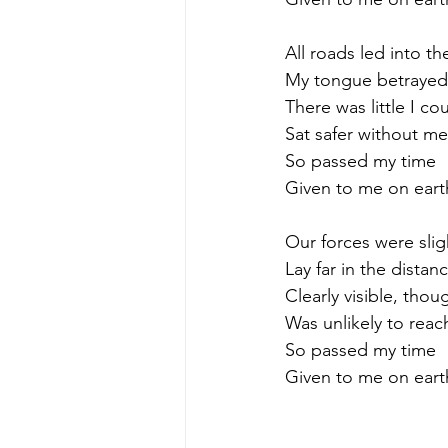
All roads led into th
My tongue betrayed 
There was little I c
Sat safer without m
So passed my time
Given to me on eart
Our forces were slig
Lay far in the distan
Clearly visible, thou
Was unlikely to reach
So passed my time
Given to me on eart