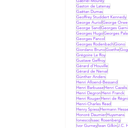
Gabriel Mourey
Gaston de Latenay
Gaëtan Dumas
Geoffrey Studdert Kennedy
George Auriol
George Orwel
George Sand
Georges Garni
Georges Hugo
Georges Pala
Georges Pancol
Georges Rodenbach
Giono
Giordano Bruno
Goethe
Gog
Grégoire Le Roy
Gustave Geffroy
Gérard d'Houville
Gérard de Nerval
Günther Anders
Henri Alloend-Bessand
Henri Barbusse
Henri Cazalis
Henri Degron
Henri Franck
Henri Rouger
Henri de Régni
Henri-Charles Read
Henry Spiess
Hermann Hess
Honoré Daumier
Huysmans
Ionesco
Isaac Rosenberg
Ivor Gurney
Iwan Gilkin
J.C. H