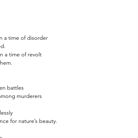
in a time of disorder
d.
 a time of revolt
them.
.
en battles
 among murderers
lessly
ence for nature’s beauty.
h.