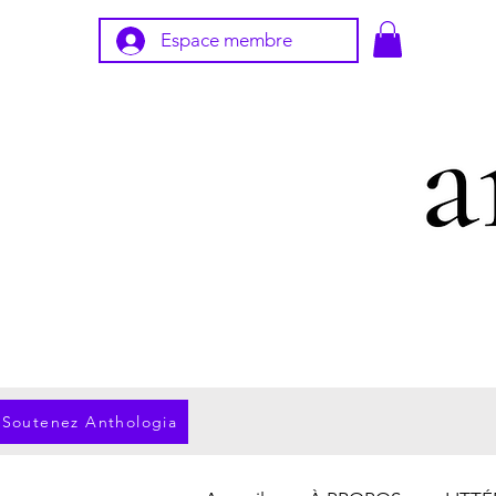
Espace membre
Soutenez Anthologia