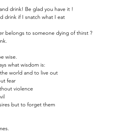
and drink! Be glad you have it !
 drink if I snatch what I eat
er belongs to someone dying of thirst ?
nk. 
be wise.
says what wisdom is:
 the world and to live out
ut fear
thout violence
vil
esires but to forget them
imes.