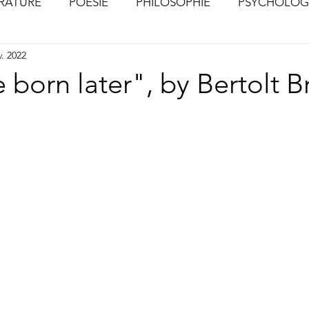
ÉRATURE
POÉSIE
PHILOSOPHIE
PSYCHOLOG
v. 2022
S
CHOSES VUES (Photographies)
 born later", by Bertolt B