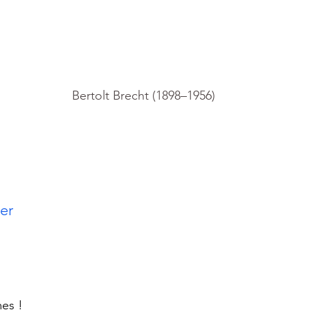
Bertolt Brecht (1898–1956)
            
mes !