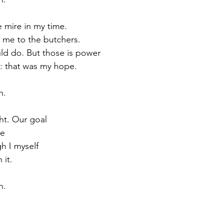
e mire in my time.
me to the butchers.
ould do. But those is power
e: that was my hope.
h.
ht. Our goal
ce
gh I myself
 it.
h.