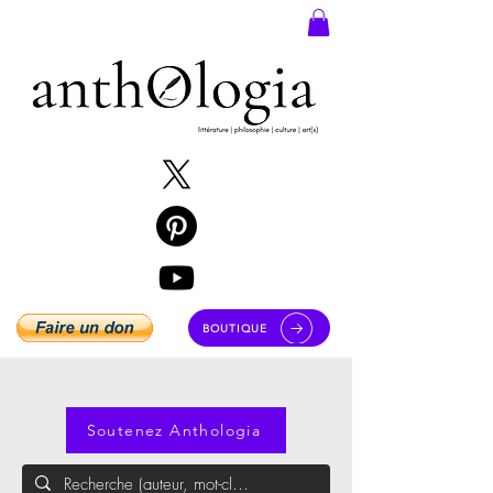
BOUTIQUE
Soutenez Anthologia