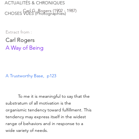
ACTUALITÉS & CHRONIQUES
Carl G. Rogers (1902 - 1987)
CHOSES VUES (Photographies)
Extract from :
Carl Rogers  
A Way of Being
A Trustworthy Base,  p123
	To me it is meaningful to say that the 
substratum of all motivation is the 
organismic tendency toward fulfillment. This 
tendency may express itself in the widest 
range of behaviors and in response to a 
wide variety of needs. 