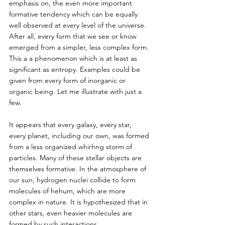
emphasis on, the even more important 
formative tendency which can be equally 
well observed at every level of the universe. 
After all, every form that we see or know 
emerged from a simpler, less complex form. 
This a a phenomenon which is at least as 
significant as entropy. Examples could be 
given from every form of inorganic or 
organic being. Let me illustrate with just a 
few. 
It appears that every galaxy, every star, 
every planet, including our own, was formed 
from a less organized whirhng storm of 
particles. Many of these stellar objects are 
themselves formative. In the atmosphere of 
our sun, hydrogen nuclei collide to form 
molecules of hehum, which are more 
complex in nature. It is hypothesized that in 
other stars, even heavier molecules are 
formed by such interactions. 