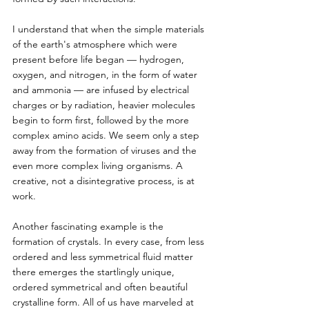
I understand that when the simple materials 
of the earth's atmosphere which were 
present before life began — hydrogen, 
oxygen, and nitrogen, in the form of water 
and ammonia — are infused by electrical 
charges or by radiation, heavier molecules 
begin to form first, followed by the more 
complex amino acids. We seem only a step 
away from the formation of viruses and the 
even more complex living organisms. A 
creative, not a disintegrative process, is at 
work.
Another fascinating example is the 
formation of crystals. In every case, from less 
ordered and less symmetrical fluid matter 
there emerges the startlingly unique, 
ordered symmetrical and often beautiful 
crystalline form. All of us have marveled at 