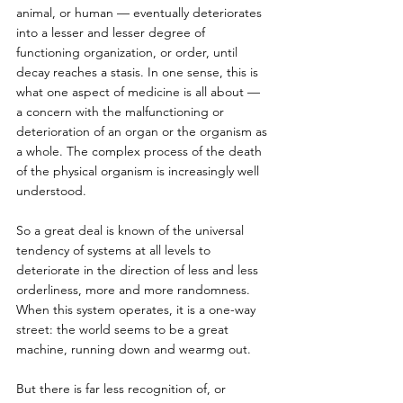
animal, or human — eventually deteriorates 
into a lesser and lesser degree of 
functioning organization, or order, until 
decay reaches a stasis. In one sense, this is 
what one aspect of medicine is all about — 
a concern with the malfunctioning or 
deterioration of an organ or the organism as 
a whole. The complex process of the death 
of the physical organism is increasingly well 
understood.
So a great deal is known of the universal 
tendency of systems at all levels to 
deteriorate in the direction of less and less 
orderliness, more and more randomness. 
When this system operates, it is a one-way 
street: the world seems to be a great 
machine, running down and wearmg out. 
But there is far less recognition of, or 