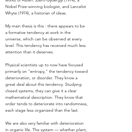
Nobel Prize-winning biologist, and Lancelot 
Whyte (1974), a historian of ideas. 
My main thesis is this : there appears to be 
a formative tendency at work in the 
universe, which can be observed at every 
level. This tendency has received much less 
attention than it deserves. 
Physical scientists up to now have focused 
primarily on "entropy," the tendency toward 
deterioration, or disorder. They know a 
great deal about this tendency. Studying 
closed systems, they can give it a clear 
mathematical description. They know that 
order tends to deteriorate into randomness, 
each stage less organized than the last. 
We are also very familiar with deterioration 
in organic life. The system — whether plant, 