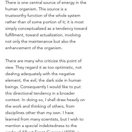
There is one central source of energy in the 
human organism. This source is a 
trustworthy function of the whole system 
rather than of some portion of it; it is most 
simply conceptualized as a tendency toward 
fulfillment, toward actualization, involving 
not only the maintenance but also the 
enhancement of the organism.
There are many who criticize this point of 
view. They regard it as too optimistic, not 
deahng adequately with the negative 
element, the evil, the dark side in human 
beings. Consequently I would like to put 
this directional tendency in a broader 
context. In doing so, I shall draw heavily on 
the work and thinking of others, from 
disciplines other than my own. I have 
learned from many scientists, but I wish to 
mention a special indebtedness to the 
works of Albert Szent-Gyoergyi (1974), a 