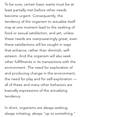
To be sure, certain basic wants must be at 
least partially met before other needs 
become urgent. Consequently, the 
tendency of the organism to actualize itself 
may at one moment lead to the seeking of 
food or sexual satisfaction, and yet, unless 
these needs are overpoweringly great, even 
these satisfactions will be sought in ways 
that enhance, rather than diminish, self-
esteem. And the organism will also seek 
other fulfillments in its transactions with the 
environment. The need for exploration of 
and producing change in the environment, 
the need for play and for self-exploration — 
all of these and many other behaviors are 
basically expressions of the actualizing 
tendency. 
In short, organisms are always seeking, 
always initiating, always "up to something." 