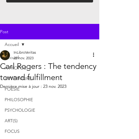
Post
Accueil
InLibroVeritas
Accueil
22 nov. 2023
Carl Rogers : The tendency
À PROPOS
toward fulfillment
LITTÉRATURE
Dernière mise à jour :
23 nov. 2023
POÉSIE
PHILOSOPHIE
PSYCHOLOGIE
ART(S)
FOCUS