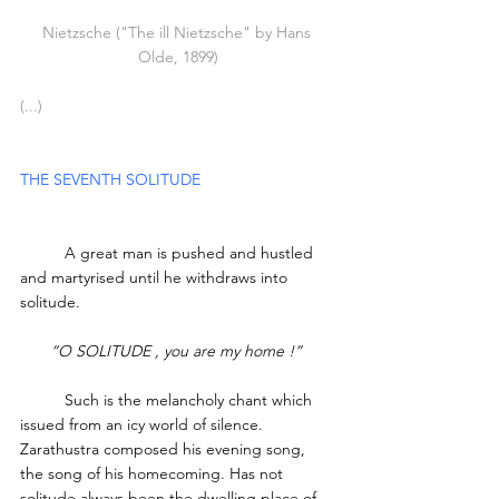
Nietzsche ("The ill Nietzsche" by Hans 
Olde, 1899)
(...)
THE SEVENTH SOLITUDE 
	A great man is pushed and hustled 
and martyrised until he withdraws into 
solitude. 
“O SOLITUDE , you are my home !”
	Such is the melancholy chant which 
issued from an icy world of silence. 
Zarathustra composed his evening song, 
the song of his homecoming. Has not 
solitude always been the dwelling place of 