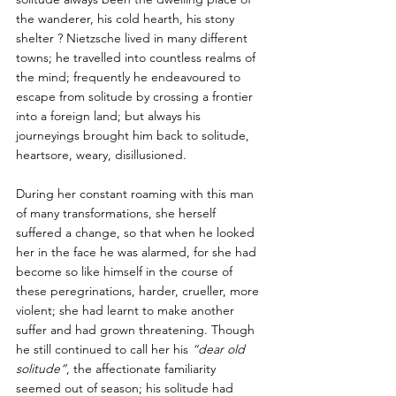
the wanderer, his cold hearth, his stony 
shelter ? Nietzsche lived in many different 
towns; he travelled into countless realms of 
the mind; frequently he endeavoured to 
escape from solitude by crossing a frontier 
into a foreign land; but always his 
journeyings brought him back to solitude, 
heartsore, weary, disillusioned.  
During her constant roaming with this man 
of many transformations, she herself 
suffered a change, so that when he looked 
her in the face he was alarmed, for she had 
become so like himself in the course of 
these peregrinations, harder, crueller, more 
violent; she had learnt to make another 
suffer and had grown threatening. Though 
he still continued to call her his 
“dear old 
solitude”
, the affectionate familiarity 
seemed out of season; his solitude had 