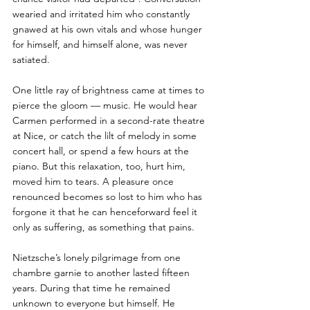
wearied and irritated him who constantly 
gnawed at his own vitals and whose hunger 
for himself, and himself alone, was never 
satiated. 
One little ray of brightness came at times to 
pierce the gloom — music. He would hear 
Carmen performed in a second-rate theatre 
at Nice, or catch the lilt of melody in some 
concert hall, or spend a few hours at the 
piano. But this relaxation, too, hurt him, 
moved him to tears. A pleasure once 
renounced becomes so lost to him who has 
forgone it that he can henceforward feel it 
only as suffering, as something that pains. 
Nietzsche’s lonely pilgrimage from one 
chambre garnie to another lasted fifteen 
years. During that time he remained 
unknown to everyone but himself. He 