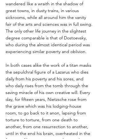
wandered like a wraith in the shadow of 
great towns, in dusty trains, in various 
sickrooms, while all around him the vanity 
fair of the arts and sciences was in full swing. 
The only other life journey in the slightest 
degree comparable is that of Dostoevsky, 
who during the almost identical period was 
experiencing similar poverty and oblivion. 
In both cases alike the work of a titan masks 
the sepulchral figure of a Lazarus who dies 
daily from his poverty and his sores, and 
who daily rises from the tomb through the 
saving miracle of his own creative will. Every 
day, for fifteen years, Nietzsche rose from 
the grave which was his lodging-house 
room, to go back to it anon, lapsing from 
torture to torture, from one death to 
another, from one resurrection to another, 
until in the end his brain, overheated in the 