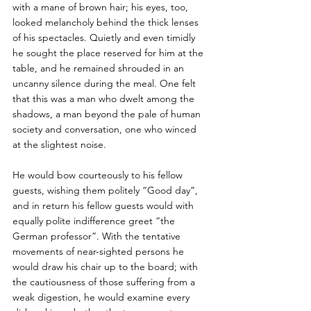
with a mane of brown hair; his eyes, too, 
looked melancholy behind the thick lenses 
of his spectacles. Quietly and even timidly 
he sought the place reserved for him at the 
table, and he remained shrouded in an 
uncanny silence during the meal. One felt 
that this was a man who dwelt among the 
shadows, a man beyond the pale of human 
society and conversation, one who winced 
at the slightest noise. 
He would bow courteously to his fellow 
guests, wishing them politely “Good day”, 
and in return his fellow guests would with 
equally polite indifference greet “the 
German professor”. With the tentative 
movements of near-sighted persons he 
would draw his chair up to the board; with 
the cautiousness of those suffering from a 
weak digestion, he would examine every 