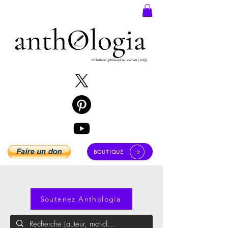
BOUTIQUE
Soutenez Anthologia