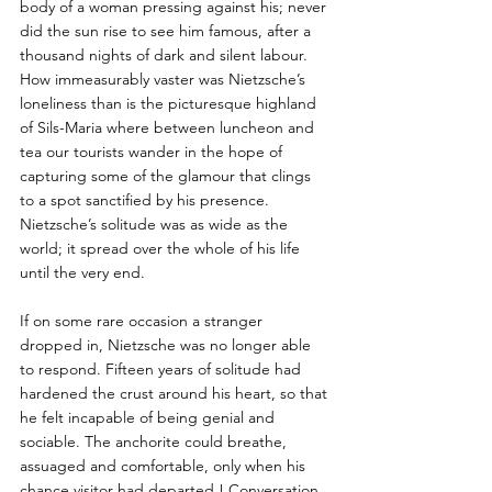
body of a woman pressing against his; never 
did the sun rise to see him famous, after a 
thousand nights of dark and silent labour. 
How immeasurably vaster was Nietzsche’s 
loneliness than is the picturesque highland 
of Sils-Maria where between luncheon and 
tea our tourists wander in the hope of 
capturing some of the glamour that clings 
to a spot sanctified by his presence. 
Nietzsche’s solitude was as wide as the 
world; it spread over the whole of his life 
until the very end. 
If on some rare occasion a stranger 
dropped in, Nietzsche was no longer able 
to respond. Fifteen years of solitude had 
hardened the crust around his heart, so that 
he felt incapable of being genial and 
sociable. The anchorite could breathe, 
assuaged and comfortable, only when his 
chance visitor had departed ! Conversation 