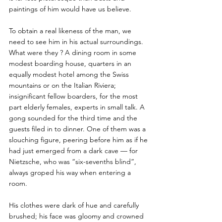
paintings of him would have us believe. 
To obtain a real likeness of the man, we 
need to see him in his actual surroundings. 
What were they ? A dining room in some 
modest boarding house, quarters in an 
equally modest hotel among the Swiss 
mountains or on the Italian Riviera; 
insignificant fellow boarders, for the most 
part elderly females, experts in small talk. A 
gong sounded for the third time and the 
guests filed in to dinner. One of them was a 
slouching figure, peering before him as if he 
had just emerged from a dark cave — for 
Nietzsche, who was “six-sevenths blind”, 
always groped his way when entering a 
room. 
His clothes were dark of hue and carefully 
brushed; his face was gloomy and crowned 