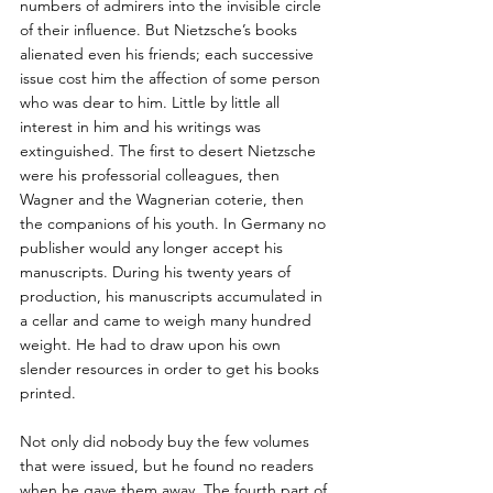
numbers of admirers into the invisible circle 
of their influence. But Nietzsche’s books 
alienated even his friends; each successive 
issue cost him the affection of some person 
who was dear to him. Little by little all 
interest in him and his writings was 
extinguished. The first to desert Nietzsche 
were his professorial colleagues, then 
Wagner and the Wagnerian coterie, then 
the companions of his youth. In Germany no 
publisher would any longer accept his 
manuscripts. During his twenty years of 
production, his manuscripts accumulated in 
a cellar and came to weigh many hundred 
weight. He had to draw upon his own 
slender resources in order to get his books 
printed. 
Not only did nobody buy the few volumes 
that were issued, but he found no readers 
when he gave them away. The fourth part of 