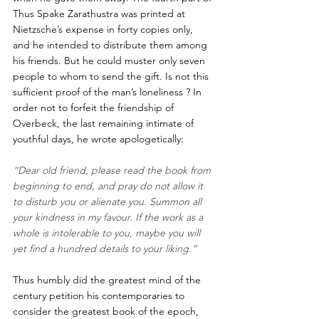
Thus Spake Zarathustra was printed at 
Nietzsche’s expense in forty copies only, 
and he intended to distribute them among 
his friends. But he could muster only seven 
people to whom to send the gift. Is not this 
sufficient proof of the man’s loneliness ? In 
order not to forfeit the friendship of 
Overbeck, the last remaining intimate of 
youthful days, he wrote apologetically: 
“Dear old friend, please read the book from 
beginning to end, and pray do not allow it 
to disturb you or alienate you. Summon all 
your kindness in my favour. If the work as a 
whole is intolerable to you, maybe you will 
yet find a hundred details to your liking.”
Thus humbly did the greatest mind of the 
century petition his contemporaries to 
consider the greatest book of the epoch, 