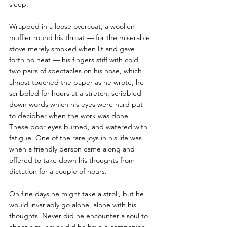
sleep. 
Wrapped in a loose overcoat, a woollen 
muffler round his throat — for the miserable 
stove merely smoked when lit and gave 
forth no heat — his fingers stiff with cold, 
two pairs of spectacles on his nose, which 
almost touched the paper as he wrote, he 
scribbled for hours at a stretch, scribbled 
down words which his eyes were hard put 
to decipher when the work was done. 
These poor eyes burned, and watered with 
fatigue. One of the rare joys in his life was 
when a friendly person came along and 
offered to take down his thoughts from 
dictation for a couple of hours. 
On fine days he might take a stroll, but he 
would invariably go alone, alone with his 
thoughts. Never did he encounter a soul to 