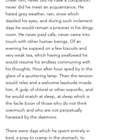
cheer him, never did he have a companion, 
never did he meet an acquaintance. He 
hated grey weather, rain, snow which 
dazzled his eyes, and during such inclement 
days he would remain a prisoner in his dingy 
room. He never paid calls, never came into 
touch with other human beings. Of an 
evening he supped on a few biscuits and 
very weak tea, which having swallowed he 
would resume his endless communing with 
his thoughts. Hour after hour sped by in the 
glare of a sputtering lamp. Then the tension 
would relax and a welcome lassitude invade 
him. A gulp of chloral or other soporific, and 
he would snatch at sleep, at sleep which is 
the facile boon of those who do not think 
overmuch and who are not perpetually 
harassed by the daemons. 
There were days which he spent entirely in 
bed, a prey to cramp in the stomach, to 