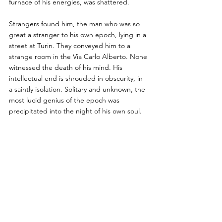
furnace of his energies, was shattered. 
Strangers found him, the man who was so 
great a stranger to his own epoch, lying in a 
street at Turin. They conveyed him to a 
strange room in the Via Carlo Alberto. None 
witnessed the death of his mind. His 
intellectual end is shrouded in obscurity, in 
a saintly isolation. Solitary and unknown, the 
most lucid genius of the epoch was 
precipitated into the night of his own soul.