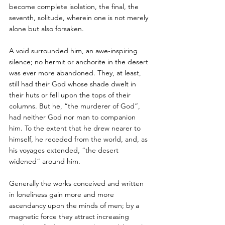
become complete isolation, the final, the 
seventh, solitude, wherein one is not merely 
alone but also forsaken. 
A void surrounded him, an awe-inspiring 
silence; no hermit or anchorite in the desert 
was ever more abandoned. They, at least, 
still had their God whose shade dwelt in 
their huts or fell upon the tops of their 
columns. But he, “the murderer of God”, 
had neither God nor man to companion 
him. To the extent that he drew nearer to 
himself, he receded from the world, and, as 
his voyages extended, “the desert 
widened” around him. 
Generally the works conceived and written 
in loneliness gain more and more 
ascendancy upon the minds of men; by a 
magnetic force they attract increasing 