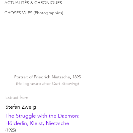
ACTUALITÉS & CHRONIQUES
CHOSES VUES (Photographies)
Portrait of Friedrich Nietzsche, 1895
(Heliogravure after Curt Stoeving)
Extract from : 
Stefan Zweig
The Struggle with the Daemon: 
Hölderlin, Kleist, Nietzsche
(1925)