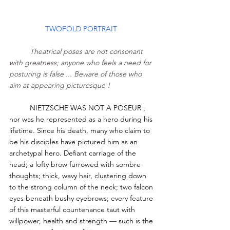
TWOFOLD PORTRAIT 
Theatrical poses are not consonant 
with greatness; anyone who feels a need for 
posturing is false ... Beware of those who 
aim at appearing picturesque ! 
	NIETZSCHE WAS NOT A POSEUR , 
nor was he represented as a hero during his 
lifetime. Since his death, many who claim to 
be his disciples have pictured him as an 
archetypal hero. Defiant carriage of the 
head; a lofty brow furrowed with sombre 
thoughts; thick, wavy hair, clustering down 
to the strong column of the neck; two falcon 
eyes beneath bushy eyebrows; every feature 
of this masterful countenance taut with 
willpower, health and strength — such is the 