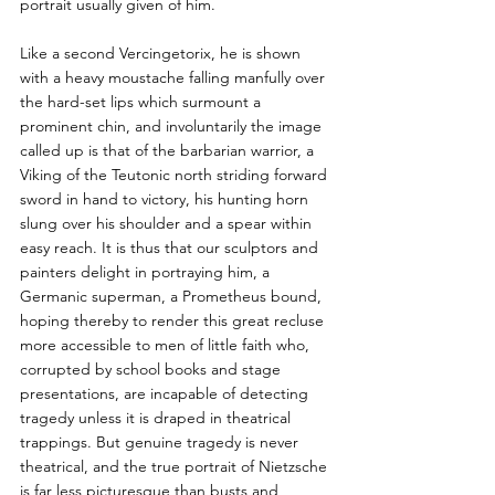
portrait usually given of him. 
Like a second Vercingetorix, he is shown 
with a heavy moustache falling manfully over 
the hard-set lips which surmount a 
prominent chin, and involuntarily the image 
called up is that of the barbarian warrior, a 
Viking of the Teutonic north striding forward 
sword in hand to victory, his hunting horn 
slung over his shoulder and a spear within 
easy reach. It is thus that our sculptors and 
painters delight in portraying him, a 
Germanic superman, a Prometheus bound, 
hoping thereby to render this great recluse 
more accessible to men of little faith who, 
corrupted by school books and stage 
presentations, are incapable of detecting 
tragedy unless it is draped in theatrical 
trappings. But genuine tragedy is never 
theatrical, and the true portrait of Nietzsche 
is far less picturesque than busts and 