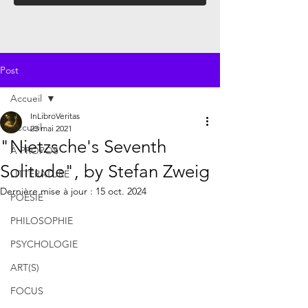
Post
Accueil
InLibroVeritas
Accueil
23 mai 2021
"Nietzsche's Seventh
À PROPOS
Solitude", by Stefan Zweig
LITTÉRATURE
Dernière mise à jour :
15 oct. 2024
POÉSIE
PHILOSOPHIE
PSYCHOLOGIE
ART(S)
FOCUS