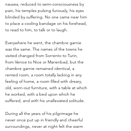
nausea, reduced to semi-consciousness by 
pain, his temples pulsing furiously, his eyes 
blinded by suffering. No one came near him 
to place a cooling bandage on his forehead, 
to read to him, to talk or to laugh. 
Everywhere he went, the chambre garnie 
was the same. The names of the towns he 
visited changed from Sorrento to Turin, 
from Venice to Nice or Marienbad, but the 
chambre garnie remained identical, a 
rented room, a room totally lacking in any 
feeling of home, a room filled with dreary, 
old, worn-out furniture, with a table at which 
he worked, with a bed upon which he 
suffered, and with his unalleviated solitude. 
During all the years of his pilgrimage he 
never once put up in friendly and cheerful 
surroundings, never at night felt the warm 