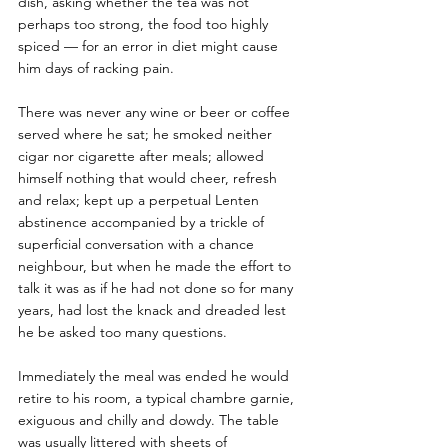
dish, asking whether the tea was not 
perhaps too strong, the food too highly 
spiced — for an error in diet might cause 
him days of racking pain. 
There was never any wine or beer or coffee 
served where he sat; he smoked neither 
cigar nor cigarette after meals; allowed 
himself nothing that would cheer, refresh 
and relax; kept up a perpetual Lenten 
abstinence accompanied by a trickle of 
superficial conversation with a chance 
neighbour, but when he made the effort to 
talk it was as if he had not done so for many 
years, had lost the knack and dreaded lest 
he be asked too many questions. 
Immediately the meal was ended he would 
retire to his room, a typical chambre garnie, 
exiguous and chilly and dowdy. The table 
was usually littered with sheets of 