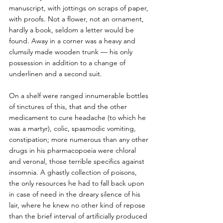
manuscript, with jottings on scraps of paper, 
with proofs. Not a flower, not an ornament, 
hardly a book, seldom a letter would be 
found. Away in a corner was a heavy and 
clumsily made wooden trunk — his only 
possession in addition to a change of 
underlinen and a second suit. 
On a shelf were ranged innumerable bottles 
of tinctures of this, that and the other 
medicament to cure headache (to which he 
was a martyr), colic, spasmodic vomiting, 
constipation; more numerous than any other 
drugs in his pharmacopoeia were chloral 
and veronal, those terrible specifics against 
insomnia. A ghastly collection of poisons, 
the only resources he had to fall back upon 
in case of need in the dreary silence of his 
lair, where he knew no other kind of repose 
than the brief interval of artificially produced 