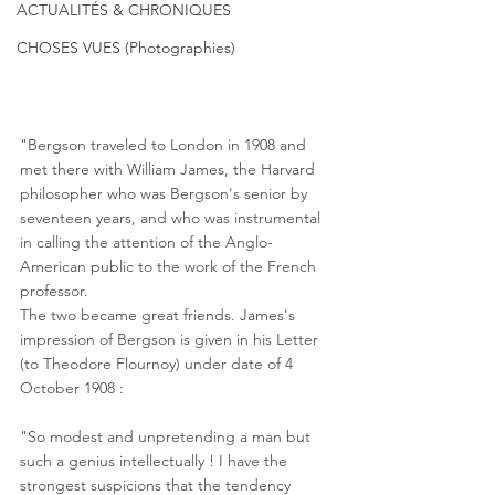
ACTUALITÉS & CHRONIQUES
CHOSES VUES (Photographies)
"Bergson traveled to London in 1908 and 
met there with 
William James
, the 
Harvard
philosopher who was Bergson's senior by 
seventeen years, and who was instrumental 
in calling the attention of the Anglo-
American public to the work of the French 
professor.  
The two became great friends. James's 
impression of Bergson is given in his Letter 
(to Theodore Flournoy) under date of 4 
October 1908 : 
"So modest and unpretending a man but 
such a genius intellectually ! I have the 
strongest suspicions that the tendency 