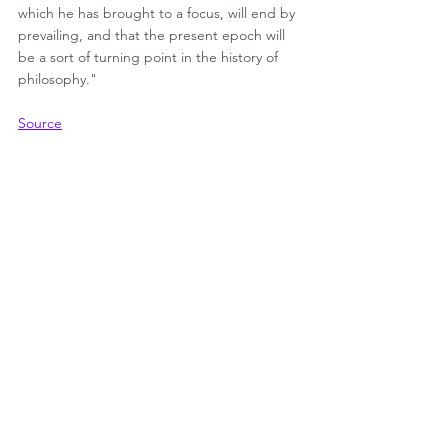
which he has brought to a focus, will end by 
prevailing, and that the present epoch will 
be a sort of turning point in the history of 
philosophy."
Source