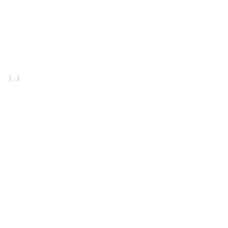
(...)