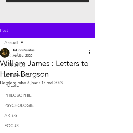
Post
Accueil
InLibroVeritas
Accueil
16 déc. 2020
William James : Letters to
À PROPOS
Henri Bergson
LITTÉRATURE
Dernière mise à jour :
17 mai 2023
POÉSIE
PHILOSOPHIE
PSYCHOLOGIE
ART(S)
FOCUS