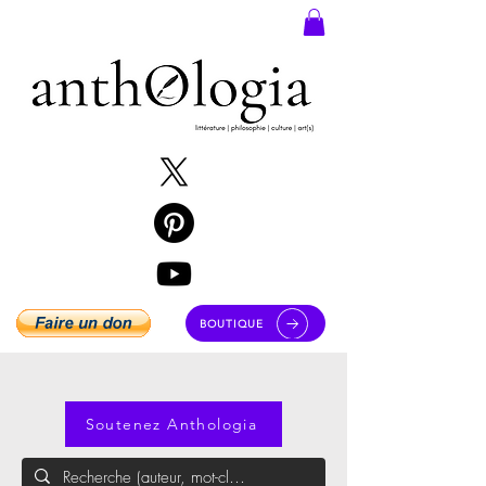
BOUTIQUE
Soutenez Anthologia