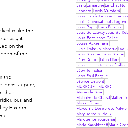
Laing
Lamartine
Le Chat Noir
Leopardi
Lewis Mumford
Louis Calaferte
Louis Chadou
Louis Duchosal
Louis Legend
Louis Payen
Louis Pergaud
cal is like the 
Louis de Launay
Louis de Ro
teness; it 
Louis-Ferdinand Céline
Louise Ackermann
ived on the 
Lucie Delarue-Mardrus
Léo La
heon of the 
Léon Bocquet
Léon Bonvin
Léon Deubel
Léon Dierx
Léon Lhermitte
Léon Spilliae
Léon Tonnelier
Léon-Paul Fargue
m the 
Léonce Depont
ideas. Jupiter, 
MUSIQUE - MUSIC
 their 
Maine de Biran
Malcolm de Chazal
Mallarmé
idiculous and 
Marcel Droüet
 by Eastern 
Marceline Desbordes-Valmo
Marguerite Audoux
ened 
Marguerite Yourcenar
Marie Bashkirtseff
Marie Corel