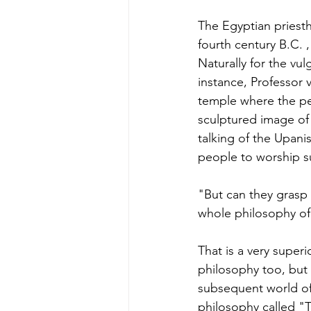
The Egyptian priesth
fourth century B.C. ,
Naturally for the vul
instance, Professor 
temple where the p
sculptured image of
talking of the Upan
people to worship su
"But can they grasp
whole philosophy of
That is a very superi
philosophy too, but 
subsequent world of 
philosophy called "T