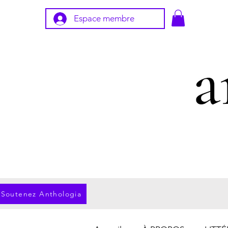
Espace membre
Soutenez Anthologia