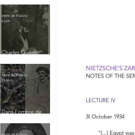
Irène de Palacio
6 juin
Charles Guérin,
homme intérieur
NIETZSCHE'S ZA
NOTES OF THE SEM
Irène de Palacio
25 févr.
LECTURE IV
Dans l'ombre de
3I October 1934
Jacques Nayral
	"(...) Egypt was the foremost cultural power in the Near East. It lasted longer than 
Irène de Palacio