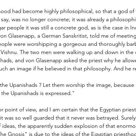
ood had become highly philosophical, so that a god of th
 say, was no longer concrete; it was already a philosophi
gar people it was still a concrete god, as is the case in In
von Glasenapp, a German Sanskritist, told me of meeting
eople were worshipping a gorgeous and thoroughly bar
 Vishnu. The two men were walking up and down in the c
ishads, and von Glasenapp asked the priest why he allow
ch an image if he believed in that philosophy. And he re
 the Upanishads ? Let them worship the image, because i
 the Upanishads is expressed." 
or point of view, and I am certain that the Egyptian pries
it was so well guarded that it never was betrayed. Surely
ideas, the apparently sudden explosion of that enormou
he Gnosis" is due to the ideas of the Egyptian priestho