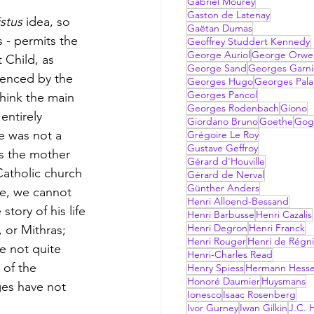
Gabriel Mourey
Gaston de Latenay
stus 
idea, so 
Gaëtan Dumas
s - permits the 
Geoffrey Studdert Kennedy
George Auriol
George Orwel
 Child, as 
George Sand
Georges Garni
luenced by the 
Georges Hugo
Georges Pala
Georges Pancol
think the main 
Georges Rodenbach
Giono
entirely 
Giordano Bruno
Goethe
Gog
he was not a 
Grégoire Le Roy
Gustave Geffroy
as the mother 
Gérard d'Houville
Catholic church 
Gérard de Nerval
Günther Anders
rse, we cannot 
Henri Alloend-Bessand
tory of his life 
Henri Barbusse
Henri Cazalis
Henri Degron
Henri Franck
, or Mithras; 
Henri Rouger
Henri de Régni
re not quite 
Henri-Charles Read
 of the 
Henry Spiess
Hermann Hess
Honoré Daumier
Huysmans
es have not 
Ionesco
Isaac Rosenberg
Ivor Gurney
Iwan Gilkin
J.C. H