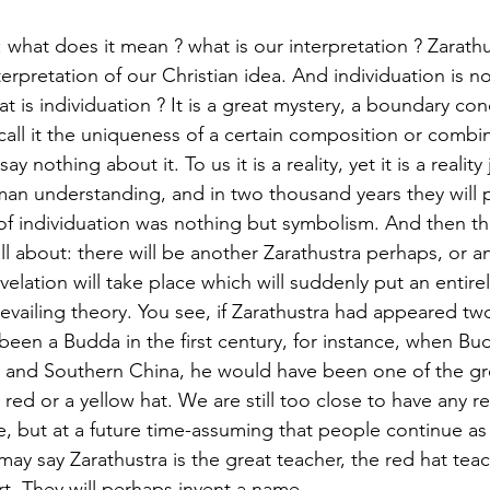
what does it mean ? what is our interpretation ? Zarathus
terpretation of our Christian idea. And individuation is n
 is individuation ? It is a great mystery, a boundary co
call it the uniqueness of a certain composition or combi
 nothing about it. To us it is a reality, yet it is a reality
man understanding, and in two thousand years they will 
of individuation was nothing but symbolism. And then the
l about: there will be another Zarathustra perhaps, or a
velation will take place which will suddenly put an entirely
evailing theory. You see, if Zarathustra had appeared t
 been a Budda in the first century, for instance, when B
t and Southern China, he would have been one of the gre
 red or a yellow hat. We are still too close to have any rel
ve, but at a future time-assuming that people continue as
may say Zarathustra is the great teacher, the red hat teac
t. They will perhaps invent a name. 