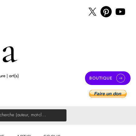
BOUTIQUE