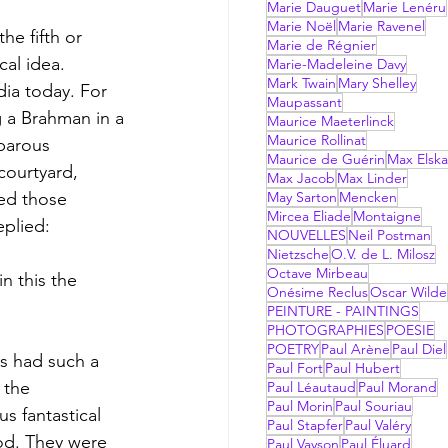
Marie Dauguet
Marie Lenéru
Marie Noël
Marie Ravenel
e fifth or 
Marie de Régnier
cal idea. 
Marie-Madeleine Davy
Mark Twain
Mary Shelley
dia today. For 
Maupassant
 a Brahman in a 
Maurice Maeterlinck
Maurice Rollinat
barous 
Maurice de Guérin
Max Elsk
ourtyard, 
Max Jacob
Max Linder
ed those 
May Sarton
Mencken
Mircea Eliade
Montaigne
plied: 
NOUVELLES
Neil Postman
Nietzsche
O.V. de L. Milosz
Octave Mirbeau
n this the 
Onésime Reclus
Oscar Wilde
PEINTURE - PAINTINGS
PHOTOGRAPHIES
POESIE
POETRY
Paul Arène
Paul Diel
ts had such a 
Paul Fort
Paul Hubert
 the 
Paul Léautaud
Paul Morand
Paul Morin
Paul Souriau
s fantastical 
Paul Stapfer
Paul Valéry
od. They were 
Paul Vayson
Paul Éluard