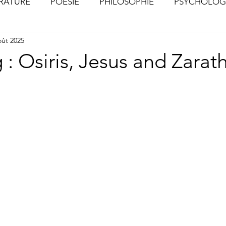
ÉRATURE
POÉSIE
PHILOSOPHIE
PSYCHOLOG
oût 2025
S
CHOSES VUES (Photographies)
 : Osiris, Jesus and Zarat