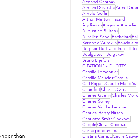
Armand Charnay
Armand Silvestre
Armel Gue
Arnold Goffin
Arthur Merton Hazard
Ary Renan
Auguste Angellier
Augustine Bulteau
Aurélien Scholl
Bachelard
Bal
Barbey d'Aurevilly
Baudelair
Bergson
Bertrand Russell
Bo
Boulgakov - Bulgakov
Bruno Liljefors
CITATIONS - QUOTES
Camille Lemonnier
Camille Mauclair
Camus
Carl Rogers
Catulle Mendès
Chamfort
Charles Cros
Charles Guérin
Charles Mori
Charles Sorley
Charles Van Lerberghe
Charles-Henry Hirsch
Charlotte Smith
Chekhov
Chopin
Cioran
Cocteau
Correspondances
Cristina Campo
Cécile Sauv