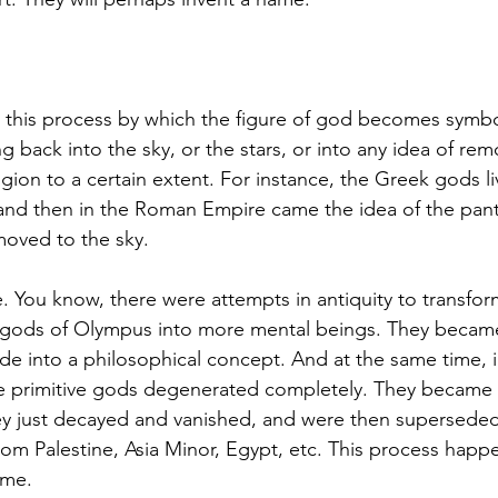
 this process by which the figure of god becomes symboli
 back into the sky, or the stars, or into any idea of remo
igion to a certain extent. For instance, the Greek gods l
and then in the Roman Empire came the idea of the pant
oved to the sky. 
ue. You know, there were attempts in antiquity to transfor
 gods of Olympus into more mental beings. They became 
de into a philosophical concept. And at the same time, in
e primitive gods degenerated completely. They became r
y just decayed and vanished, and were then superseded
rom Palestine, Asia Minor, Egypt, etc. This process happ
ime. 