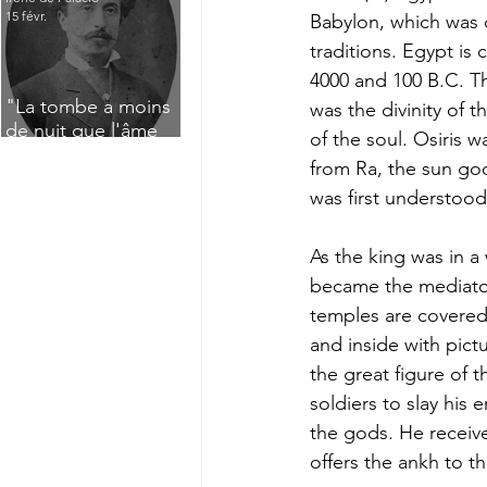
15 févr.
Babylon, which was d
traditions. Egypt is
4000 and 100 B.C. T
"La tombe a moins
was the divinity of 
de nuit que l'âme
of the soul. Osiris w
n'a de jour" : Deux
from Ra, the sun go
saisissants poèmes
was first understood
de deuil de Raoul
Lafagette (1892)
As the king was in a
became the mediator
temples are covered 
and inside with pict
the great figure of th
soldiers to slay his
the gods. He receive
offers the ankh to th