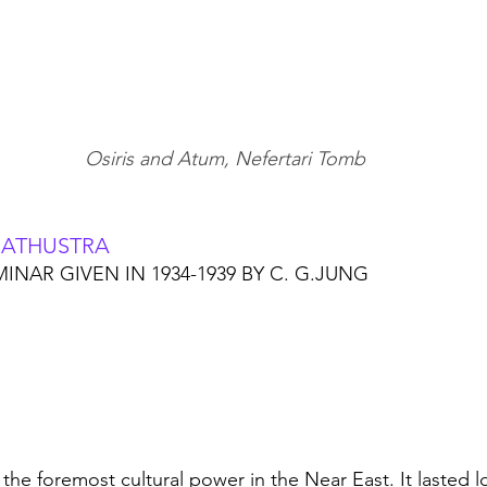
Osiris and Atum, Nefertari Tomb
RATHUSTRA
INAR GIVEN IN 1934-1939 BY C. G.JUNG