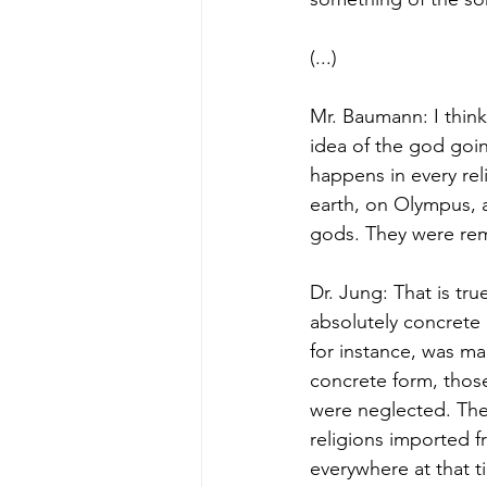
(...)
Mr. Baumann: I think
idea of the god going
happens in every rel
earth, on Olympus, 
gods. They were rem
Dr. Jung: That is tr
absolutely concrete
for instance, was ma
concrete form, thos
were neglected. The
religions imported f
everywhere at that t