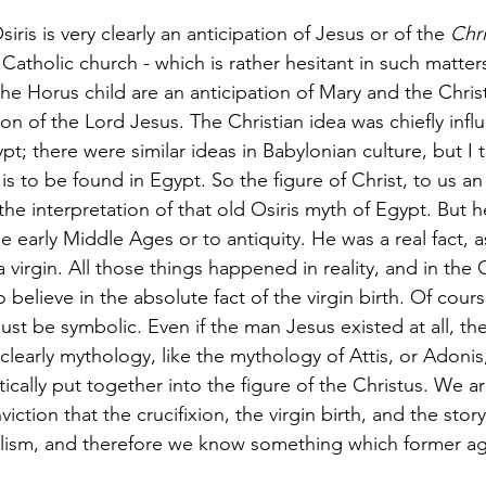
siris is very clearly an anticipation of Jesus or of the 
Chri
 Catholic church - which is rather hesitant in such matter
the Horus child are an anticipation of Mary and the Christ
tion of the Lord Jesus. The Christian idea was chiefly inf
pt; there were similar ideas in Babylonian culture, but I 
y is to be found in Egypt. So the figure of Christ, to us an 
 the interpretation of that old Osiris myth of Egypt. But 
he early Middle Ages or to antiquity. He was a real fact, 
 virgin. All those things happened in reality, and in the 
to believe in the absolute fact of the virgin birth. Of cou
ust be symbolic. Even if the man Jesus existed at all, the s
is clearly mythology, like the mythology of Attis, or Adonis
stically put together into the figure of the Christus. We a
ction that the crucifixion, the virgin birth, and the story
lism, and therefore we know something which former ag