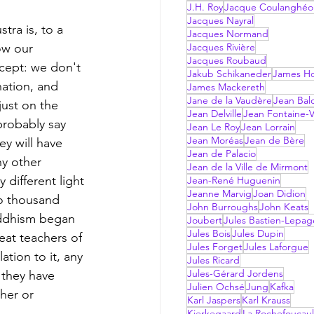
J.H. Roy
Jacque Coulanghéo
Jacques Nayral
tra is, to a 
Jacques Normand
ow our 
Jacques Rivière
Jacques Roubaud
ncept: we don't 
Jakub Schikaneder
James Hol
nation, and 
James Mackereth
Jane de la Vaudère
Jean Bal
 just on the 
Jean Delville
Jean Fontaine-V
probably say 
Jean Le Roy
Jean Lorrain
Jean Moréas
Jean de Bère
y will have 
Jean de Palacio
ny other 
Jean de la Ville de Mirmont
 different light 
Jean-René Huguenin
Jeanne Marvig
Joan Didion
wo thousand 
John Burroughs
John Keats
uddhism began 
Joubert
Jules Bastien-Lepag
Jules Bois
Jules Dupin
at teachers of 
Jules Forget
Jules Laforgue
ation to it, any 
Jules Ricard
Jules-Gérard Jordens
 they have 
Julien Ochsé
Jung
Kafka
her or 
Karl Jaspers
Karl Krauss
Kierkegaard
La Rochefoucau