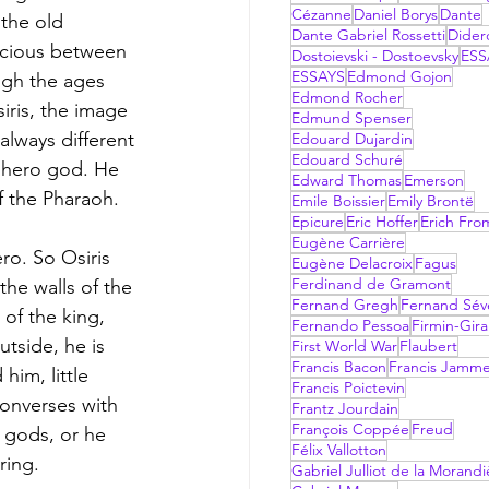
Cézanne
Daniel Borys
Dante
the old 
Dante Gabriel Rossetti
Dider
nscious between 
Dostoievski - Dostoevsky
ESS
ESSAYS
Edmond Gojon
gh the ages 
Edmond Rocher
iris, the image 
Edmund Spenser
always different 
Edouard Dujardin
Edouard Schuré
 hero god. He 
Edward Thomas
Emerson
f the Pharaoh. 
Emile Boissier
Emily Brontë
Epicure
Eric Hoffer
Erich Fr
Eugène Carrière
ro. So Osiris 
Eugène Delacroix
Fagus
Ferdinand de Gramont
he walls of the 
Fernand Gregh
Fernand Sév
of the king, 
Fernando Pessoa
Firmin-Gir
tside, he is 
First World War
Flaubert
Francis Bacon
Francis Jamm
him, little 
Francis Poictevin
converses with 
Frantz Jourdain
François Coppée
Freud
 gods, or he 
Félix Vallotton
ring. 
Gabriel Julliot de la Morandi