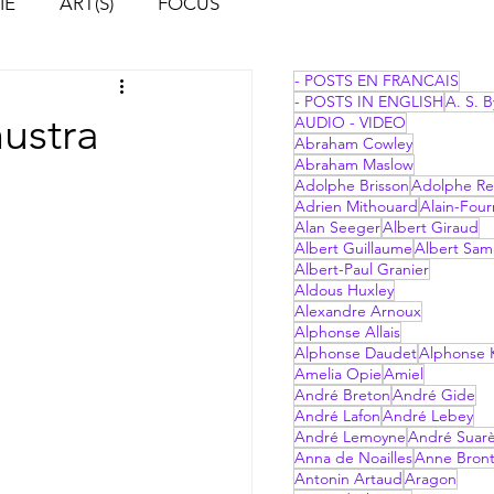
IE
ART(S)
FOCUS
- POSTS EN FRANCAIS
- POSTS IN ENGLISH
A. S. B
hustra
AUDIO - VIDEO
Abraham Cowley
Abraham Maslow
Adolphe Brisson
Adolphe Re
Adrien Mithouard
Alain-Four
Alan Seeger
Albert Giraud
Albert Guillaume
Albert Sam
Albert-Paul Granier
Aldous Huxley
Alexandre Arnoux
Alphonse Allais
Alphonse Daudet
Alphonse 
Amelia Opie
Amiel
André Breton
André Gide
André Lafon
André Lebey
André Lemoyne
André Suar
Anna de Noailles
Anne Bron
Antonin Artaud
Aragon