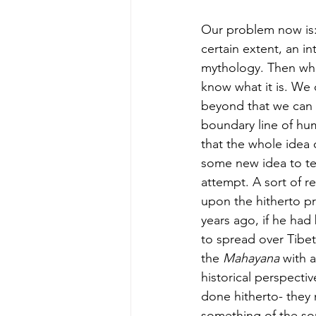
Our problem now is: 
certain extent, an in
mythology. Then what
know what it is. We 
beyond that we can say
boundary line of hu
that the whole idea 
some new idea to tel
attempt. A sort of re
upon the hitherto pr
years ago, if he had
to spread over Tibe
the 
Mahayana 
with a
historical perspecti
done hitherto- they 
something of the sor