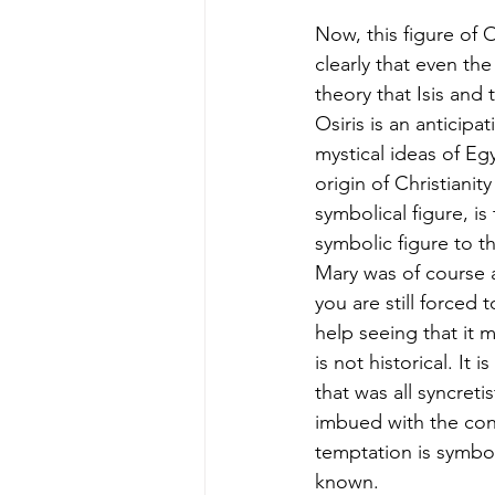
Now, this figure of O
clearly that even the
theory that Isis and 
Osiris is an anticipa
mystical ideas of Egy
origin of Christianit
symbolical figure, is
symbolic figure to t
Mary was of course a
you are still forced 
help seeing that it m
is not historical. It 
that was all syncreti
imbued with the convi
temptation is symbo
known. 