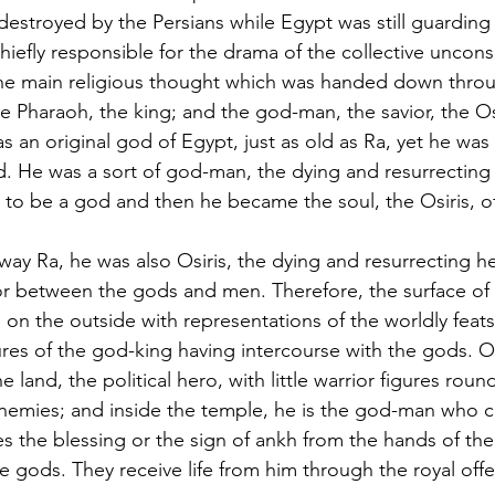
estroyed by the Persians while Egypt was still guarding 
 chiefly responsible for the drama of the collective unco
he main religious thought which was handed down throu
the Pharaoh, the king; and the god-man, the savior, the Os
as an original god of Egypt, just as old as Ra, yet he was 
d. He was a sort of god-man, the dying and resurrecting
 to be a god and then he became the soul, the Osiris, o
 way Ra, he was also Osiris, the dying and resurrecting he
 between the gods and men. Therefore, the surface of t
on the outside with representations of the worldly feats 
ures of the god-king having intercourse with the gods. Ou
e land, the political hero, with little warrior figures round 
 enemies; and inside the temple, he is the god-man who 
s the blessing or the sign of ankh from the hands of the
e gods. They receive life from him through the royal offe