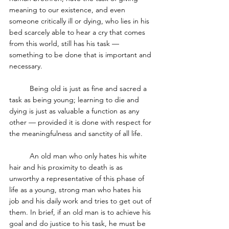
meaning to our existence, and even 
someone critically ill or dying, who lies in his 
bed scarcely able to hear a cry that comes 
from this world, still has his task — 
something to be done that is important and 
necessary. 
	Being old is just as fine and sacred a 
task as being young; learning to die and 
dying is just as valuable a function as any 
other — provided it is done with respect for 
the meaningfulness and sanctity of all life. 
	An old man who only hates his white 
hair and his proximity to death is as 
unworthy a representative of this phase of 
life as a young, strong man who hates his 
job and his daily work and tries to get out of 
them. In brief, if an old man is to achieve his 
goal and do justice to his task, he must be 