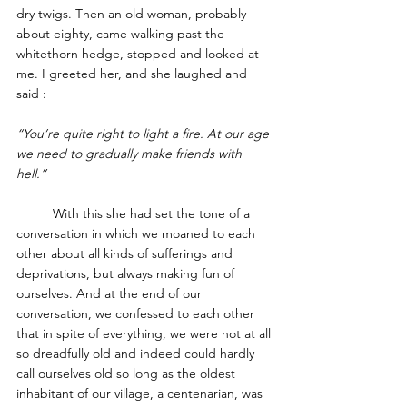
dry twigs. Then an old woman, probably 
about eighty, came walking past the 
whitethorn hedge, stopped and looked at 
me. I greeted her, and she laughed and 
said : 
“You’re quite right to light a fire. At our age 
we need to gradually make friends with 
hell.”
	With this she had set the tone of a 
conversation in which we moaned to each 
other about all kinds of sufferings and 
deprivations, but always making fun of 
ourselves. And at the end of our 
conversation, we confessed to each other 
that in spite of everything, we were not at all 
so dreadfully old and indeed could hardly 
call ourselves old so long as the oldest 
inhabitant of our village, a centenarian, was 