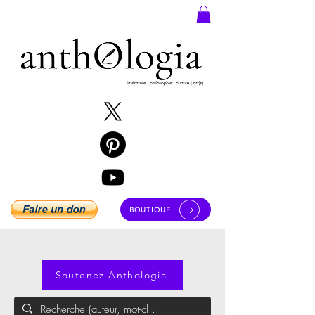
BOUTIQUE
Soutenez Anthologia