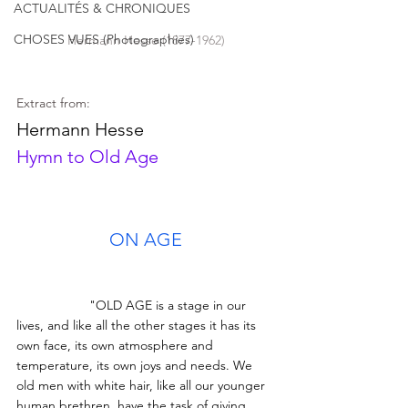
ACTUALITÉS & CHRONIQUES
CHOSES VUES (Photographies)
Hermann Hesse (1877-1962)
Extract from:
Hermann Hesse
Hymn to Old Age
ON AGE
		"OLD AGE is a stage in our 
lives, and like all the other stages it has its 
own face, its own atmosphere and 
temperature, its own joys and needs. We 
old men with white hair, like all our younger 
human brethren, have the task of giving 