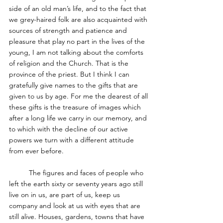
side of an old man’s life, and to the fact that 
we grey-haired folk are also acquainted with 
sources of strength and patience and 
pleasure that play no part in the lives of the 
young, I am not talking about the comforts 
of religion and the Church. That is the 
province of the priest. But I think I can 
gratefully give names to the gifts that are 
given to us by age. For me the dearest of all 
these gifts is the treasure of images which 
after a long life we carry in our memory, and 
to which with the decline of our active 
powers we turn with a different attitude 
from ever before. 
	The figures and faces of people who 
left the earth sixty or seventy years ago still 
live on in us, are part of us, keep us 
company and look at us with eyes that are 
still alive. Houses, gardens, towns that have 