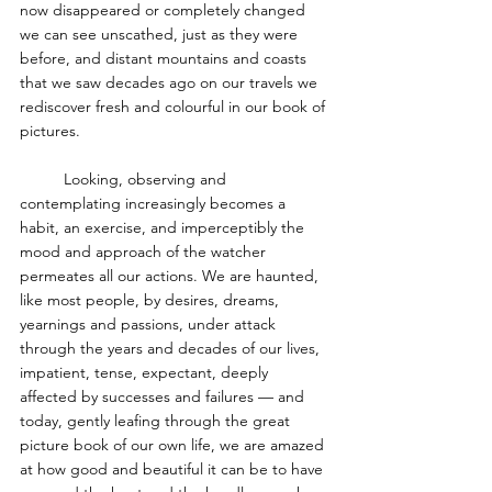
now disappeared or completely changed 
we can see unscathed, just as they were 
before, and distant mountains and coasts 
that we saw decades ago on our travels we 
rediscover fresh and colourful in our book of 
pictures. 
	Looking, observing and 
contemplating increasingly becomes a 
habit, an exercise, and imperceptibly the 
mood and approach of the watcher 
permeates all our actions. We are haunted, 
like most people, by desires, dreams, 
yearnings and passions, under attack 
through the years and decades of our lives, 
impatient, tense, expectant, deeply 
affected by successes and failures — and 
today, gently leafing through the great 
picture book of our own life, we are amazed 
at how good and beautiful it can be to have 