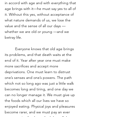
in accord with age and with everything that 
age brings with it—he must say yes to all of 
it. Without this yes, without acceptance of 
what nature demands of us, we lose the 
value and the sense of all our days — 
whether we are old or young —and we 
betray life.
	Everyone knows that old age brings 
its problems, and that death waits at the 
end of it. Year after year one must make 
more sacrifices and accept more 
deprivations. One must learn to distrust 
one’s senses and one’s powers. The path 
which not so long ago was just a little walk 
becomes long and tiring, and one day we 
can no longer manage it. We must give up 
the foods which all our lives we have so 
enjoyed eating. Physical joys and pleasures 
become rarer, and we must pay an ever 