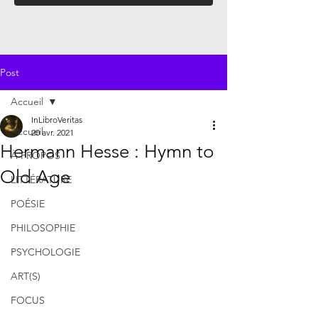
Post
Accueil
InLibroVeritas
Accueil
20 avr. 2021
Hermann Hesse : Hymn to
À PROPOS
Old Age
LITTÉRATURE
POÉSIE
PHILOSOPHIE
PSYCHOLOGIE
ART(S)
FOCUS