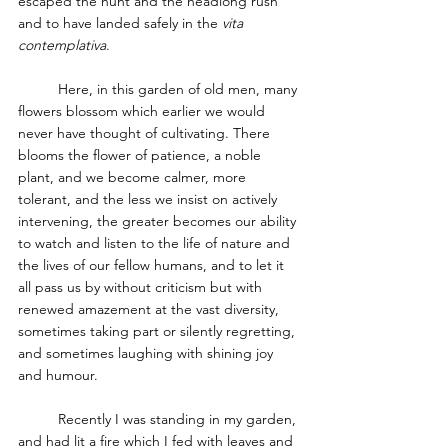
escaped the hunt and the headlong rush 
and to have landed safely in the 
vita 
contemplativa
.
	Here, in this garden of old men, many 
flowers blossom which earlier we would 
never have thought of cultivating. There 
blooms the flower of patience, a noble 
plant, and we become calmer, more 
tolerant, and the less we insist on actively 
intervening, the greater becomes our ability 
to watch and listen to the life of nature and 
the lives of our fellow humans, and to let it 
all pass us by without criticism but with 
renewed amazement at the vast diversity, 
sometimes taking part or silently regretting, 
and sometimes laughing with shining joy 
and humour.
	Recently I was standing in my garden, 
and had lit a fire which I fed with leaves and 