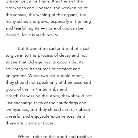
greater price for them. And then all the 
breakages and illnesses, the weakening of 
the senses, the waning of the organs, the 
many aches and pains, especially in the long 
and fearful nights — none of this can be 
denied, for it is stark reality. 
	But it would be sad and pathetic just 
to give in to this process of decay and not 
to see that old age has its good side, its 
advantages, its sources of comfort and 
enjoyment. When two old people meet, 
they should not speak only of their accursed 
gout, of their arthritic limbs and 
breathlessness on the stairs, they should not 
just exchange tales of their sufferings and 
annoyances, but they should also talk about 
cheerful and enjoyable experiences. And 
there are plenty of those.
	When I refer to this good and positive 