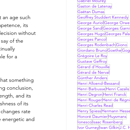
Gabriel Mourey
Gaston de Latenay
Gaëtan Dumas
t an age such 
Geoffrey Studdert Kennedy
George Auriol
George Orwel
petence, its 
George Sand
Georges Garni
decision without 
Georges Hugo
Georges Pala
Georges Pancol
 say of the 
Georges Rodenbach
Giono
inually 
Giordano Bruno
Goethe
Gog
Grégoire Le Roy
e for a 
Gustave Geffroy
Gérard d'Houville
Gérard de Nerval
Günther Anders
that something 
Henri Alloend-Bessand
ng conclusion, 
Henri Barbusse
Henri Cazalis
Henri Degron
Henri Franck
ength, and its 
Henri Rouger
Henri de Régni
shness of its 
Henri-Charles Read
 changes rate 
Henry Spiess
Hermann Hess
Honoré Daumier
Huysmans
e energetic and 
Ionesco
Isaac Rosenberg
Ivor Gurney
Iwan Gilkin
J.C. H