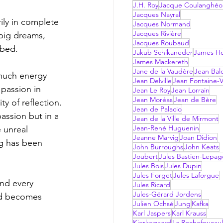
J.H. Roy
Jacque Coulanghéo
Jacques Nayral
ily in complete 
Jacques Normand
Jacques Rivière
 big dreams, 
Jacques Roubaud
 bed. 
Jakub Schikaneder
James Hol
James Mackereth
Jane de la Vaudère
Jean Bal
much energy 
Jean Delville
Jean Fontaine-V
passion in 
Jean Le Roy
Jean Lorrain
Jean Moréas
Jean de Bère
y of reflection. 
Jean de Palacio
assion but in a 
Jean de la Ville de Mirmont
Jean-René Huguenin
 unreal 
Jeanne Marvig
Joan Didion
ng has been 
John Burroughs
John Keats
Joubert
Jules Bastien-Lepag
Jules Bois
Jules Dupin
Jules Forget
Jules Laforgue
and every 
Jules Ricard
Jules-Gérard Jordens
nd becomes 
Julien Ochsé
Jung
Kafka
Karl Jaspers
Karl Krauss
Kierkegaard
La Rochefoucau