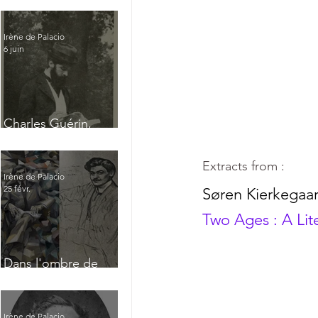
Irène de Palacio
6 juin
Charles Guérin,
homme intérieur
Extracts from :
Irène de Palacio
25 févr.
Søren Kierkegaa
Two Ages : A Lit
Dans l'ombre de
Jacques Nayral
Irène de Palacio