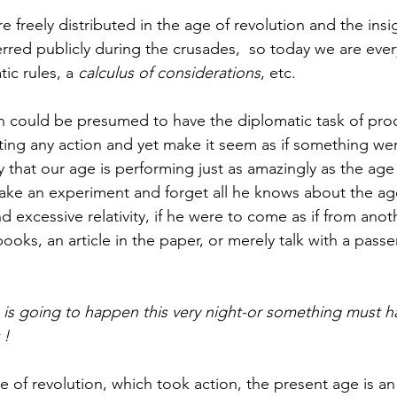
 freely distributed in the age of revolution and the insig
rred publicly during the crusades,  so today we are ever
ic rules, a
 calculus of considerations
, etc. 
n could be presumed to have the diplomatic task of proc
rating any action and yet make it seem as if something w
that our age is performing just as amazingly as the age o
e an experiment and forget all he knows about the age
and excessive relativity, if he were to come as if from ano
oks, an article in the paper, or merely talk with a passe
 ! 
ge of revolution, which took action, the present age is an