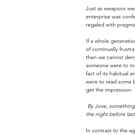
Just as weapons were
enterprise was confe
regaled with pragmat
If a whole generatio
of continually frust
then we cannot deny 
someone were to mak
fact of its habitual 
were to read some bo
get the impression:
 By Jove, something is going to happen this very night-or something must have happened 
the night before last
In contrast to the a