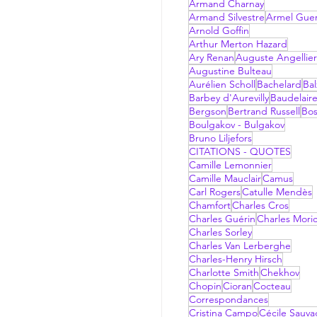
Armand Charnay
Armand Silvestre
Armel Gue
Arnold Goffin
Arthur Merton Hazard
Ary Renan
Auguste Angellier
Augustine Bulteau
Aurélien Scholl
Bachelard
Bal
Barbey d'Aurevilly
Baudelair
Bergson
Bertrand Russell
Bo
Boulgakov - Bulgakov
Bruno Liljefors
CITATIONS - QUOTES
Camille Lemonnier
Camille Mauclair
Camus
Carl Rogers
Catulle Mendès
Chamfort
Charles Cros
Charles Guérin
Charles Mori
Charles Sorley
Charles Van Lerberghe
Charles-Henry Hirsch
Charlotte Smith
Chekhov
Chopin
Cioran
Cocteau
Correspondances
Cristina Campo
Cécile Sauv