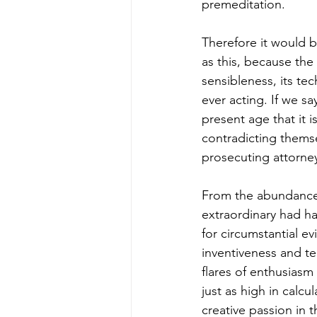
premeditation. 
Therefore it would b
as this, because the
sensibleness, its tec
ever acting. If we sa
present age that it i
contradicting themse
prosecuting attorney
From the abundance 
extraordinary had h
for circumstantial e
inventiveness and tec
flares of enthusias
just as high in calc
creative passion in 