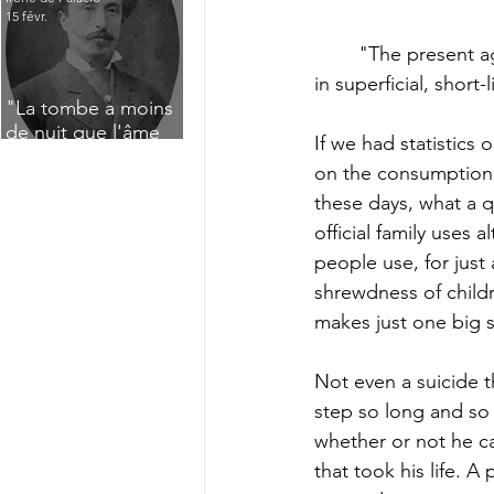
15 févr.
	"The present age is essentially a sensible, reflecting  age, devoid of passion, flaring up 
in superficial, short
"La tombe a moins
de nuit que l'âme
If we had statistics
n'a de jour" : Deux
on the consumption 
saisissants poèmes
these days, what a q
de deuil de Raoul
Lafagette (1892)
official family uses
people use, for just
shrewdness of childr
makes just one big s
Not even a suicide t
step so long and so 
whether or not he can
that took his life. 