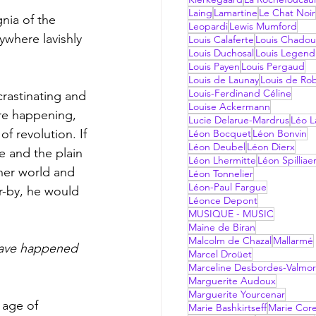
Laing
Lamartine
Le Chat Noir
nia of the 
Leopardi
Lewis Mumford
ywhere lavishly 
Louis Calaferte
Louis Chadou
Louis Duchosal
Louis Legend
Louis Payen
Louis Pergaud
Louis de Launay
Louis de Ro
Louis-Ferdinand Céline
rastinating and 
Louise Ackermann
ere happening, 
Lucie Delarue-Mardrus
Léo La
f revolution. If 
Léon Bocquet
Léon Bonvin
Léon Deubel
Léon Dierx
 and the plain 
Léon Lhermitte
Léon Spilliae
ther world and 
Léon Tonnelier
Léon-Paul Fargue
r-by, he would 
Léonce Depont
MUSIQUE - MUSIC
Maine de Biran
Malcolm de Chazal
Mallarmé
Marcel Droüet
Marceline Desbordes-Valmo
Marguerite Audoux
Marguerite Yourcenar
 age of 
Marie Bashkirtseff
Marie Corel