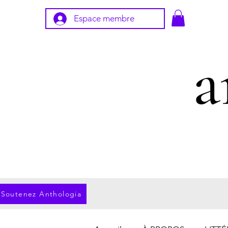
Espace membre
Soutenez Anthologia