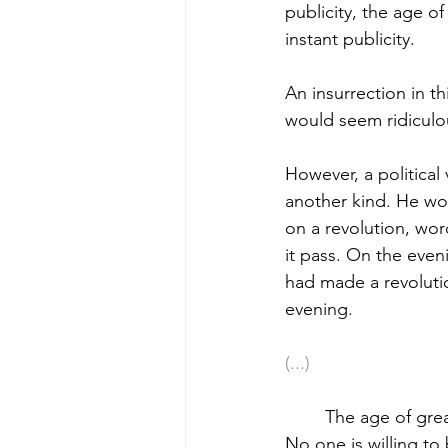
publicity, the age o
instant publicity.
An insurrection in t
would seem ridiculou
However, a political
another kind. He wou
on a revolution, wor
it pass. On the eveni
had made a revoluti
evening.
(...)
	The age of great and good actions is past; the present age is the age of anticipation. 
No one is willing to