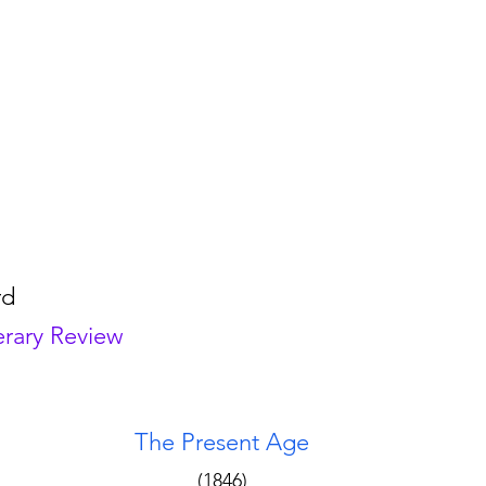
rd
erary Review
The Present Age 
(1846) 