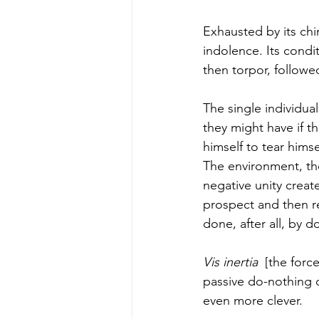
Exhausted by its chi
indolence. Its condi
then torpor, followed
The single individu
they might have if t
himself to tear himse
The environment, th
negative unity creat
prospect and then re
done, after all, by d
Vis inertia
  [the forc
passive do-nothing c
even more clever. 