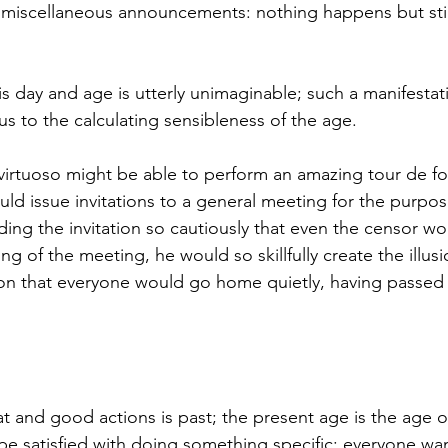
f miscellaneous announcements: nothing happens but still
his day and age is utterly unimaginable; such a manifesta
s to the calculating sensibleness of the age. 
 virtuoso might be able to perform an amazing tour de fo
ld issue invitations to a general meeting for the purpos
ding the invitation so cautiously that even the censor wo
ng of the meeting, he would so skillfully create the illusi
on that everyone would go home quietly, having passed 
 be satisfied with doing something specific; everyone wan