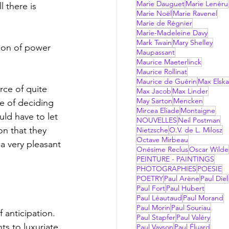
Marie Dauguet
Marie Lenéru
 there is 
Marie Noël
Marie Ravenel
Marie de Régnier
Marie-Madeleine Davy
Mark Twain
Mary Shelley
tion of power 
Maupassant
Maurice Maeterlinck
Maurice Rollinat
Maurice de Guérin
Max Elsk
rce of quite 
Max Jacob
Max Linder
May Sarton
Mencken
e of deciding 
Mircea Eliade
Montaigne
uld have to let 
NOUVELLES
Neil Postman
on that they 
Nietzsche
O.V. de L. Milosz
Octave Mirbeau
a very pleasant 
Onésime Reclus
Oscar Wilde
PEINTURE - PAINTINGS
PHOTOGRAPHIES
POESIE
POETRY
Paul Arène
Paul Diel
Paul Fort
Paul Hubert
Paul Léautaud
Paul Morand
Paul Morin
Paul Souriau
Paul Stapfer
Paul Valéry
ts to luxuriate 
Paul Vayson
Paul Éluard