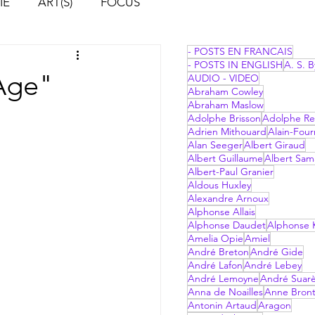
IE
ART(S)
FOCUS
- POSTS EN FRANCAIS
- POSTS IN ENGLISH
A. S. B
 Age"
AUDIO - VIDEO
Abraham Cowley
Abraham Maslow
Adolphe Brisson
Adolphe Re
Adrien Mithouard
Alain-Four
Alan Seeger
Albert Giraud
Albert Guillaume
Albert Sam
Albert-Paul Granier
Aldous Huxley
Alexandre Arnoux
Alphonse Allais
Alphonse Daudet
Alphonse 
Amelia Opie
Amiel
André Breton
André Gide
André Lafon
André Lebey
André Lemoyne
André Suar
Anna de Noailles
Anne Bron
Antonin Artaud
Aragon