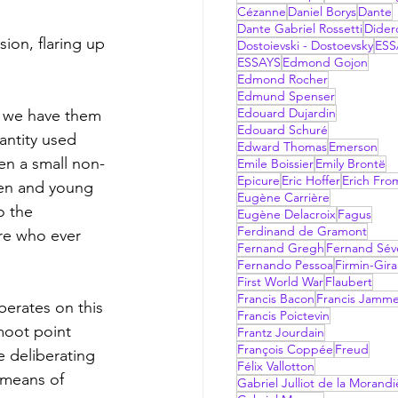
Cézanne
Daniel Borys
Dante
Dante Gabriel Rossetti
Dider
Dostoievski - Dostoevsky
ESS
ESSAYS
Edmond Gojon
Edmond Rocher
Edmund Spenser
Edouard Dujardin
s we have them 
Edouard Schuré
ntity used 
Edward Thomas
Emerson
en a small non-
Emile Boissier
Emily Brontë
Epicure
Eric Hoffer
Erich Fr
ren and young 
Eugène Carrière
o the 
Eugène Delacroix
Fagus
Ferdinand de Gramont
re who ever 
Fernand Gregh
Fernand Sév
Fernando Pessoa
Firmin-Gir
First World War
Flaubert
Francis Bacon
Francis Jamm
berates on this 
Francis Poictevin
moot point 
Frantz Jourdain
François Coppée
Freud
e deliberating 
Félix Vallotton
 means of 
Gabriel Julliot de la Morandi