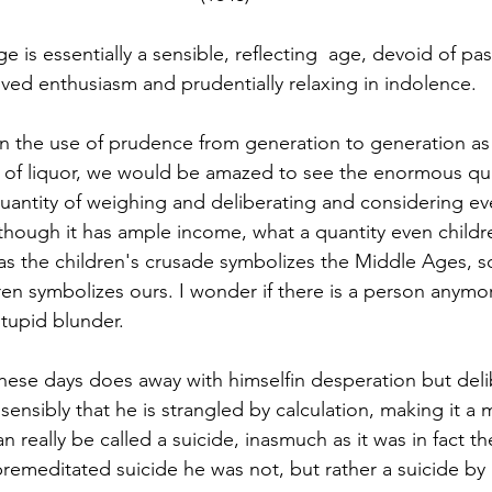
-lived enthusiasm and prudentially relaxing in indolence.
 on the use of prudence from generation to generation a
of liquor, we would be amazed to see the enormous qua
uantity of weighing and deliberating and considering ev
 although it has ample income, what a quantity even child
 as the children's crusade symbolizes the Middle Ages, s
en symbolizes ours. I wonder if there is a person anymo
tupid blunder. 
hese days does away with himselfin desperation but deli
sensibly that he is strangled by calculation, making it a 
 really be called a suicide, inasmuch as it was in fact th
A premeditated suicide he was not, but rather a suicide by