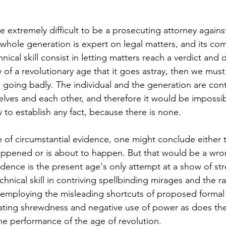
e extremely difficult to be a prosecuting attorney agains
 whole generation is expert on legal matters, and its com
hnical skill consist in letting matters reach a verdict and 
y of a revolutionary age that it goes astray, then we must
s going badly. The individual and the generation are cont
lves and each other, and therefore it would be impossibl
 to establish any fact, because there is none. 
of circumstantial evidence, one might conclude either 
appened or is about to happen. But that would be a wro
vidence is the present age's only attempt at a show of str
hnical skill in contriving spellbinding mirages and the ra
m employing the misleading shortcuts of proposed formal
ulating shrewdness and negative use of power as does th
the performance of the age of revolution. 