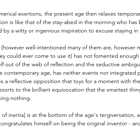
merical exertions, the present age then relaxes temporar
tion is like that of the stay-abed in the morning who has
 by a witty or ingenious inspiration to excuse staying in
al (however well-intentioned many of them are, however 
hey could ever come to use it) has not fomented enough 
lf out of the web of reflection and the seductive ambiguit
e contemporary age, has neither events nor integrated p
es a reflective opposition that toys for a moment with the
sorts to the brilliant equivocation that the smartest thi
oing nothing.
e of inertia] is at the bottom of the age's tergiversation, 
ongratulates himself on being the original inventor - a