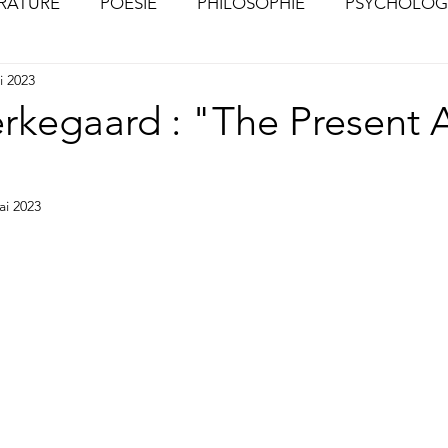
ÉRATURE
POÉSIE
PHILOSOPHIE
PSYCHOLOG
i 2023
S
CHOSES VUES (Photographies)
erkegaard : "The Present
ai 2023