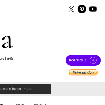
BOUTIQUE