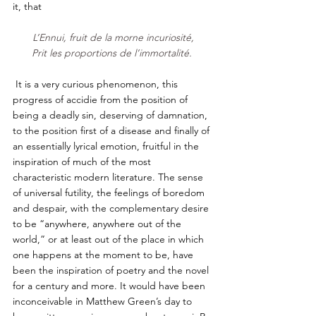
it, that     
L’Ennui, fruit de la morne incuriosité,
Prit les proportions de l’immortalité. 
 It is a very curious phenomenon, this 
progress of accidie from the position of 
being a deadly sin, deserving of damnation, 
to the position first of a disease and finally of 
an essentially lyrical emotion, fruitful in the 
inspiration of much of the most 
characteristic modern literature. The sense 
of universal futility, the feelings of boredom 
and despair, with the complementary desire 
to be “anywhere, anywhere out of the 
world,” or at least out of the place in which 
one happens at the moment to be, have 
been the inspiration of poetry and the novel 
for a century and more. It would have been 
inconceivable in Matthew Green’s day to 