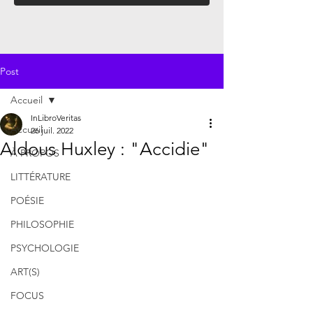
Post
Accueil
InLibroVeritas
Accueil
26 juil. 2022
Aldous Huxley : "Accidie"
À PROPOS
LITTÉRATURE
POÉSIE
PHILOSOPHIE
PSYCHOLOGIE
ART(S)
FOCUS