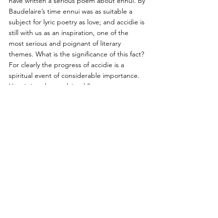
have written a serious poem about ennui. By 
Baudelaire’s time ennui was as suitable a 
subject for lyric poetry as love; and accidie is 
still with us as an inspiration, one of the 
most serious and poignant of literary 
themes. What is the significance of this fact? 
For clearly the progress of accidie is a 
spiritual event of considerable importance. 
How is it to be explained ?  
It is not as though the nineteenth 
century invented accidie.
 Boredom, 
hopelessness and despair have always 
existed, and have been felt as poignantly in 
the past as we feel them now. Something 
has happened to make these emotions 
respectable and avowable; they are no 
longer sinful, no longer regarded as the 
mere symptoms of disease. That something 
that has happened is surely simply history 
since 1789. The failure of the French 