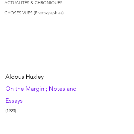
ACTUALITÉS & CHRONIQUES
CHOSES VUES (Photographies)
Aldous Huxley
On the Margin ; Notes and 
Essays 
(1923)