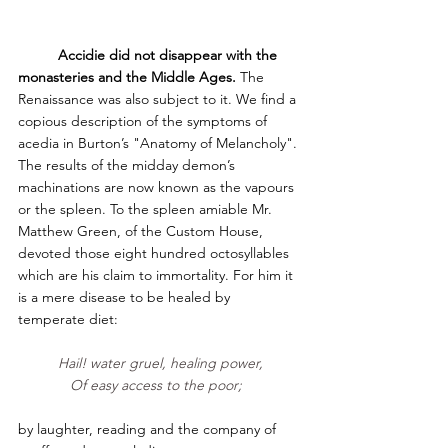
Accidie did not disappear with the 
monasteries and the Middle Ages. 
The 
Renaissance was also subject to it.
We find a 
copious description of the symptoms of 
acedia in Burton’s "Anatomy of Melancholy". 
The results of the midday demon’s 
machinations are now known as the vapours 
or the spleen. To the spleen amiable Mr. 
Matthew Green, of the Custom House, 
devoted those eight hundred octosyllables 
which are his claim to immortality. For him it 
is a mere disease to be healed by 
temperate diet:     
Hail! water gruel, healing power,
Of easy access to the poor;  
by laughter, reading and the company of 