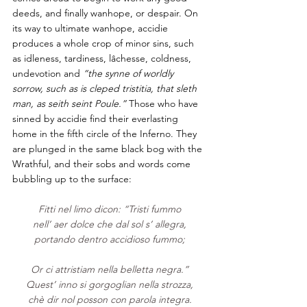
deeds, and finally wanhope, or despair. On 
its way to ultimate wanhope, accidie 
produces a whole crop of minor sins, such 
as idleness, tardiness, lâchesse, coldness, 
undevotion and 
“the synne of worldly 
sorrow, such as is cleped tristitia, that sleth 
man, as seith seint Poule.”
 Those who have 
sinned by accidie find their everlasting 
home in the fifth circle of the Inferno. They 
are plunged in the same black bog with the 
Wrathful, and their sobs and words come 
bubbling up to the surface:                 
Fitti nel limo dicon: “Tristi fummo
nell’ aer dolce che dal sol s’ allegra,
portando dentro accidioso fummo;
Or ci attristiam nella belletta negra.”
Quest’ inno si gorgoglian nella strozza,
chè dir nol posson con parola integra.