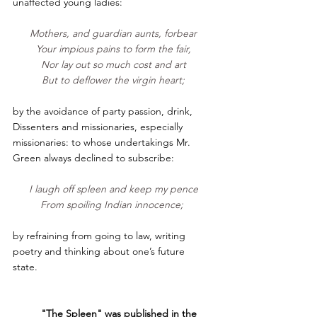
unaffected young ladies:                    
Mothers, and guardian aunts, forbear
Your impious pains to form the fair,
Nor lay out so much cost and art
But to deflower the virgin heart;
by the avoidance of party passion, drink, 
Dissenters and missionaries, especially 
missionaries: to whose undertakings Mr. 
Green always declined to subscribe:       
I laugh off spleen and keep my pence
From spoiling Indian innocence; 
by refraining from going to law, writing 
poetry and thinking about one’s future 
state.  
"The Spleen" was published in the 