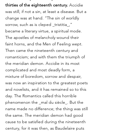
thirties of the eighteenth century.
 Accidie 
was still, if not a sin, at least a disease. But a 
change was at hand. “The sin of worldly 
sorrow, such as is cleped _tristitia_,” 
became a literary virtue, a spiritual mode. 
The apostles of melancholy wound their 
faint horns, and the Men of Feeling wept. 
Then came the nineteenth century and 
romanticism; and with them the triumph of 
the meridian demon. Accidie in its most 
complicated and most deadly form, a 
mixture of boredom, sorrow and despair, 
was now an inspiration to the greatest poets 
and novelists, and it has remained so to this 
day. The Romantics called this horrible 
phenomenon the _mal du siècle_. But the 
name made no difference; the thing was still 
the same. The meridian demon had good 
cause to be satisfied during the nineteenth 
century, for it was then, as Baudelaire puts 