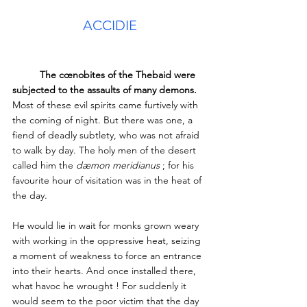
ACCIDIE
The cœnobites of the Thebaid were 
subjected to the assaults of many demons.
Most of these evil spirits came furtively with 
the coming of night. But there was one, a 
fiend of deadly subtlety, who was not afraid 
to walk by day. The holy men of the desert 
called him the 
dæmon meridianus
 ; for his 
favourite hour of visitation was in the heat of 
the day. 
He would lie in wait for monks grown weary 
with working in the oppressive heat, seizing 
a moment of weakness to force an entrance 
into their hearts. And once installed there, 
what havoc he wrought ! For suddenly it 
would seem to the poor victim that the day 