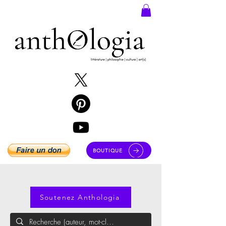
BOUTIQUE
Soutenez Anthologia