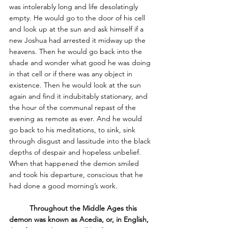
was intolerably long and life desolatingly 
empty. He would go to the door of his cell 
and look up at the sun and ask himself if a 
new Joshua had arrested it midway up the 
heavens. Then he would go back into the 
shade and wonder what good he was doing 
in that cell or if there was any object in 
existence. Then he would look at the sun 
again and find it indubitably stationary, and 
the hour of the communal repast of the 
evening as remote as ever. And he would 
go back to his meditations, to sink, sink 
through disgust and lassitude into the black 
depths of despair and hopeless unbelief. 
When that happened the demon smiled 
and took his departure, conscious that he 
had done a good morning’s work.  
Throughout the Middle Ages this 
demon was known as Acedia, or, in English, 