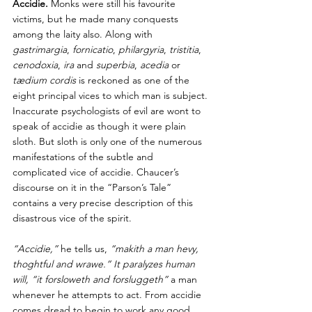
Accidie. 
Monks were still his favourite 
victims, but he made many conquests 
among the laity also. Along with 
gastrimargia
, 
fornicatio
, 
philargyria
, 
tristitia
, 
cenodoxia
, 
ira 
and 
superbia
, 
acedia 
or 
tædium cordis
 is reckoned as one of the 
eight principal vices to which man is subject. 
Inaccurate psychologists of evil are wont to 
speak of accidie as though it were plain 
sloth. But sloth is only one of the numerous 
manifestations of the subtle and 
complicated vice of accidie. Chaucer’s 
discourse on it in the “Parson’s Tale” 
contains a very precise description of this 
disastrous vice of the spirit. 
“Accidie,”
 he tells us, 
“makith a man hevy, 
thoghtful and wrawe.” It paralyzes human 
will, “it forsloweth and forsluggeth” 
a man 
whenever he attempts to act. From accidie 
comes dread to begin to work any good 