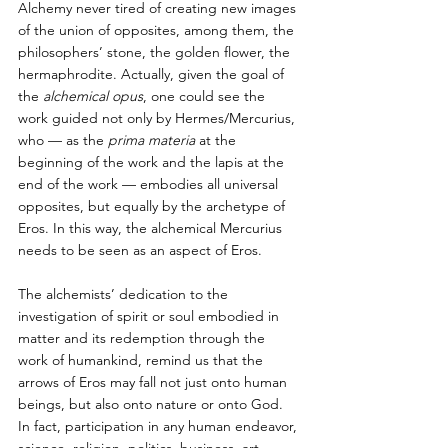
Alchemy never tired of creating new images 
of the union of opposites, among them, the 
philosophers’ stone, the golden flower, the 
hermaphrodite. Actually, given the goal of 
the 
alchemical opus
, one could see the 
work guided not only by Hermes/Mercurius, 
who — as the
 prima materia 
at the 
beginning of the work and the lapis at the 
end of the work — embodies all universal 
opposites, but equally by the archetype of 
Eros. In this way, the alchemical Mercurius 
needs to be seen as an aspect of Eros. 
The alchemists’ dedication to the 
investigation of spirit or soul embodied in 
matter and its redemption through the 
work of humankind, remind us that the 
arrows of Eros may fall not just onto human 
beings, but also onto nature or onto God. 
In fact, participation in any human endeavor, 
science, religion, politics, business, art, 