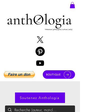
BOUTIQUE
Soutenez Anthologia