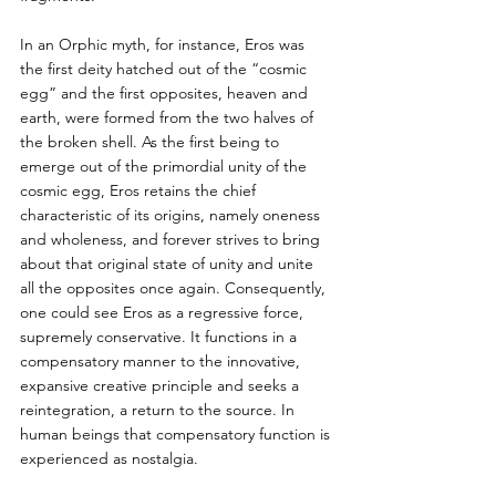
In an Orphic myth, for instance, Eros was 
the first deity hatched out of the “cosmic 
egg” and the first opposites, heaven and 
earth, were formed from the two halves of 
the broken shell. As the first being to 
emerge out of the primordial unity of the 
cosmic egg, Eros retains the chief 
characteristic of its origins, namely oneness 
and wholeness, and forever strives to bring 
about that original state of unity and unite 
all the opposites once again. Consequently, 
one could see Eros as a regressive force, 
supremely conservative. It functions in a 
compensatory manner to the innovative, 
expansive creative principle and seeks a 
reintegration, a return to the source. In 
human beings that compensatory function is 
experienced as nostalgia. 