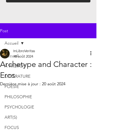
Post
Accueil
InLibroVeritas
Accueil
18 août 2024
Archetype and Character :
À PROPOS
Eros
LITTÉRATURE
Dernière mise à jour :
20 août 2024
POÉSIE
PHILOSOPHIE
PSYCHOLOGIE
ART(S)
FOCUS