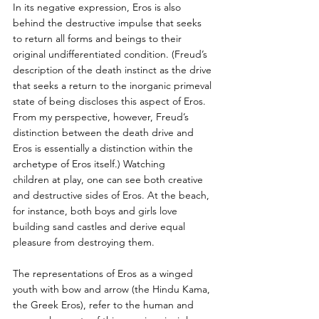
In its negative expression, Eros is also 
behind the destructive impulse that seeks 
to return all forms and beings to their 
original undifferentiated condition. (Freud’s 
description of the death instinct as the drive 
that seeks a return to the inorganic primeval 
state of being discloses this aspect of Eros. 
From my perspective, however, Freud’s 
distinction between the death drive and 
Eros is essentially a distinction within the 
archetype of Eros itself.) Watching
children at play, one can see both creative 
and destructive sides of Eros. At the beach, 
for instance, both boys and girls love 
building sand castles and derive equal 
pleasure from destroying them.
The representations of Eros as a winged 
youth with bow and arrow (the Hindu Kama, 
the Greek Eros), refer to the human and 