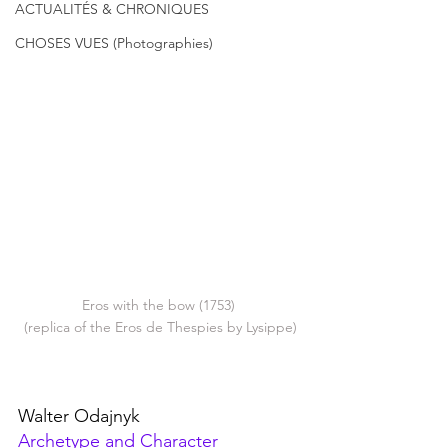
ACTUALITÉS & CHRONIQUES
CHOSES VUES (Photographies)
Eros with the bow (1753) 
(replica of the Eros de Thespies by Lysippe)
Walter Odajnyk
Archetype and Character