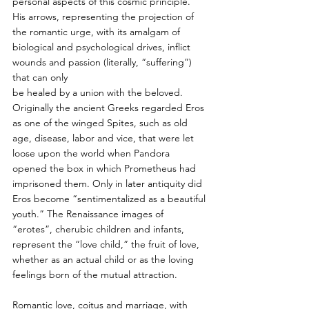
personal aspects of this cosmic principle. 
His arrows, representing the projection of 
the romantic urge, with its amalgam of 
biological and psychological drives, inflict 
wounds and passion (literally, “suffering”) 
that can only
be healed by a union with the beloved. 
Originally the ancient Greeks regarded Eros 
as one of the winged Spites, such as old 
age, disease, labor and vice, that were let 
loose upon the world when Pandora 
opened the box in which Prometheus had 
imprisoned them. Only in later antiquity did 
Eros become “sentimentalized as a beautiful 
youth.” The Renaissance images of 
“erotes”, cherubic children and infants, 
represent the “love child,” the fruit of love, 
whether as an actual child or as the loving 
feelings born of the mutual attraction.
Romantic love, coitus and marriage, with 