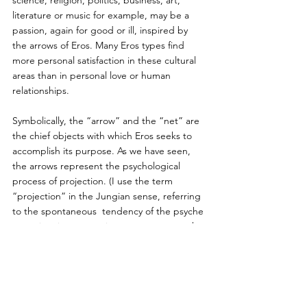
literature or music for example, may be a 
passion, again for good or ill, inspired by 
the arrows of Eros. Many Eros types find 
more personal satisfaction in these cultural 
areas than in personal love or human 
relationships.
Symbolically, the “arrow” and the “net” are 
the chief objects with which Eros seeks to 
accomplish its purpose. As we have seen, 
the arrows represent the psychological 
process of projection. (I use the term 
“projection” in the Jungian sense, referring 
to the spontaneous  tendency of the psyche 
to project its unconscious contents unto the 
external world and not in the Freudian 
sense as a defense mechanism.) Projection 
creates a bridge between our psyche and 
the world and fosters relationships. Without 
projection there would be no connection, 