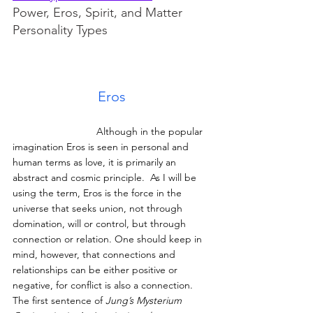
Power, Eros, Spirit, and Matter 
Personality Types
Eros
			Although in the popular 
imagination Eros is seen in personal and 
human terms as love, it is primarily an 
abstract and cosmic principle.  As I will be 
using the term, Eros is the force in the 
universe that seeks union, not through 
domination, will or control, but through 
connection or relation. One should keep in 
mind, however, that connections and 
relationships can be either positive or 
negative, for conflict is also a connection. 
The first sentence of
 Jung’s Mysterium 