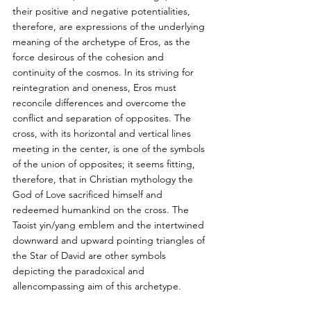
their positive and negative potentialities, 
therefore, are expressions of the underlying 
meaning of the archetype of Eros, as the 
force desirous of the cohesion and 
continuity of the cosmos. In its striving for 
reintegration and oneness, Eros must 
reconcile differences and overcome the 
conflict and separation of opposites. The 
cross, with its horizontal and vertical lines 
meeting in the center, is one of the symbols 
of the union of opposites; it seems fitting, 
therefore, that in Christian mythology the 
God of Love sacrificed himself and 
redeemed humankind on the cross. The 
Taoist yin/yang emblem and the intertwined 
downward and upward pointing triangles of 
the Star of David are other symbols 
depicting the paradoxical and 
allencompassing aim of this archetype.