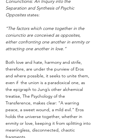
Coniunctionis: An Inquiry into the 
Separation and Synthesis of Psychic 
Opposites
 states: 
“The factors which come together in the 
coniunctio are conceived as opposites,  
either confronting one another in enmity or 
attracting one another in love.”
Both love and hate, harmony and strife, 
therefore, are under the purview of Eros 
and where possible, it seeks to unite them, 
even if  the union is a paradoxical one, as 
the epigraph to Jung’s other alchemical  
treatise, The Psychology of the 
Transference, makes clear: “A warring 
peace, a sweet wound, a mild evil.” Eros 
holds the universe together, whether in 
enmity or love, keeping it from splitting into 
meaningless, disconnected, chaotic 
fragments.