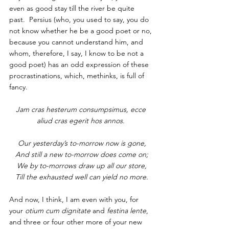
even as good stay till the river be quite 
past.  Persius (who, you used to say, you do 
not know whether he be a good poet or no, 
because you cannot understand him, and 
whom, therefore, I say, I know to be not a 
good poet) has an odd expression of these 
procrastinations, which, methinks, is full of 
fancy.
Jam cras hesterum consumpsimus, ecce 
aliud cras egerit hos annos. 
Our yesterday’s to-morrow now is gone,
And still a new to-morrow does come on;
We by to-morrows draw up all our store,
Till the exhausted well can yield no more.
And now, I think, I am even with you, for 
your 
otium cum dignitate
 and 
festina lente
, 
and three or four other more of your new 