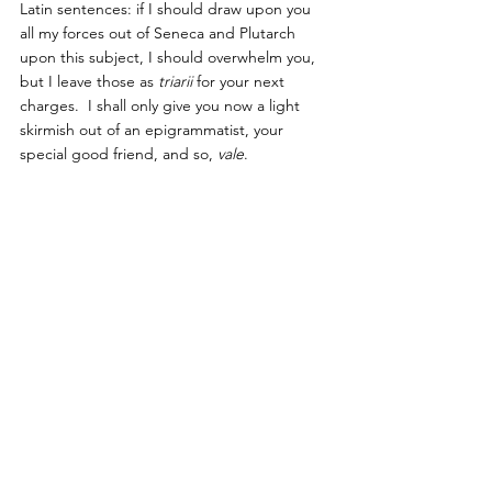
Latin sentences: if I should draw upon you 
all my forces out of Seneca and Plutarch 
upon this subject, I should overwhelm you, 
but I leave those as 
triarii
 for your next 
charges.  I shall only give you now a light 
skirmish out of an epigrammatist, your 
special good friend, and so, 
vale
.
Mart.  Lib. 5, Ep. 59.
To-morrow you will live, you always cry;
In what far country does this morrow lie,
That ’tis so mighty long ere it arrive?
Beyond the Indies does this morrow live?
’Tis so far-fetched, this morrow, that I fear
’Twill be both very old and very dear.
To-morrow I will live, the fool does say;
To-day itself’s too late, the wise lived 
yesterday.