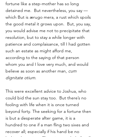
fortune like a step-mother has so long 
detained me.  But nevertheless, you say — 
which But is ærugo mera, a rust which spoils 
the good metal it grows upon.  But, you say, 
you would advise me not to precipitate that 
resolution, but to stay a while longer with 
patience and complaisance, till I had gotten 
such an estate as might afford me, 
according to the saying of that person 
whom you and I love very much, and would 
believe as soon as another man, 
cum 
dignitate otium
.  
This were excellent advice to Joshua, who 
could bid the sun stay too.  But there’s no 
fooling with life when it is once turned 
beyond forty. The seeking for a fortune then 
is but a desperate after game, it is a 
hundred to one if a man fling two sixes and 
recover all; especially if his hand be no 