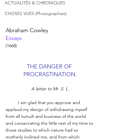
ACTUALITÉS & CHRONIQUES
CHOSES VUES (Photographies)
Abraham Cowley
Essays
(1668)
THE DANGER OF 
PROCRASTINATION.
A letter to Mr
. 
S
. 
L.
	I am glad that you approve and 
applaud my design of withdrawing myself 
from all tumult and business of the world 
and consecrating the little rest of my time to 
those studies to which nature had so 
motherly inclined me, and from which 