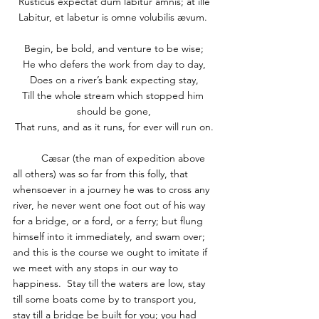
Rusticus expectat dum labitur amnis; at ille
Labitur, et labetur is omne volubilis ævum. 
Begin, be bold, and venture to be wise;
He who defers the work from day to day,
Does on a river’s bank expecting stay,
Till the whole stream which stopped him 
should be gone,
That runs, and as it runs, for ever will run on.
	Cæsar (the man of expedition above 
all others) was so far from this folly, that 
whensoever in a journey he was to cross any 
river, he never went one foot out of his way 
for a bridge, or a ford, or a ferry; but flung 
himself into it immediately, and swam over; 
and this is the course we ought to imitate if 
we meet with any stops in our way to 
happiness.  Stay till the waters are low, stay 
till some boats come by to transport you, 
stay till a bridge be built for you; you had 