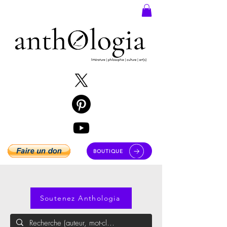
BOUTIQUE
Soutenez Anthologia