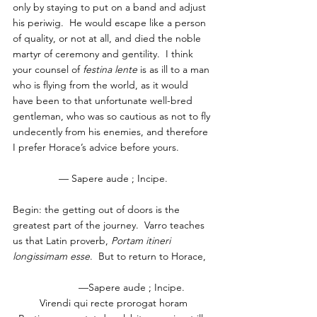
only by staying to put on a band and adjust 
his periwig.  He would escape like a person 
of quality, or not at all, and died the noble 
martyr of ceremony and gentility.  I think 
your counsel of 
festina lente
 is as ill to a man 
who is flying from the world, as it would 
have been to that unfortunate well-bred 
gentleman, who was so cautious as not to fly 
undecently from his enemies, and therefore 
I prefer Horace’s advice before yours.
— Sapere aude ; Incipe.
Begin: the getting out of doors is the 
greatest part of the journey.  Varro teaches 
us that Latin proverb, 
Portam itineri 
longissimam esse
.  But to return to Horace,
               —Sapere aude ; Incipe.  
Virendi qui recte prorogat horam