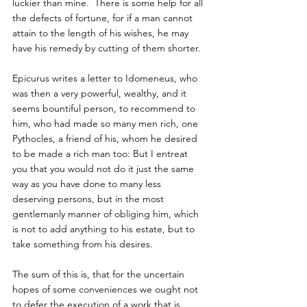
luckier than mine.  There is some help for all 
the defects of fortune, for if a man cannot 
attain to the length of his wishes, he may 
have his remedy by cutting of them shorter.  
Epicurus writes a letter to Idomeneus, who 
was then a very powerful, wealthy, and it 
seems bountiful person, to recommend to 
him, who had made so many men rich, one 
Pythocles, a friend of his, whom he desired 
to be made a rich man too: But I entreat 
you that you would not do it just the same 
way as you have done to many less 
deserving persons, but in the most 
gentlemanly manner of obliging him, which 
is not to add anything to his estate, but to 
take something from his desires.  
The sum of this is, that for the uncertain 
hopes of some conveniences we ought not 
to defer the execution of a work that is 