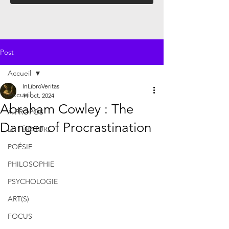
Post
Accueil
InLibroVeritas
Accueil
11 oct. 2024
Abraham Cowley : The
À PROPOS
Danger of Procrastination
LITTÉRATURE
POÉSIE
PHILOSOPHIE
PSYCHOLOGIE
ART(S)
FOCUS