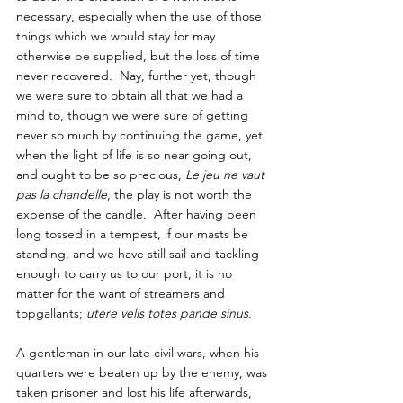
necessary, especially when the use of those 
things which we would stay for may 
otherwise be supplied, but the loss of time 
never recovered.  Nay, further yet, though 
we were sure to obtain all that we had a 
mind to, though we were sure of getting 
never so much by continuing the game, yet 
when the light of life is so near going out, 
and ought to be so precious, 
Le jeu ne vaut 
pas la chandelle
, the play is not worth the 
expense of the candle.  After having been 
long tossed in a tempest, if our masts be 
standing, and we have still sail and tackling 
enough to carry us to our port, it is no 
matter for the want of streamers and 
topgallants; 
utere velis totes pande sinus
.  
A gentleman in our late civil wars, when his 
quarters were beaten up by the enemy, was 
taken prisoner and lost his life afterwards, 