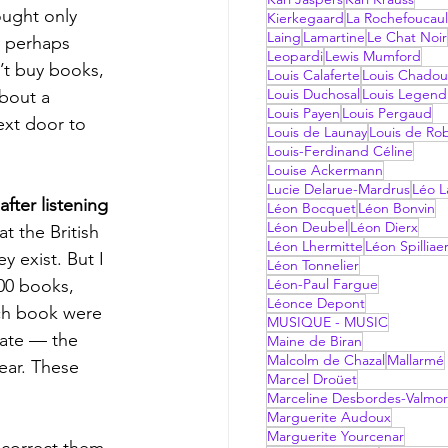
ought only  
Kierkegaard
La Rochefoucau
Laing
Lamartine
Le Chat Noir
 perhaps 
Leopardi
Lewis Mumford
’t buy books, 
Louis Calaferte
Louis Chadou
Louis Duchosal
Louis Legend
bout a 
Louis Payen
Louis Pergaud
ext door to 
Louis de Launay
Louis de Ro
Louis-Ferdinand Céline
Louise Ackermann
Lucie Delarue-Mardrus
Léo La
fter listening 
Léon Bocquet
Léon Bonvin
Léon Deubel
Léon Dierx
t the British 
Léon Lhermitte
Léon Spilliae
 exist. But I 
Léon Tonnelier
00 books, 
Léon-Paul Fargue
Léonce Depont
ach book were 
MUSIQUE - MUSIC
mate — the 
Maine de Biran
Malcolm de Chazal
Mallarmé
ear. These 
Marcel Droüet
Marceline Desbordes-Valmo
Marguerite Audoux
Marguerite Yourcenar