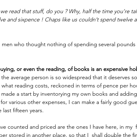
e read that stuff, do you ? Why, half the time you’re ta
lve and sixpence ! Chaps like us couldn’t spend twelve 
e men who thought nothing of spending several pounds o
buying, or even the reading, of books is an expensive ho
 the average person is so widespread that it deserves s
 what reading costs, reckoned in terms of pence per hour, 
e made a start by inventorying my own books and adding u
g for various other expenses, I can make a fairly good gu
last fifteen years. 
 stored in another place, so that I  shall double the fina