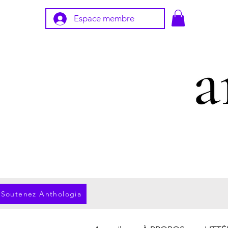
Espace membre
Soutenez Anthologia