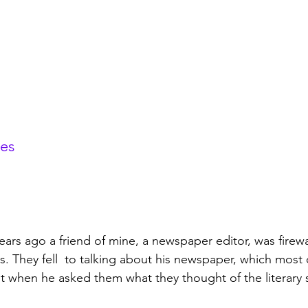
tes
years ago a friend of mine, a newspaper editor, was firew
. They fell  to talking about his newspaper, which most
 when he asked them what they thought of the literary s