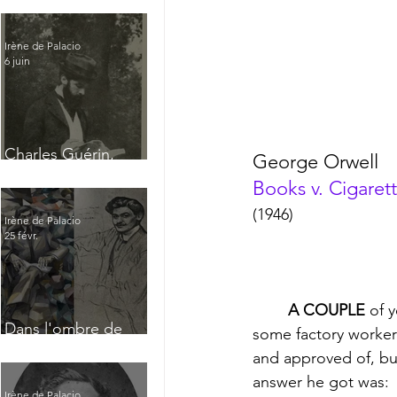
Irène de Palacio
6 juin
Charles Guérin,
George Orwell
homme intérieur
Books v. Cigaret
(1946)
Irène de Palacio
25 févr.
A COUPLE
 of 
Dans l'ombre de
some factory workers
Jacques Nayral
and approved of, but
answer he got was: 
Irène de Palacio