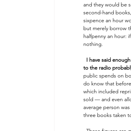
and they would be sa
second-hand books, 
sixpence an hour wou
but merely borrow th
halfpenny an hour: i
nothing. 
 I have said enough 
to the radio probabl
public spends on boo
do know that before 
which included repr
sold — and even allo
average person was o
three books taken to