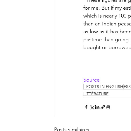
  These figures are guesswork, and I should be interested if someone would correct them 
for me. But if my est
which is nearly 100 
than an Indian peasa
as low as it has been
pastime than going 
bought or borrowed,
Source
- POSTS IN ENGLISH
ESS
LITTÉRATURE
Posts similaires