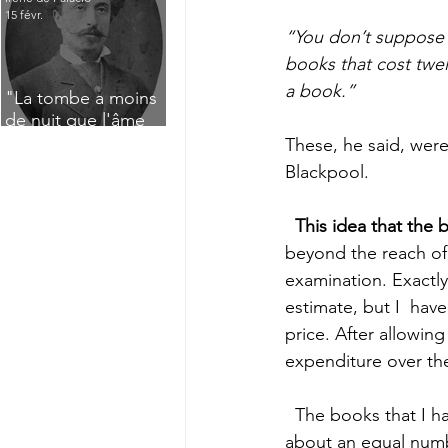
15 févr.
“You don’t suppose w
books that cost twe
a book.” 
"La tombe a moins
de nuit que l'âme
n'a de jour" : Deux
These, he said, wer
saisissants poèmes
Blackpool. 
de deuil de Raoul
Lafagette (1892)
This idea that the 
beyond the reach of
examination.
Exactly
estimate, but I  hav
price. After allowin
expenditure over the 
  The books that I have counted and priced are the ones I have here, in my  flat. I have 
about an equal number