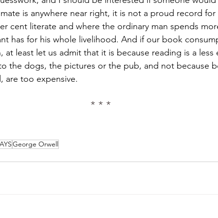
imate is anywhere near right, it is not a proud record for
per cent literate and where the ordinary man spends mor
nt has for his whole livelihood. And if our book consum
, at least let us admit that it is because reading is a less 
to the dogs, the pictures or the pub, and not because 
 are too expensive.
* * *
AYS
George Orwell