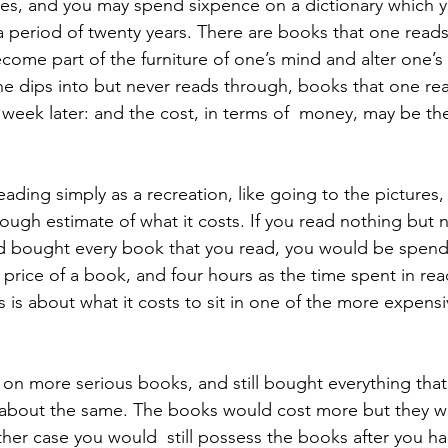
nes, and you may spend sixpence on a dictionary which y
period of twenty years. There are books that one reads
come part of the furniture of one’s mind and alter one’s
one dips into but never reads through, books that one rea
a week later: and the cost, in terms of  money, may be th
ough estimate of what it costs. If you read nothing but n
 and bought every book that you read, you would be spen
he price of a book, and four hours as the time spent in re
is is about what it costs to sit in one of the more expensi
about the same. The books would cost more but they w
ither case you would  still possess the books after you h