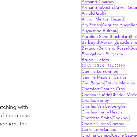
Armand Charnay
Armand Silvestre
Armel Gue
Arnold Goffin
Arthur Merton Hazard
Ary Renan
Auguste Angellier
Augustine Bulteau
Aurélien Scholl
Bachelard
Bal
Barbey d'Aurevilly
Baudelair
Bergson
Bertrand Russell
Bo
Boulgakov - Bulgakov
Bruno Liljefors
CITATIONS - QUOTES
Camille Lemonnier
Camille Mauclair
Camus
Carl Rogers
Catulle Mendès
Chamfort
Charles Cros
Charles Guérin
Charles Mori
Charles Sorley
Charles Van Lerberghe
atching with 
Charles-Henry Hirsch
 of them read 
Charlotte Smith
Chekhov
ection, the  
Chopin
Cioran
Cocteau
Correspondances
Cristina Campo
Cécile Sauv