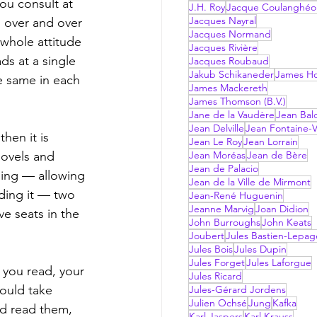
ou consult at 
J.H. Roy
Jacque Coulanghéo
Jacques Nayral
 over and over 
Jacques Normand
 whole attitude 
Jacques Rivière
ds at a single 
Jacques Roubaud
Jakub Schikaneder
James Hol
e same in each 
James Mackereth
James Thomson (B.V.)
Jane de la Vaudère
Jean Bal
Jean Delville
Jean Fontaine-V
Jean Le Roy
Jean Lorrain
ovels and  
Jean Moréas
Jean de Bère
Jean de Palacio
ding — allowing 
Jean de la Ville de Mirmont
ading it — two 
Jean-René Huguenin
Jeanne Marvig
Joan Didion
ve seats in the 
John Burroughs
John Keats
Joubert
Jules Bastien-Lepag
Jules Bois
Jules Dupin
Jules Forget
Jules Laforgue
Jules Ricard
ould take 
Jules-Gérard Jordens
Julien Ochsé
Jung
Kafka
ad read them, 
Karl Jaspers
Karl Krauss