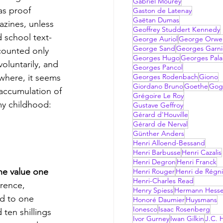
Gabriel Mourey
as proof 
Gaston de Latenay
Gaëtan Dumas
zines, unless 
Geoffrey Studdert Kennedy
 school text-
George Auriol
George Orwel
George Sand
Georges Garni
counted only 
Georges Hugo
Georges Pala
oluntarily, and 
Georges Pancol
where, it seems 
Georges Rodenbach
Giono
Giordano Bruno
Goethe
Gog
 accumulation of 
Grégoire Le Roy
my childhood: 
Gustave Geffroy
Gérard d'Houville
Gérard de Nerval
Günther Anders
Henri Alloend-Bessand
Henri Barbusse
Henri Cazalis
Henri Degron
Henri Franck
the value one 
Henri Rouger
Henri de Régni
Henri-Charles Read
rence, 
Henry Spiess
Hermann Hess
d to one 
Honoré Daumier
Huysmans
Ionesco
Isaac Rosenberg
ten shillings 
Ivor Gurney
Iwan Gilkin
J.C. H