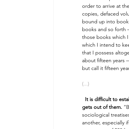
order to arrive at 
copies, defaced vol
bound up into book 
books and so forth 
those books which I 
which I intend to ke
that I possess altoge
about fifteen years
but call it fifteen yea
(...)
It is difficult to e
gets out of them. 
“B
sociological treatis
another, especially 