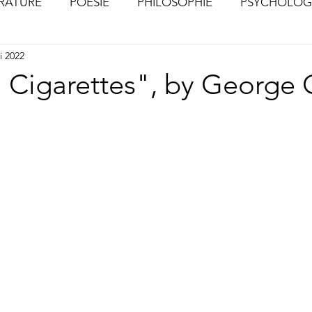
ÉRATURE
POÉSIE
PHILOSOPHIE
PSYCHOLOG
i 2022
S
CHOSES VUES (Photographies)
. Cigarettes", by George 