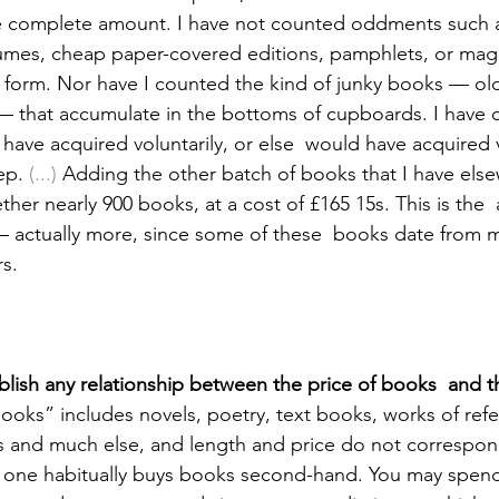
the complete amount. I have not counted oddments such 
umes, cheap paper-covered editions, pamphlets, or maga
form. Nor have I counted the kind of junky books — old
— that accumulate in the bottoms of cupboards. I have 
have acquired voluntarily, or else  would have acquired v
ep. 
(...)
 Adding the other batch of books that I have else
ther nearly 900 books, at a cost of £165 15s. This is the 
 — actually more, since some of these  books date from 
rs. 
stablish any relationship between the price of books  and 
ooks” includes novels, poetry, text books, works of refe
es and much else, and length and price do not correspon
if one habitually buys books second-hand. You may spend 