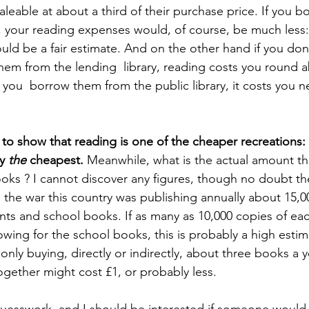
leable at about a third of their purchase price. If you b
your reading expenses would, of course, be much less:
ld be a fair estimate. And on the other hand if you don
em from the lending  library, reading costs you round a
f you  borrow them from the public library, it costs you n
to show that reading is one of the cheaper recreations: a
y 
the
 cheapest. 
Meanwhile, what is the actual amount tha
ks ? I cannot discover any figures, though no doubt they
the war this country was publishing annually about 15,0
ints and school books. If as many as 10,000 copies of e
wing for the school books, this is probably a high esti
nly buying, directly or indirectly, about three books a y
gether might cost £1, or probably less. 