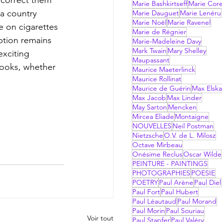
Marie Bashkirtseff
Marie Corel
 a country 
Marie Dauguet
Marie Lenéru
Marie Noël
Marie Ravenel
e on cigarettes 
Marie de Régnier
ption remains 
Marie-Madeleine Davy
Mark Twain
Mary Shelley
exciting 
Maupassant
books, whether 
Maurice Maeterlinck
Maurice Rollinat
Maurice de Guérin
Max Elsk
Max Jacob
Max Linder
May Sarton
Mencken
Mircea Eliade
Montaigne
NOUVELLES
Neil Postman
Nietzsche
O.V. de L. Milosz
Octave Mirbeau
Onésime Reclus
Oscar Wilde
PEINTURE - PAINTINGS
PHOTOGRAPHIES
POESIE
POETRY
Paul Arène
Paul Diel
Paul Fort
Paul Hubert
Paul Léautaud
Paul Morand
Paul Morin
Paul Souriau
Voir tout
Paul Stapfer
Paul Valéry