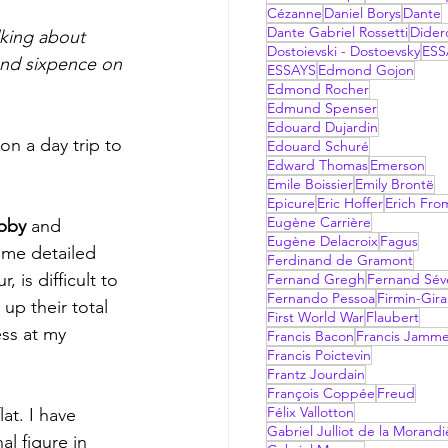
Cézanne
Daniel Borys
Dante
Dante Gabriel Rossetti
Dider
lking about 
Dostoievski - Dostoevsky
ESS
and sixpence on 
ESSAYS
Edmond Gojon
Edmond Rocher
Edmund Spenser
Edouard Dujardin
n a day trip to 
Edouard Schuré
Edward Thomas
Emerson
Emile Boissier
Emily Brontë
Epicure
Eric Hoffer
Erich Fr
Eugène Carrière
bby 
and 
Eugène Delacroix
Fagus
ome detailed 
Ferdinand de Gramont
is difficult to 
Fernand Gregh
Fernand Sév
Fernando Pessoa
Firmin-Gir
p their total  
First World War
Flaubert
ess at my 
Francis Bacon
Francis Jamm
Francis Poictevin
Frantz Jourdain
François Coppée
Freud
Félix Vallotton
Gabriel Julliot de la Morandi
l figure in 