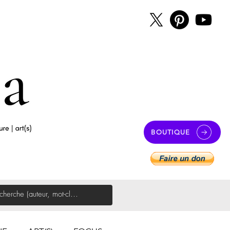
BOUTIQUE