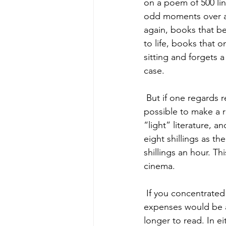
on a poem of 500 li
odd moments over a 
again, books that be
to life, books that 
sitting and forgets 
case. 
 But if one regards reading simply as a recreation, like going to the pictures, then it is 
possible to make a r
“light” literature,
eight shillings as t
shillings an hour. Th
cinema.  
 If you concentrated on more serious books, and still bought everything that you read, your 
expenses would be 
longer to read. In e