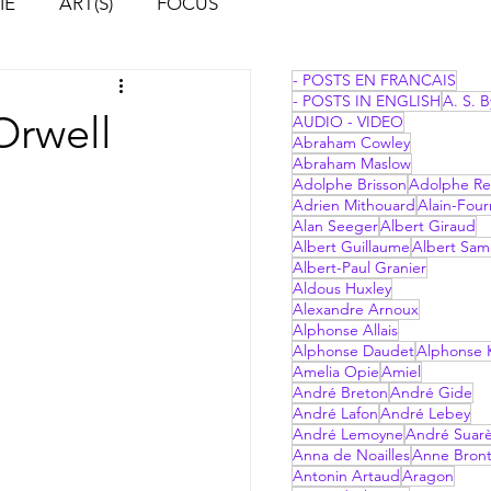
IE
ART(S)
FOCUS
- POSTS EN FRANCAIS
- POSTS IN ENGLISH
A. S. B
Orwell
AUDIO - VIDEO
Abraham Cowley
Abraham Maslow
Adolphe Brisson
Adolphe Re
Adrien Mithouard
Alain-Four
Alan Seeger
Albert Giraud
Albert Guillaume
Albert Sam
Albert-Paul Granier
Aldous Huxley
Alexandre Arnoux
Alphonse Allais
Alphonse Daudet
Alphonse 
Amelia Opie
Amiel
André Breton
André Gide
André Lafon
André Lebey
André Lemoyne
André Suar
Anna de Noailles
Anne Bron
Antonin Artaud
Aragon