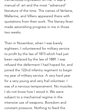
manual of  art and the most "advanced" 
literature of the time. The names of Verlaine, 
Mallarme, and Villiers appeared there with 
quotations from their work. The literary fever 
made astonishing progress in me in those 
two weeks.
Then in November, when I was barely 
eighteen, I volunteered for military service 
to profit by the law of 1873 which had just 
been replaced by the law of 1889. I was 
refused the deferment I had hoped for, and 
joined the 122nd infantry regiment to begin 
my year of military service. A very hard year 
for a very young and very frail volunteer. I 
was of a nervous temperament. No muscles. 
I do not know how I stood it. We were 
subject to a mechanical regime in the 
intensive use of weapons. Boredom and 
constant pressure. Nothing to feed the 