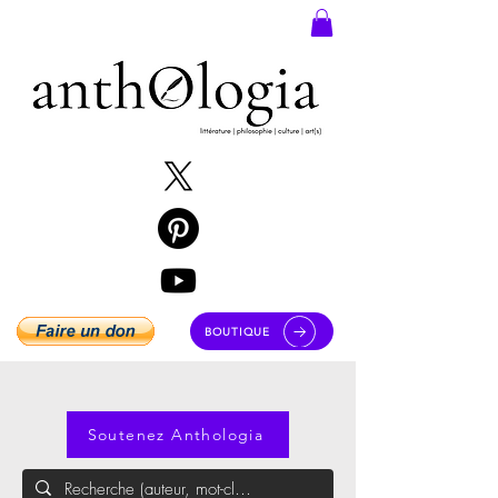
BOUTIQUE
Soutenez Anthologia