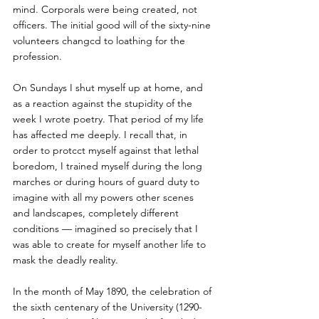
mind. Corporals were being created, not 
officers. The initial good will of the sixty-nine 
volunteers changcd to loathing for the 
profession.
On Sundays I shut myself up at home, and 
as a reaction against the stupidity of the 
week I wrote poetry. That period of my life 
has affected me deeply. I recall that, in 
order to protcct myself against that lethal 
boredom, I trained myself during the long 
marches or during hours of guard duty to 
imagine with all my powers other scenes 
and landscapes, completely different 
conditions — imagined so precisely that I 
was able to create for myself another life to 
mask the deadly reality.
In the month of May 1890, the celebration of 
the sixth centenary of the University (1290-