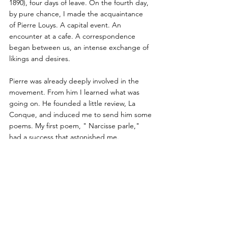
1890), four days of leave. On the fourth day, 
by pure chance, I made the acquaintance
of Pierre Louys. A capital event. An 
encounter at a cafe. A correspondence 
began between us, an intense exchange of 
likings and desires.
Pierre was already deeply involved in the 
movement. From him I learned what was 
going on. He founded a little review, La 
Conque, and induced me to send him some 
poems. My first poem, " Narcisse parle," 
had a success that astonished me. 
Unexpectedly, Chantavoine praised it in the 
Journal des Débats.
I was then in my second year of law. My law 
studies suffered as a result of my 
preoccupation with poetry. I met Andre 
Gide, who sent me Mallarme's poems, then 
impossible to find in the provinces. And I 