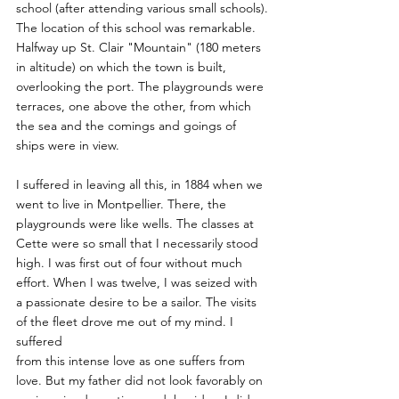
school (after attending various small schools).
The location of this school was remarkable. 
Halfway up St. Clair "Mountain" (180 meters 
in altitude) on which the town is built, 
overlooking the port. The playgrounds were 
terraces, one above the other, from which 
the sea and the comings and goings of 
ships were in view.
I suffered in leaving all this, in 1884 when we 
went to live in Montpellier. There, the 
playgrounds were like wells. The classes at 
Cette were so small that I necessarily stood
high. I was first out of four without much 
effort. When I was twelve, I was seized with 
a passionate desire to be a sailor. The visits 
of the fleet drove me out of my mind. I 
suffered
from this intense love as one suffers from 
love. But my father did not look favorably on 