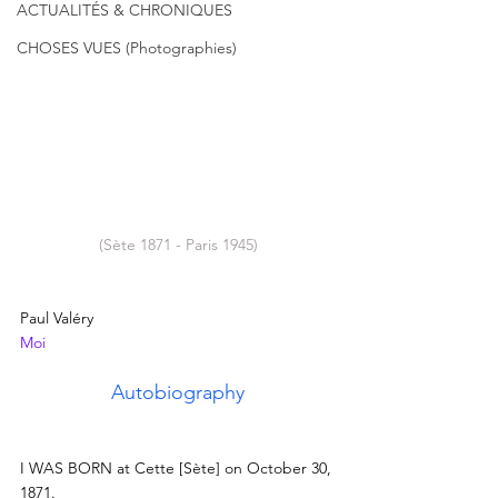
ACTUALITÉS & CHRONIQUES
CHOSES VUES (Photographies)
(Sète 1871 - Paris 1945)
Paul Valéry
Moi
Autobiography
I WAS BORN at Cette [Sète] on October 30, 
1871.