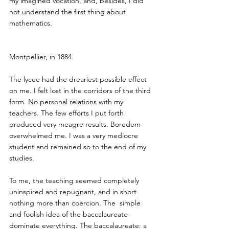
my imagined vocation, and, besides, I did 
not understand the first thing about 
mathematics.
Montpellier, in 1884.
The lycee had the dreariest possible effect 
on me. I felt lost in the corridors of the third 
form. No personal relations with my 
teachers. The few efforts I put forth 
produced very meagre results. Boredom 
overwhelmed me. I was a very mediocre 
student and remained so to the end of my 
studies.
To me, the teaching seemed completely 
uninspired and repugnant, and in short 
nothing more than coercion. The  simple 
and foolish idea of the baccalaureate 
dominate everything. The baccalaureate: a 