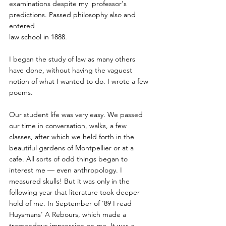
examinations despite my  professor's 
predictions. Passed philosophy also and 
entered
law school in 1888. 
I began the study of law as many others 
have done, without having the vaguest 
notion of what I wanted to do. I wrote a few 
poems.
Our student life was very easy. We passed 
our time in conversation, walks, a few 
classes, after which we held forth in the 
beautiful gardens of Montpellier or at a 
cafe. All sorts of odd things began to 
interest me — even anthropology. I 
measured skulls! But it was only in the 
following year that literature took deeper 
hold of me. In September of '89 I read 
Huysmans' A Rebours, which made a 
tremendous impression on me. It was a 