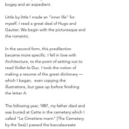
bogey and an expedient. 
Little by little I made an "inner life" for 
myself. I read a great deal of Hugo and 
Gautier. We begin with the picturesque and 
the romantic.
In the second form, this predilection 
became more specific. I fell in love with 
Architecture, to the point of setting out to 
read Viollet-le-Duc. I took the notion of 
making a resume of the great dictionary — 
which I began,  even copying the 
illustrations, but gave up before finishing 
the letter A.
The following year, 1887, my father died and 
was buried at Cette in the cemetery which I 
called "Le Cimetiere marin" [The Cemetery 
by the Sea].I passed the baccalaureate 