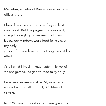
My father, a native of Bastia, was a customs 
official there.
I have few or no memories of my earliest 
childhood. But the pageant of a seaport, 
things belonging to the sea, the boats 
below our windows were food for my eyes in 
my early
years, after which we see nothing except by 
effort.
As a I child I lived in imagination. Horror of 
violent games.I began to read fairly early. 
I was very impressionable. My sensitivity 
caused me to suffer cruelly. Childhood 
terrors.
In 1878 I was enrolled in the town grammar 