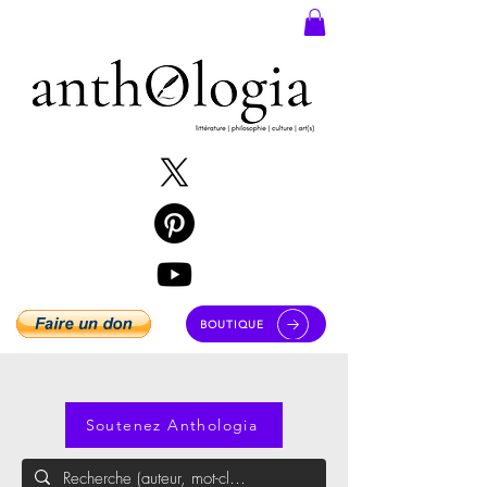
BOUTIQUE
Soutenez Anthologia