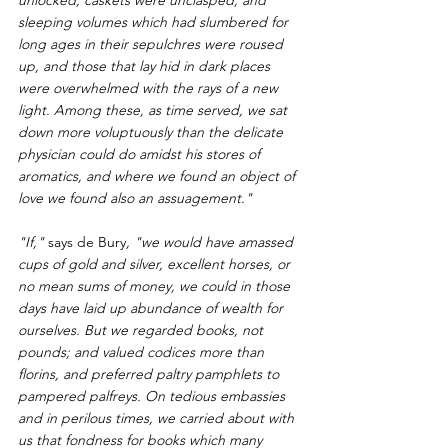
sleeping volumes which had slumbered for 
long ages in their sepulchres were roused 
up, and those that lay hid in dark places 
were overwhelmed with the rays of a new 
light. Among these, as time served, we sat 
down more voluptuously than the delicate 
physician could do amidst his stores of 
aromatics, and where we found an object of 
love we found also an assuagement."
"If," 
says de Bury
, "we would have amassed 
cups of gold and silver, excellent horses, or 
no mean sums of money, we could in those 
days have laid up abundance of wealth for 
ourselves. But we regarded books, not 
pounds; and valued codices more than 
florins, and preferred paltry pamphlets to 
pampered palfreys. On tedious embassies 
and in perilous times, we carried about with 
us that fondness for books which many 