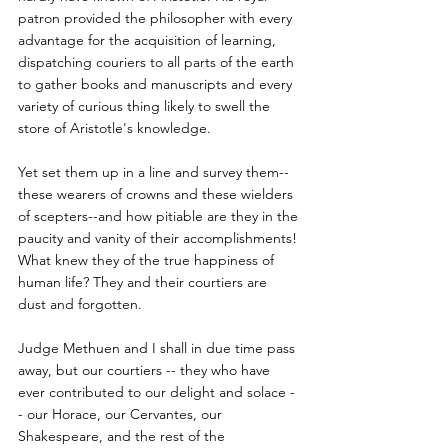
patron provided the philosopher with every 
advantage for the acquisition of learning, 
dispatching couriers to all parts of the earth 
to gather books and manuscripts and every 
variety of curious thing likely to swell the 
store of Aristotle's knowledge.
Yet set them up in a line and survey them--
these wearers of crowns and these wielders 
of scepters--and how pitiable are they in the 
paucity and vanity of their accomplishments! 
What knew they of the true happiness of 
human life? They and their courtiers are 
dust and forgotten.
Judge Methuen and I shall in due time pass 
away, but our courtiers -- they who have 
ever contributed to our delight and solace -
- our Horace, our Cervantes, our 
Shakespeare, and the rest of the 