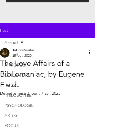
Post
Accueil
InLibroVeritas
Accueil
27 oct. 2020
The Love Affairs of a
À PROPOS
Bibliomaniac, by Eugene
LITTÉRATURE
Field
POÉSIE
Dernière mise à jour :
7 avr. 2023
PHILOSOPHIE
PSYCHOLOGIE
ART(S)
FOCUS