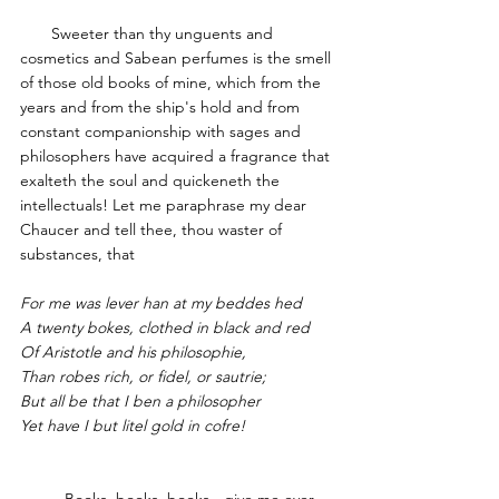
       Sweeter than thy unguents and 
cosmetics and Sabean perfumes is the smell 
of those old books of mine, which from the 
years and from the ship's hold and from 
constant companionship with sages and 
philosophers have acquired a fragrance that 
exalteth the soul and quickeneth the 
intellectuals! Let me paraphrase my dear 
Chaucer 
and tell thee, thou waster of 
substances, that
For me was lever han at my beddes hed
A twenty bokes, clothed in black and red
Of Aristotle and his philosophie,
Than robes rich, or fidel, or sautrie;
But all be that I ben a philosopher
Yet have I but litel gold in cofre!
	Books, books, books - give me ever 