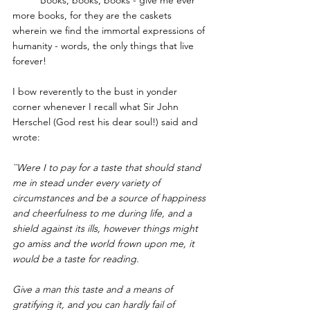
more books, for they are the caskets 
wherein we find the immortal expressions of 
humanity - words, the only things that live 
forever! 
I bow reverently to the bust in yonder 
corner whenever I recall what 
Sir John 
Herschel
 (God rest his dear soul!) said and 
wrote: 
``Were I to pay for a taste that should stand 
me in stead under every variety of 
circumstances and be a source of happiness 
and cheerfulness to me during life, and a 
shield against its ills, however things might 
go amiss and the world frown upon me, it 
would be a taste for reading. 
Give a man this taste and a means of 
gratifying it, and you can hardly fail of 