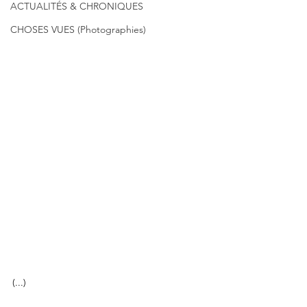
ACTUALITÉS & CHRONIQUES
CHOSES VUES (Photographies)
(...)