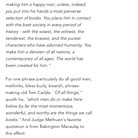
making him a happy man; unless, indeed, 
you put into his hands a most perverse 
selection of books. You place him in contact 
with the best society in every period of 
history - with the wisest, the wittiest, the 
tenderest, the bravest, and the purest 
characters who have adorned humanity. You 
make him a denizen of all nations, a 
contemporary of all ages. The world has 
been created for him."
For one phrase particularly do all good men, 
methinks, bless burly, bearish, phrase-
making old 
Tom Carlyle
.
 ``Of all things,'' 
quoth he
, ``which men do or make here 
below by far the most momentous, 
wonderful, and worthy are the things we call 
books."
 And Judge Methuen's favorite 
quotation is from 
Babington Macaulay
 to 
this effect: 