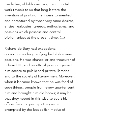
the father, of bibliomaniacs; his immortal 
work reveals to us that long before the 
invention of printing men were tormented 
and enraptured by those very same desires, 
envies, jealousies, greeds, enthusiasms, and 
passions which possess and control 
bibliomaniacs at the present time. (...) 
Richard de Bury had exceptional 
opportunities for gratifying his bibliomaniac 
passions. He was chancellor and treasurer of 
Edward III., and his official position gained 
him access to public and private libraries 
and to the society of literary men. Moreover, 
when it became known that he was fond of 
such things, people from every quarter sent 
him and brought him old books; it may be 
that they hoped in this wise to court his 
official favor, or perhaps they were 
prompted by the less selfish motive of 