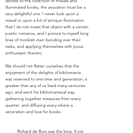
devote to the collection of missals and 
illuminated books, the avocation must be a 
very delightful one. I never look upon a 
missal or upon a bit of antique illumination 
that I do not invest that object with a certain 
poetic romance, and I picture to myself long 
lines of monkish men bending over their 
tasks, and applying themselves with pious 
enthusiasm thereto. 
We should not flatter ourselves that the 
enjoyment of the delights of bibliomania 
was reserved to one time and generation; a 
greater than any of us lived many centuries 
ago, and went his bibliomaniacal way, 
gathering together treasures from every 
quarter, and diffusing every where a 
veneration and love for books.
Richard de Bury 
was the king, if not 