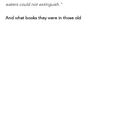
waters could not extinguish."
And what books they were in those old 
days! What tall folios! What stout quartos! 
How magnificent were the bindings, 
wrought often in silver devices, sometimes 
in gold, and not infrequently in silver and 
gold, with splendid jewels and precious 
stones to add their value to that of the 
precious volume which they adorned. 
The works of Justin, Seneca, Martial, 
Terence, and Claudian were highly popular 
with the bibliophiles of early times; and the 
writings of Ovid, Tully, Horace, Cato, 
Aristotle, Sallust, Hippocrates, Macrobius, 
Augustine, Bede, Gregory, Origen, etc. But 
for the veneration and love for books which 
the monks of the mediaeval ages had, what 