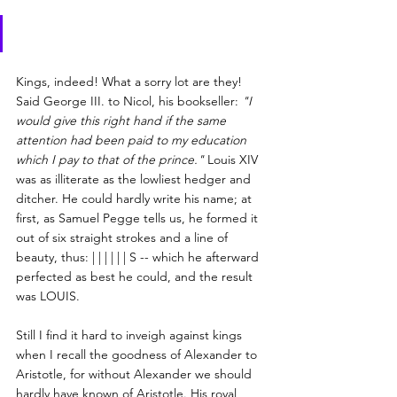
Kings, indeed! What a sorry lot are they! 
Said George III. to Nicol, his bookseller: 
"I 
would give this right hand if the same 
attention had been paid to my education 
which I pay to that of the prince."
 Louis XIV 
was as illiterate as the lowliest hedger and 
ditcher. He could hardly write his name; at 
first, as Samuel Pegge tells us, he formed it 
out of six straight strokes and a line of 
beauty, thus: | | | | | | S -- which he afterward 
perfected as best he could, and the result 
was LOUIS.
Still I find it hard to inveigh against kings 
when I recall the goodness of Alexander to 
Aristotle, for without Alexander we should 
hardly have known of Aristotle. His royal 