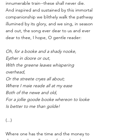
innumerable train--these shall never die. 
And inspired and sustained by this immortal 
companionship we blithely walk the pathway 
illumined by its glory, and we sing, in season 
and out, the song ever dear to us and ever 
dear to thee, I hope, O gentle reader:
Oh, for a booke and a shady nooke,
Eyther in doore or out,
With the greene leaves whispering 
overhead,
Or the streete cryes all about;
Where I maie reade all at my ease
Both of the newe and old,
For a jollie goode booke whereon to looke
Is better to me than golde!
(...)
Where one has the time and the money to 