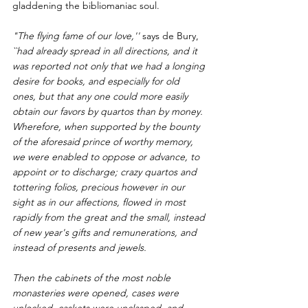
gladdening the bibliomaniac soul.
"The flying fame of our love,'' 
says de Bury,
``had already spread in all directions, and it 
was reported not only that we had a longing 
desire for books, and especially for old 
ones, but that any one could more easily 
obtain our favors by quartos than by money. 
Wherefore, when supported by the bounty 
of the aforesaid prince of worthy memory, 
we were enabled to oppose or advance, to 
appoint or to discharge; crazy quartos and 
tottering folios, precious however in our 
sight as in our affections, flowed in most 
rapidly from the great and the small, instead 
of new year's gifts and remunerations, and 
instead of presents and jewels.
Then the cabinets of the most noble 
monasteries were opened, cases were 
unlocked, caskets were unclasped, and 