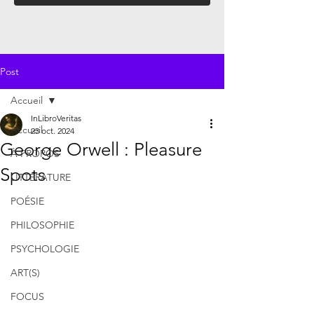
Post
Accueil
InLibroVeritas
Accueil
23 oct. 2024
George Orwell : Pleasure
À PROPOS
Spots
LITTÉRATURE
POÉSIE
PHILOSOPHIE
PSYCHOLOGIE
ART(S)
FOCUS