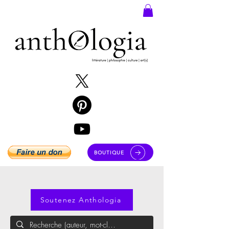
BOUTIQUE
Soutenez Anthologia