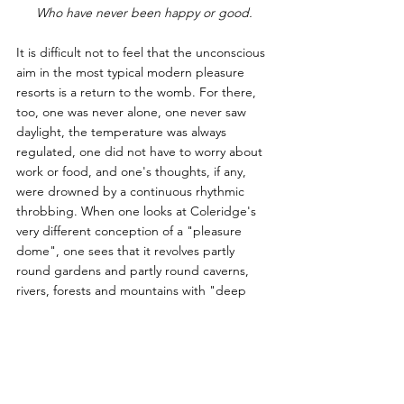
Who have never been happy or good.
It is difficult not to feel that the unconscious 
aim in the most typical modern pleasure 
resorts is a return to the womb. For there, 
too, one was never alone, one never saw 
daylight, the temperature was always 
regulated, one did not have to worry about 
work or food, and one's thoughts, if any, 
were drowned by a continuous rhythmic 
throbbing. When one looks at Coleridge's 
very different conception of a "pleasure 
dome", one sees that it revolves partly 
round gardens and partly round caverns, 
rivers, forests and mountains with "deep 
romantic chasms"— in short, round what is 
called Nature. But the whole notion of 
admiring Nature, and feeling a sort of 
religious awe in the presence of glaciers, 
deserts or waterfalls, is bound up with the 