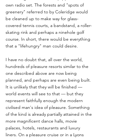
own radio set. The forests and "spots of 
greenery" referred to by Coleridge would 
be cleaned up to make way for glass-
covered tennis courts, a bandstand, a roller-
skating rink and perhaps a ninehole golf 
course. In short, there would be everything 
that a "lifehungry" man could desire. 
I have no doubt that, all over the world, 
hundreds of pleasure resorts similar to the 
one described above are now being 
planned, and perhaps are even being built. 
It is unlikely that they will be finished — 
world events will see to that — but they 
represent faithfully enough the modern 
civilised man's idea of pleasure. Something 
of the kind is already partially attained in the 
more magnificent dance halls, movie 
palaces, hotels, restaurants and luxury 
liners. On a pleasure cruise or in a Lyons 