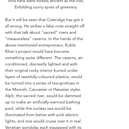
And here were forests ancient as the hills,
Enfolding sunny spots of greenery.
But it will be seen that Coleridge has got it 
all wrong. He strikes a false note straight off 
with that talk about "sacred" rivers and 
"measureless" caverns. In the hands of the 
above-mentioned entrepreneur, Kubla 
Khan's project would have become 
something quite different. The caverns, air-
conditioned, discreetly lighted and with 
their original rocky interior buried under 
layers of tastefully-coloured plastics, would 
be turned into a series of tea-grottoes in 
the Moorish, Caucasian or Hawaiian styles. 
Alph, the sacred river, would be dammed 
up to make an artificially-warmed bathing 
pool, while the sunless sea would be 
illuminated from below with pink electric 
lights, and one would cruise over it in real 
Venetian gondolas each equipped with its 