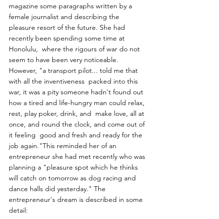
magazine some paragraphs written by a 
female journalist and describing the 
pleasure resort of the future. She had 
recently been spending some time at 
Honolulu,  where the rigours of war do not 
seem to have been very noticeable.  
However, "a transport pilot... told me that 
with all the inventiveness  packed into this 
war, it was a pity someone hadn't found out 
how a tired and life-hungry man could relax, 
rest, play poker, drink, and  make love, all at 
once, and round the clock, and come out of 
it feeling  good and fresh and ready for the 
job again."This reminded her of an  
entrepreneur she had met recently who was 
planning a "pleasure spot which he thinks 
will catch on tomorrow as dog racing and 
dance halls did yesterday." The 
entrepreneur's dream is described in some 
detail:  