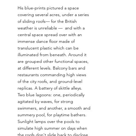
His blue-prints pictured a space 
covering several acres, under a series 
of sliding roofs— for the British 
weather is unreliable —  and with a 
central space spread over with an 
immense dance floor made of 
translucent plastic which can be 
illuminated from beneath. Around it 
are grouped other functional spaces, 
at different levels. Balcony bars and 
restaurants commanding high views 
of the city roofs, and ground-level 
replicas. A battery of skittle alleys. 
Two blue lagoons: one, periodically 
agitated by waves, for strong 
swimmers, and another, a smooth and 
summery pool, for playtime bathers. 
Sunlight lamps over the pools to 
simulate high summer on days when 
the roofs don't slide back to disclose 