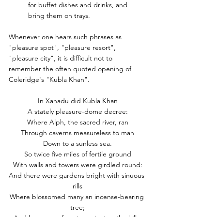
for buffet dishes and drinks, and 
bring them on trays.
Whenever one hears such phrases as 
"pleasure spot", "pleasure resort", 
"pleasure city", it is difficult not to 
remember the often quoted opening of 
Coleridge's "Kubla Khan".
In Xanadu did Kubla Khan
A stately pleasure-dome decree:
Where Alph, the sacred river, ran
Through caverns measureless to man
Down to a sunless sea.
So twice five miles of fertile ground
With walls and towers were girdled round:
And there were gardens bright with sinuous 
rills
Where blossomed many an incense-bearing 
tree;