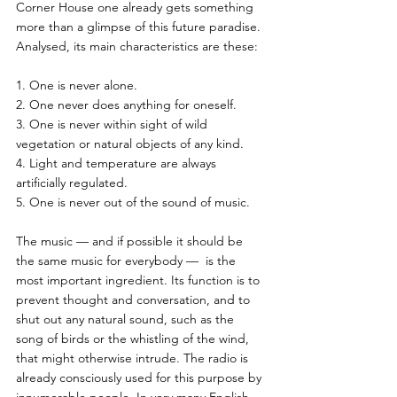
Corner House one already gets something 
more than a glimpse of this future paradise. 
Analysed, its main characteristics are these:
1. One is never alone.
2. One never does anything for oneself.
3. One is never within sight of wild 
vegetation or natural objects of any kind.
4. Light and temperature are always 
artificially regulated.
5. One is never out of the sound of music.
The music — and if possible it should be 
the same music for everybody —  is the 
most important ingredient. Its function is to 
prevent thought and conversation, and to 
shut out any natural sound, such as the 
song of birds or the whistling of the wind, 
that might otherwise intrude. The radio is 
already consciously used for this purpose by 
innumerable people. In very many English 