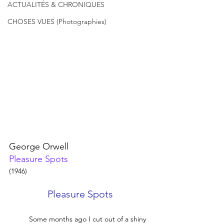
ACTUALITÉS & CHRONIQUES
CHOSES VUES (Photographies)
George Orwell 
Pleasure Spots
(1946)
Pleasure Spots
	Some months ago I cut out of a shiny 