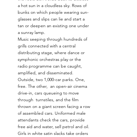
a hot sun in a cloudless sky. Rows of 
bunks on which people wearing sun-
glasses and slips can lie and start a 
tan or deepen an existing one under 
a sunray lamp.  
Music seeping through hundreds of 
grills connected with a central 
distributing stage, where dance or 
symphonic orchestras play or the 
radio programme can be caught, 
amplified, and disseminated.  
Outside, two 1,000-car parks. One, 
free. The other,  an open-air cinema 
drive-in, cars queueing to move 
through  turnstiles, and the film 
thrown on a giant screen facing a row 
of assembled cars. Uniformed male 
attendants check the cars, provide 
free aid and water, sell petrol and oil. 
Girls in white satin slacks take orders 