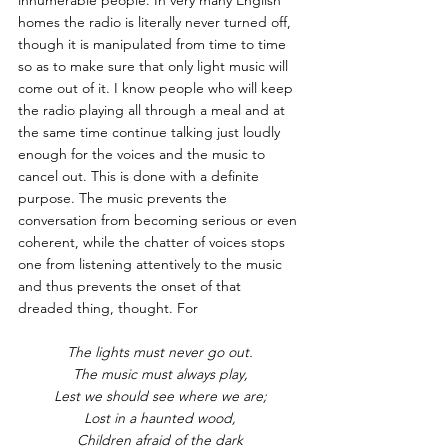
homes the radio is literally never turned off, 
though it is manipulated from time to time 
so as to make sure that only light music will 
come out of it. I know people who will keep 
the radio playing all through a meal and at 
the same time continue talking just loudly 
enough for the voices and the music to 
cancel out. This is done with a definite 
purpose. The music prevents the 
conversation from becoming serious or even 
coherent, while the chatter of voices stops 
one from listening attentively to the music  
and thus prevents the onset of that 
dreaded thing, thought. For
The lights must never go out.
The music must always play,
Lest we should see where we are;
Lost in a haunted wood,
Children afraid of the dark