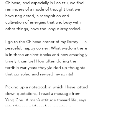
Chinese, and especially in Lao-tzu, we find 
reminders of a mode of thought that we 
have neglected, a recognition and 
cultivation of energies that we, busy with 
other things, have too long disregarded. 
I go to the Chinese corner of my library — a 
peaceful, happy corner! What wisdom there 
is in these ancient books and how amazingly 
timely it can be! How often during the 
terrible war years they yielded up thoughts 
that consoled and revived my spirits! 
Picking up a notebook in which I have jotted 
down quotations, I read a message from 
Yang Chu. A man’s attitude toward life, says 
this Chinese philosopher, possibly a 
contemporary of Lao-tzu and earlier than 
Buddha, should be that of a master toward 
his servant. Then follows the Maxim of the 