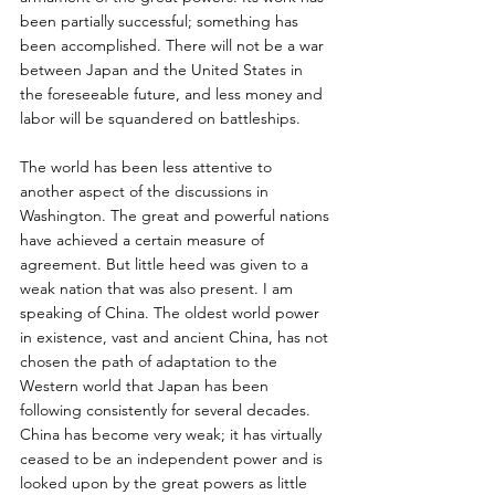
been partially successful; something has 
been accomplished. There will not be a war 
between Japan and the United States in 
the foreseeable future, and less money and 
labor will be squandered on battleships. 
The world has been less attentive to 
another aspect of the discussions in 
Washington. The great and powerful nations 
have achieved a certain measure of 
agreement. But little heed was given to a 
weak nation that was also present. I am 
speaking of China. The oldest world power 
in existence, vast and ancient China, has not 
chosen the path of adaptation to the 
Western world that Japan has been 
following consistently for several decades. 
China has become very weak; it has virtually 
ceased to be an independent power and is 
looked upon by the great powers as little 