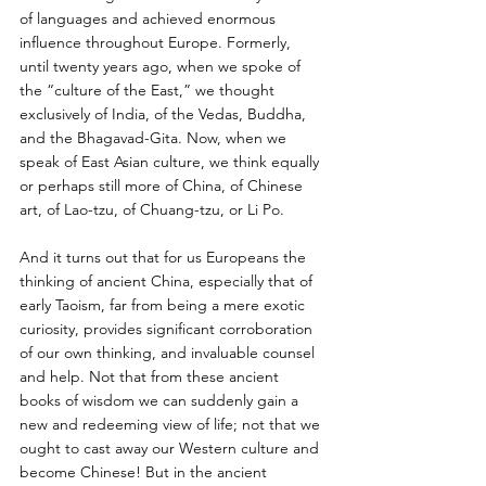
of languages and achieved enormous 
influence throughout Europe. Formerly, 
until twenty years ago, when we spoke of 
the “culture of the East,” we thought 
exclusively of India, of the Vedas, Buddha, 
and the Bhagavad-Gita. Now, when we 
speak of East Asian culture, we think equally 
or perhaps still more of China, of Chinese 
art, of Lao-tzu, of Chuang-tzu, or Li Po. 
And it turns out that for us Europeans the 
thinking of ancient China, especially that of 
early Taoism, far from being a mere exotic 
curiosity, provides significant corroboration 
of our own thinking, and invaluable counsel 
and help. Not that from these ancient 
books of wisdom we can suddenly gain a 
new and redeeming view of life; not that we 
ought to cast away our Western culture and 
become Chinese! But in the ancient 