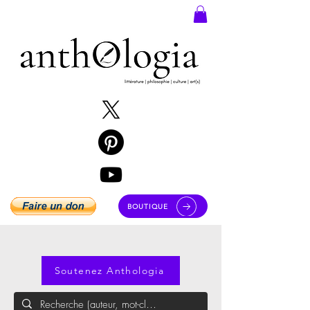
BOUTIQUE
Soutenez Anthologia