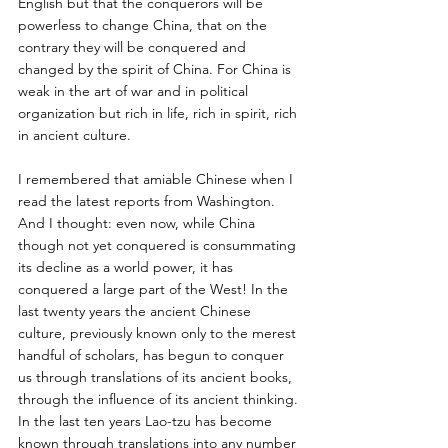
English but that the conquerors will be 
powerless to change China, that on the 
contrary they will be conquered and 
changed by the spirit of China. For China is 
weak in the art of war and in political 
organization but rich in life, rich in spirit, rich 
in ancient culture. 
I remembered that amiable Chinese when I 
read the latest reports from Washington. 
And I thought: even now, while China 
though not yet conquered is consummating 
its decline as a world power, it has 
conquered a large part of the West! In the 
last twenty years the ancient Chinese 
culture, previously known only to the merest 
handful of scholars, has begun to conquer 
us through translations of its ancient books, 
through the influence of its ancient thinking. 
In the last ten years Lao-tzu has become 
known through translations into any number 