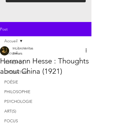
Post
Accueil
InLibroVeritas
Accueil
5 mars
Hermann Hesse : Thoughts
À PROPOS
about China (1921)
LITTÉRATURE
POÉSIE
PHILOSOPHIE
PSYCHOLOGIE
ART(S)
FOCUS