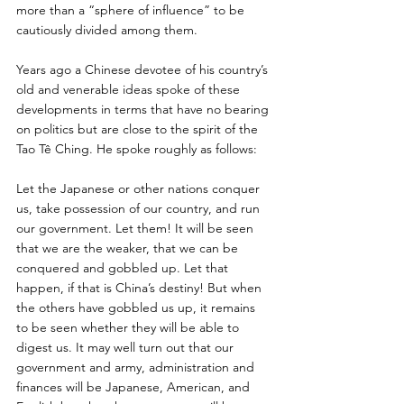
more than a “sphere of influence” to be 
cautiously divided among them. 
Years ago a Chinese devotee of his country’s 
old and venerable ideas spoke of these 
developments in terms that have no bearing 
on politics but are close to the spirit of the 
Tao Tê Ching. He spoke roughly as follows: 
Let the Japanese or other nations conquer 
us, take possession of our country, and run 
our government. Let them! It will be seen 
that we are the weaker, that we can be 
conquered and gobbled up. Let that 
happen, if that is China’s destiny! But when 
the others have gobbled us up, it remains 
to be seen whether they will be able to 
digest us. It may well turn out that our 
government and army, administration and 
finances will be Japanese, American, and 