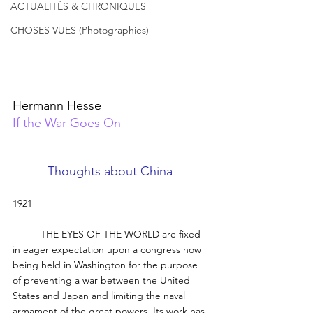
ACTUALITÉS & CHRONIQUES
CHOSES VUES (Photographies)
Hermann Hesse
If the War Goes On
Thoughts about China 
1921 
	THE EYES OF THE WORLD are fixed 
in eager expectation upon a congress now 
being held in Washington for the purpose 
of preventing a war between the United 
States and Japan and limiting the naval 
armament of the great powers. Its work has 