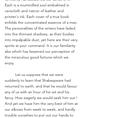
Each is a mummified soul embalmed in 
cerecloth and natron of leather and 
printer's ink. Each cover of a true book 
enfolds the concentrated essence of a man. 
The personalities of the writers have faded 
into the thinnest shadows, as their bodies 
into impalpable dust, yet here are their very 
spirits at your command. It is our familiarity 
also which has lessened our perception of 
the miraculous good fortune which we 
enjoy. 
	Let us suppose that we were 
suddenly to learn that Shakespeare had 
returned to earth, and that he would favour 
any of us with an hour of his wit and his 
fancy. How eagerly we would seek him out ! 
And yet we have him the very best of him at 
our elbows from week to week, and hardly 
trouble ourselves to put out our hands to 