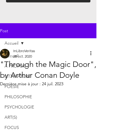
Post
Accueil
InLibroVeritas
Accueil
28 oct. 2020
"Through the Magic Door",
À PROPOS
by Arthur Conan Doyle
LITTÉRATURE
Dernière mise à jour :
24 juil. 2023
POÉSIE
PHILOSOPHIE
PSYCHOLOGIE
ART(S)
FOCUS