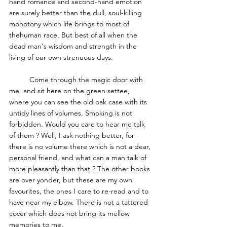
hand romance and second-hand emotion 
are surely better than the dull, soul-killing 
monotony which life brings to most of 
thehuman race. But best of all when the 
dead man's wisdom and strength in the 
living of our own strenuous days. 
	Come through the magic door with 
me, and sit here on the green settee, 
where you can see the old oak case with its 
untidy lines of volumes. Smoking is not 
forbidden. Would you care to hear me talk 
of them ? Well, I ask nothing better, for 
there is no volume there which is not a dear, 
personal friend, and what can a man talk of 
more pleasantly than that ? The other books 
are over yonder, but these are my own 
favourites, the ones I care to re-read and to 
have near my elbow. There is not a tattered 
cover which does not bring its mellow 
memories to me. 