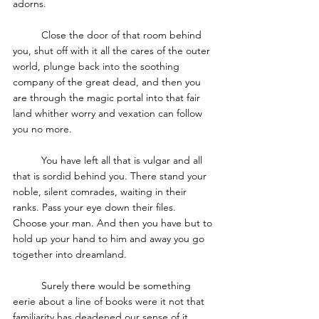
adorns. 
	Close the door of that room behind 
you, shut off with it all the cares of the outer 
world, plunge back into the soothing 
company of the great dead, and then you 
are through the magic portal into that fair 
land whither worry and vexation can follow 
you no more. 
	You have left all that is vulgar and all 
that is sordid behind you. There stand your 
noble, silent comrades, waiting in their 
ranks. Pass your eye down their files. 
Choose your man. And then you have but to 
hold up your hand to him and away you go 
together into dreamland. 
	Surely there would be something 
eerie about a line of books were it not that 
familiarity has deadened our sense of it. 