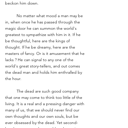
beckon him down. 
	No matter what mood a man may be 
in, when once he has passed through the 
magic door he can summon the world's 
greatest to sympathize with him in it. If he 
be thoughtful, here are the kings of 
thought. If he be dreamy, here are the 
masters of fancy.
Or is it amusement that he 
lacks ? He can signal to any one of the 
world's great story-tellers, and out comes 
the dead man and holds him enthralled by 
the hour. 
	The dead are such good company 
that one may come to think too little of the 
living. It is a real and a pressing danger with 
many of us, that we should never find our 
own thoughts and our own souls, but be 
ever obsessed by the dead. Yet second-