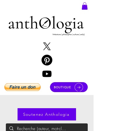
BOUTIQUE
Soutenez Anthologia