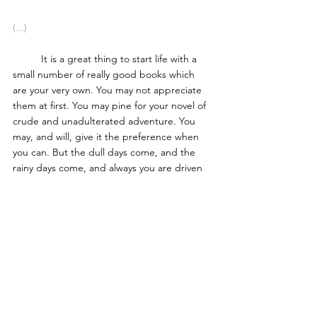
(...) 
	It is a great thing to start life with a 
small number of really good books which 
are your very own. You may not appreciate 
them at first. You may pine for your novel of 
crude and unadulterated adventure. You 
may, and will, give it the preference when 
you can. But the dull days come, and the 
rainy days come, and always you are driven 
to fill up the chinks of your reading with the 
worthy books which wait so patiently for 
your notice. 
	And then suddenly, on a day which 
marks an epoch in your life, you understand 
the difference. You see, like a flash, how the 
one stands for nothing, and the other for 
literature. From that day onwards you may 