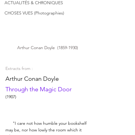
ACTUALITÉS & CHRONIQUES
CHOSES VUES (Photographies)
Arthur Conan Doyle  (1859-1930) 
Extracts from :
Arthur Conan Doyle
Through the Magic Door
(1907)
     "I care not how humble your bookshelf 
may be, nor how lowly the room which it 